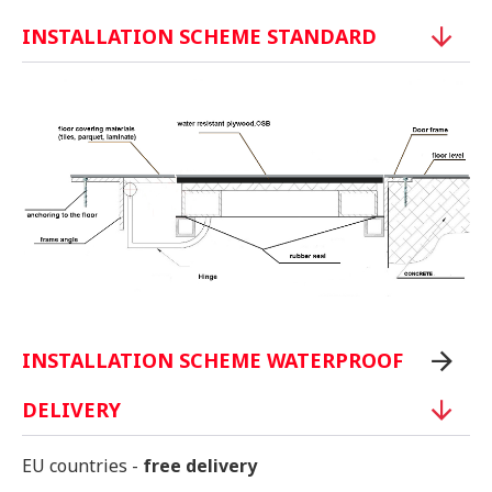
INSTALLATION SCHEME STANDARD
INSTALLATION SCHEME WATERPROOF
DELIVERY
EU countries -
free delivery