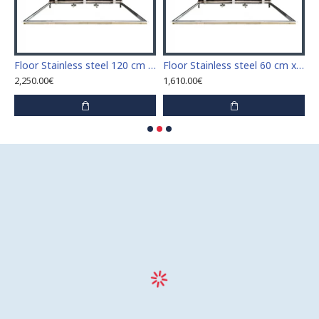
Stainless steel 110 cm x 110 cm access door for indoor and outdoor
Floor Stainless steel 120 cm x 120 cm access door for indoor and outdoor
Floor Stainless steel 60 cm x 100 cm access door for indoor and outdoor
2,250.00€
1,610.00€
1