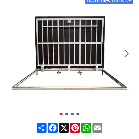
14 -21 B. DAYS + DELIVERY
Share
Facebook
X
Pinterest
WhatsApp
Email