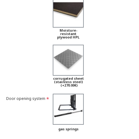
Moisture-
resistant
plywood HPL
corrugated sheet
(stainless steel)
(+270.00€)
Door opening system
gas springs