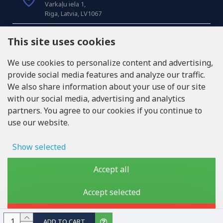
Varkaļu iela 1,
Riga, Latvia, LV1067
CALL US
This site uses cookies
Tel: +371 20371100
We use cookies to personalize content and advertising,
provide social media features and analyze our traffic.
INFO@LUKONS.COM
We also share information about your use of our site
with our social media, advertising and analytics
partners. You agree to our cookies if you continue to
COMPANY DETAILS
use our website.
RITONE SIA
Reg. Nr. 40103717618
VAT ID LV40103717618
Show selected
Legal address: Rīga, Zasulauka iela 32 - 7, LV-1046
Ad storage
Accept all
User data
Accept selected
Copyright © 2019 - 2026, lukons.com, All Rights Reserved
Advertising personalization
Reject
ADD TO CART