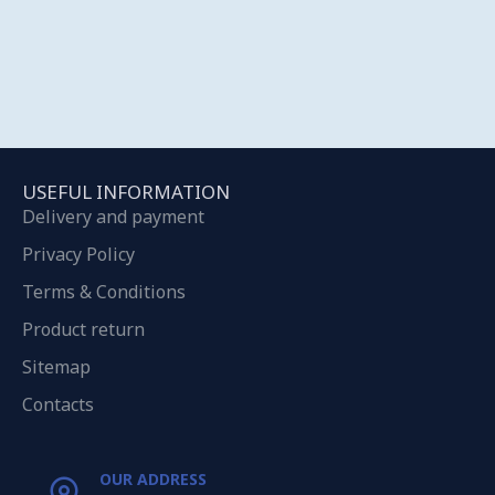
USEFUL INFORMATION
Delivery and payment
Privacy Policy
Terms & Conditions
Product return
Sitemap
Contacts
OUR ADDRESS