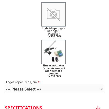
Hybrid open gas
springs +
actuator
(+310.00€)
linear actuator
(electric motor)
with remote
control
(+250.00€)
Hinges (open) side, cm
SPECIFICATIONS