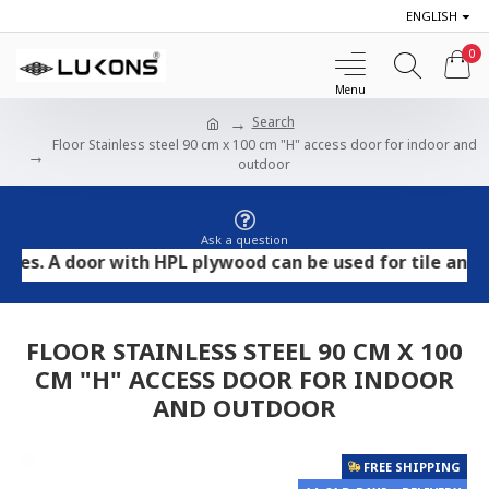
ENGLISH
0
Search
Floor Stainless steel 90 cm x 100 cm "H" access door for indoor and
outdoor
Ask a question
A door with HPL plywood can be used for tile and stone 
FLOOR STAINLESS STEEL 90 CM X 100
CM "H" ACCESS DOOR FOR INDOOR
AND OUTDOOR
FREE SHIPPING