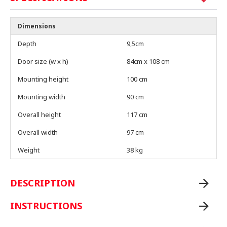
Dimensions
Depth
9,5cm
Door size (w x h)
84cm x 108 cm
Mounting height
100 cm
Mounting width
90 cm
Overall height
117 cm
Overall width
97 cm
Weight
38 kg
DESCRIPTION
INSTRUCTIONS