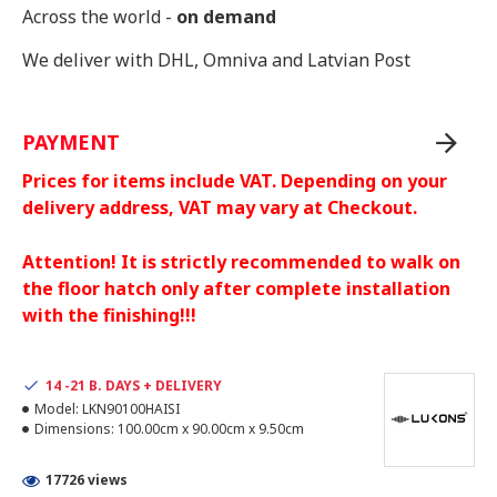
Across the world -
on demand
We deliver with DHL, Omniva and Latvian Post
PAYMENT
Prices for items include VAT. Depending on your
delivery address, VAT may vary at Checkout.
Attention! It is strictly recommended to walk on
the floor hatch only after complete installation
with the finishing!!!
14 -21 B. DAYS + DELIVERY
Model:
LKN90100HAISI
Dimensions:
100.00cm x 90.00cm x 9.50cm
17726 views