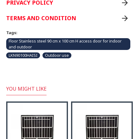
PRIVACY POLICY
TERMS AND CONDITION
Tags:
Floor Stainless steel 90 cm x 100 cm H access door for indoor
and outdoor
LKN90100HAISI
Outdoor use
YOU MIGHT LIKE