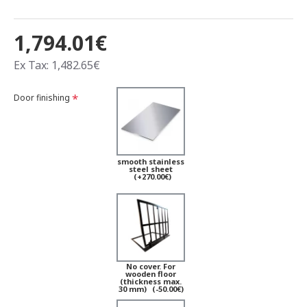
1,794.01€
Ex Tax: 1,482.65€
Door finishing
smooth stainless
steel sheet
(+270.00€)
No cover. For
wooden floor
(thickness max.
30 mm)
(-50.00€)