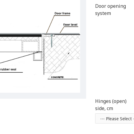
Door opening
system
Hinges (open)
side, cm