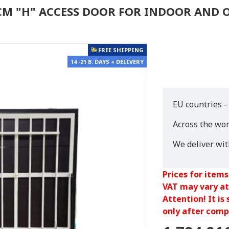
0 CM "H" ACCESS DOOR FOR INDOOR AND
FREE SHIPPING
14 -21 B. DAYS + DELIVERY
EU countries -
Across the wor
We deliver wi
Prices for items
VAT may vary at
Attention! It is
only after compl