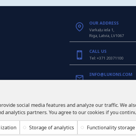
OUR ADDRESS
Varkaļu iela 1,
Riga, Latvia, LV1067
CALL US
Tel: +371 20371100
INFO@LUKONS.COM
COMPANY DETAILS
RITONE SIA
provide social media features and analyze our traffic. We al
Reg. Nr. 40103717618
nd analytics partners. You agree to our cookies if you contin
VAT ID LV40103717618
Legal address: Rīga, Zasul
ization
Storage of analytics
Functionality storage