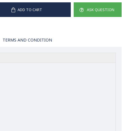
ADD TO CART
ASK QUESTION
TERMS AND CONDITION