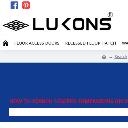
FLOOR ACCESS DOORS
RECESSED FLOOR HATCH
WA
Search
HOW TO SEARCH DESIRED DIMENSIONS ON S