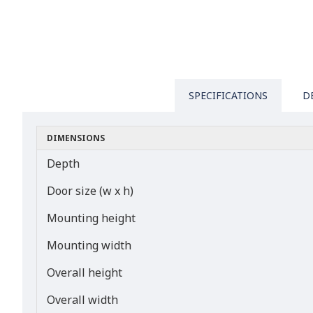
SPECIFICATIONS
D
DIMENSIONS
Depth
Door size (w x h)
Mounting height
Mounting width
Overall height
Overall width