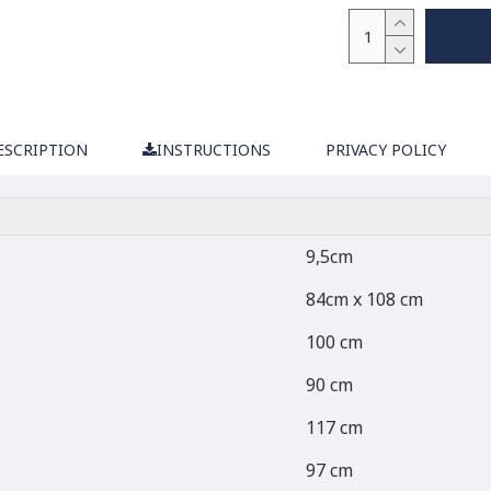
ESCRIPTION
INSTRUCTIONS
PRIVACY POLICY
9,5cm
84cm x 108 cm
100 cm
90 cm
117 cm
97 cm