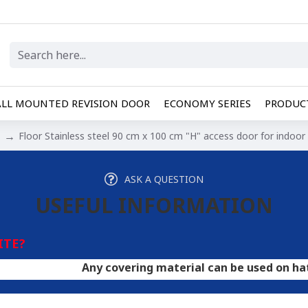
LL MOUNTED REVISION DOOR
ECONOMY SERIES
PRODUCT
Floor Stainless steel 90 cm x 100 cm "H" access door for indoo
ASK A QUESTION
USEFUL INFORMATION
ITE?
Any covering material can be used on hatches. A do