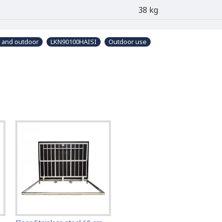
38 kg
r and outdoor
LKN90100HAISI
Outdoor use