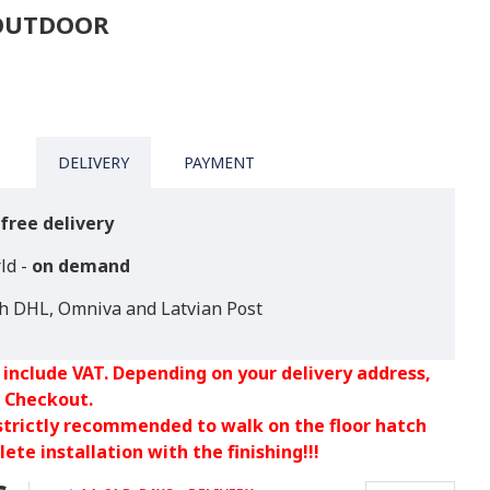
 OUTDOOR
DELIVERY
PAYMENT
free delivery
ld -
on demand
th DHL, Omniva and Latvian Post
 include VAT. Depending on your delivery address,
 Checkout.
 strictly recommended to walk on the floor hatch
ete installation with the finishing!!!