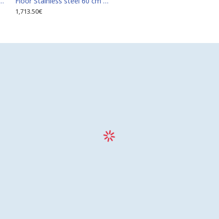
teel 60 cm x 110 cm access door for indoor and outdoor
Floor Stainless steel 60 cm x 120 cm access door for indoor and outdoor
1,713.50€