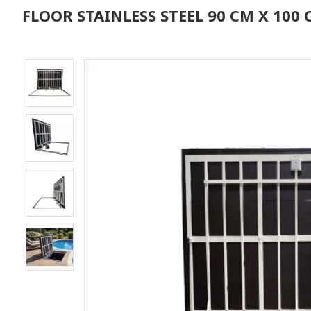
FLOOR STAINLESS STEEL 90 CM X 10