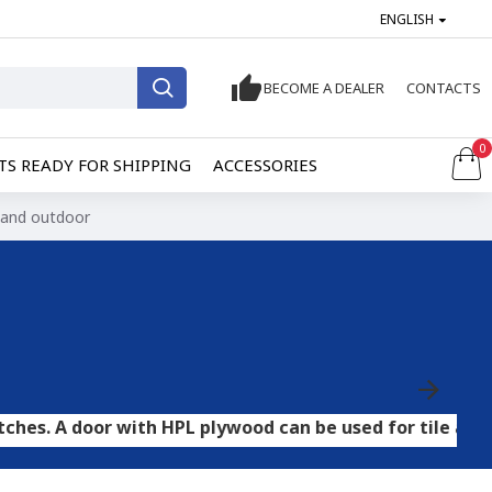
ENGLISH
BECOME A DEALER
CONTACTS
0
S READY FOR SHIPPING
ACCESSORIES
r and outdoor
or with HPL plywood can be used for tile and stone floo