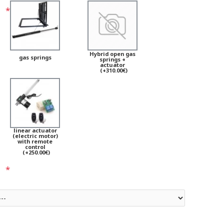
Hybrid open gas
gas springs
springs +
actuator
(+310.00€)
linear actuator
(electric motor)
with remote
control
(+250.00€)