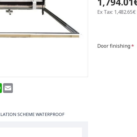
1,794.01
Ex Tax: 1,482.65€
Door finishing
terest
WhatsApp
Email
LLATION SCHEME WATERPROOF