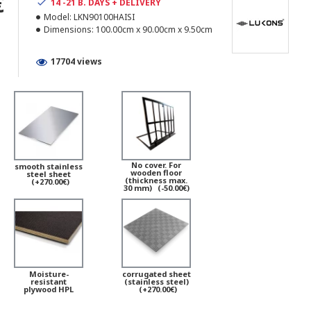
€
14 -21 B. DAYS + DELIVERY
Model:
LKN90100HAISI
Dimensions:
100.00cm x 90.00cm x 9.50cm
17704 views
No cover. For
smooth stainless
wooden floor
steel sheet
(thickness max.
(+270.00€)
30 mm)
(-50.00€)
Moisture-
corrugated sheet
resistant
(stainless steel)
plywood HPL
(+270.00€)