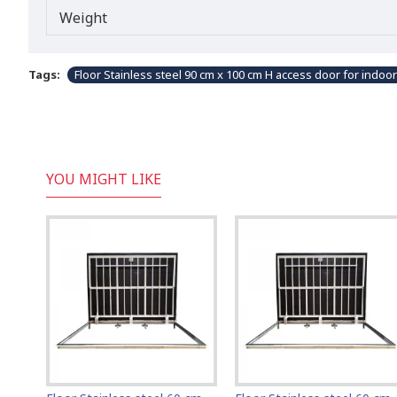
Weight
Tags:
Floor Stainless steel 90 cm x 100 cm H access door for indoo
YOU MIGHT LIKE