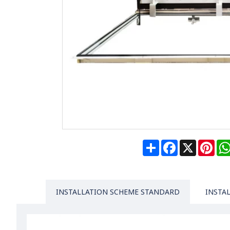
Share
Facebook
X
Pin
INSTALLATION SCHEME STANDARD
INSTA