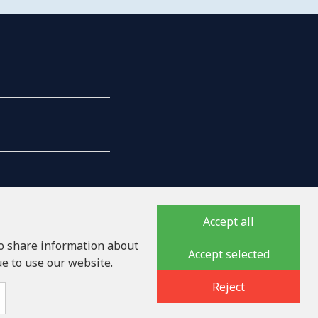
Accept all
so share information about
Accept selected
ue to use our website.
auka iela 32 - 7, LV-1046
Reject