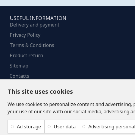
USEFUL INFORMATION
Delivery and payment
Privacy Policy
Terms & Conditions
Product return
Sitemap
Contacts
This site uses cookies
We use cookies to personalize content and advertising, 
your use of our site with our social media, advertising a
Ad storage
User data
Advertising personal