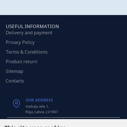
USEFUL INFORMATION
Delivery and payment
Privacy Policy
Terms & Conditions
Product return
Sitemap
Contacts
OUR ADDRESS
Varkaļu iela 1,
Riga, Latvia, LV1067
CALL US