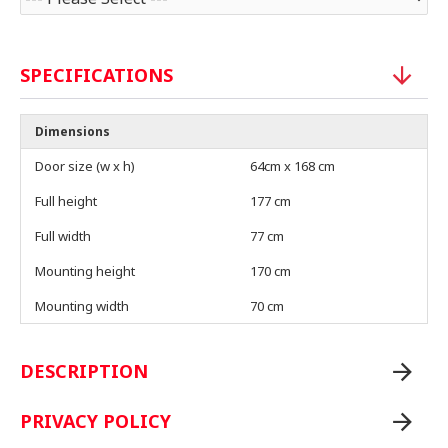
SPECIFICATIONS
Dimensions
Door size (w x h)
64cm x 168 cm
Full height
177 cm
Full width
77 cm
Mounting height
170 cm
Mounting width
70 cm
DESCRIPTION
PRIVACY POLICY