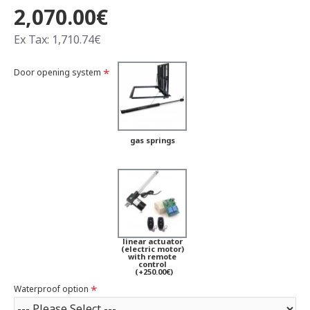
2,070.00€
Ex Tax: 1,710.74€
Door opening system
gas springs
linear actuator
(electric motor)
with remote
control
(+250.00€)
Waterproof option