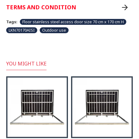
TERMS AND CONDITION
Tags:
Floor stainless steel access door size 70 cm x 170 cm H
LKN70170AISI
Outdoor use
YOU MIGHT LIKE