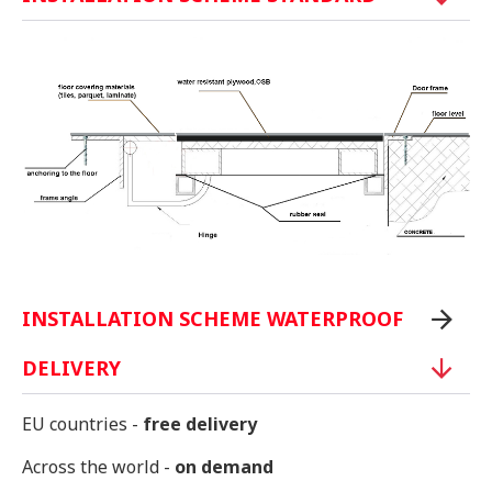
INSTALLATION SCHEME WATERPROOF
DELIVERY
EU countries -
free delivery
Across the world -
on demand