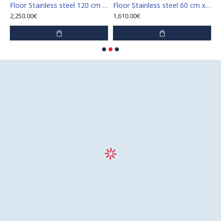
Stainless steel 110 cm x 110 cm access door for indoor and outdoor
Floor Stainless steel 120 cm x 120 cm access door for indoor and outdoor
Floor Stainless steel 60 cm x 100 cm access door for indoor and outdoor
2,250.00€
1,610.00€
1