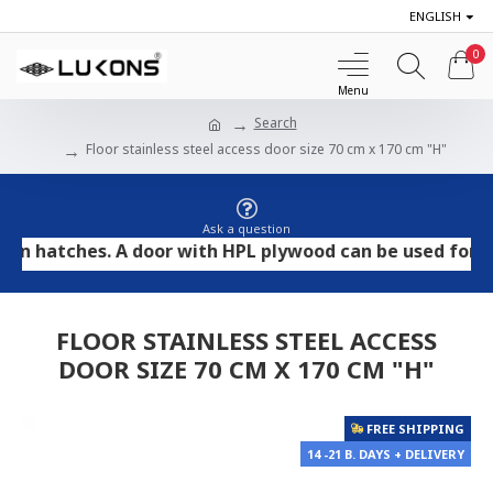
ENGLISH
0
Search
Floor stainless steel access door size 70 cm x 170 cm "H"
Ask a question
atches. A door with HPL plywood can be used for tile an
FLOOR STAINLESS STEEL ACCESS
DOOR SIZE 70 CM X 170 CM "H"
FREE SHIPPING
14 -21 B. DAYS + DELIVERY