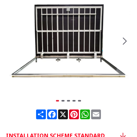
Share
Facebook
X
Pinterest
WhatsApp
Email
INSTALLATION SCHEME STANDARD