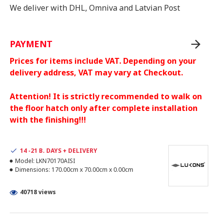
We deliver with DHL, Omniva and Latvian Post
PAYMENT
Prices for items include VAT. Depending on your
delivery address, VAT may vary at Checkout.
Attention! It is strictly recommended to walk on
the floor hatch only after complete installation
with the finishing!!!
14 -21 B. DAYS + DELIVERY
Model:
LKN70170AISI
Dimensions:
170.00cm x 70.00cm x 0.00cm
40718 views