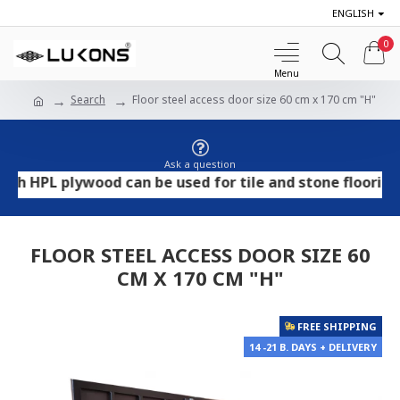
ENGLISH
0
Search
Floor steel access door size 60 cm x 170 cm "H"
Ask a question
PL plywood can be used for tile and stone flooring, whi
FLOOR STEEL ACCESS DOOR SIZE 60
CM X 170 CM "H"
FREE SHIPPING
14 -21 B. DAYS + DELIVERY