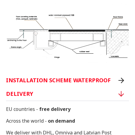
INSTALLATION SCHEME WATERPROOF
DELIVERY
EU countries -
free delivery
Across the world -
on demand
We deliver with DHL, Omniva and Latvian Post