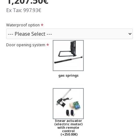
1,207.50€
Ex Tax: 997.93€
Waterproof option
Door opening system
gas springs
linear actuator
(electric motor)
with remote
control
(+250.00€)