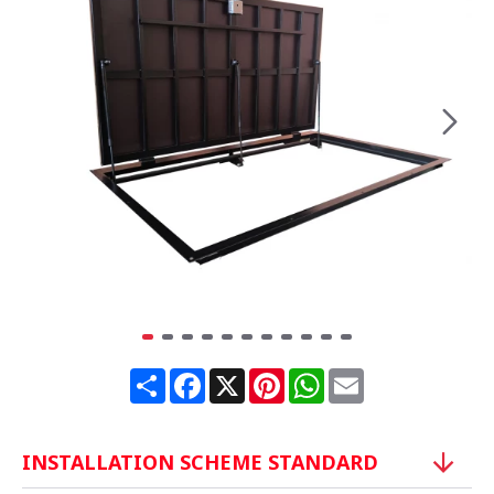
Share
Facebook
X
Pinterest
WhatsApp
Email
INSTALLATION SCHEME STANDARD