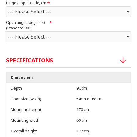
Hinges (open) side, cm
Open angle (degrees)
(Standard 90°)
SPECIFICATIONS
Dimensions
Depth
9,5cm
Door size (w x h)
54cm x 168 cm
Mounting height
170 cm
Mounting width
60 cm
Overall height
177 cm