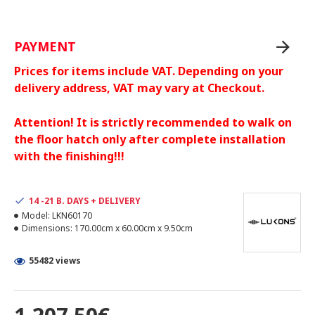
PAYMENT
Prices for items include VAT. Depending on your
delivery address, VAT may vary at Checkout.
Attention! It is strictly recommended to walk on
the floor hatch only after complete installation
with the finishing!!!
14 -21 B. DAYS + DELIVERY
Model:
LKN60170
Dimensions:
170.00cm x 60.00cm x 9.50cm
55482 views