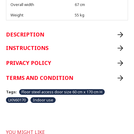
Overall width
67 cm
Weight
55 kg
DESCRIPTION
INSTRUCTIONS
PRIVACY POLICY
TERMS AND CONDITION
Tags:
Floor steel access door size 60 cm x 170 cm H
LKN60170
Indoor use
YOU MIGHT LIKE