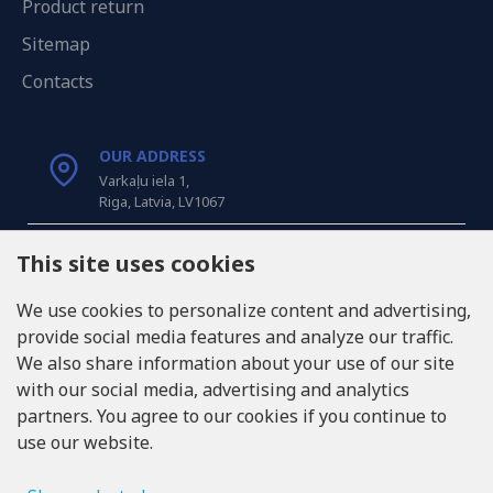
Product return
Sitemap
Contacts
OUR ADDRESS
Varkaļu iela 1,
Riga, Latvia, LV1067
CALL US
This site uses cookies
Tel: +371 20371100
We use cookies to personalize content and advertising,
provide social media features and analyze our traffic.
INFO@LUKONS.COM
We also share information about your use of our site
with our social media, advertising and analytics
partners. You agree to our cookies if you continue to
COMPANY DETAILS
use our website.
RITONE SIA
Reg. Nr. 40103717618
VAT ID LV40103717618