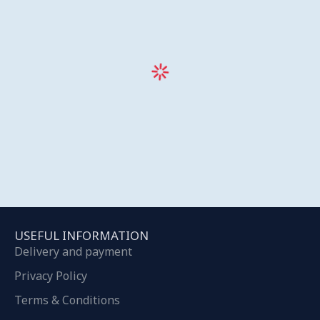
USEFUL INFORMATION
Delivery and payment
Privacy Policy
Terms & Conditions