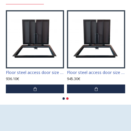
 access door size 60 cm x 60 cm
Floor steel access door size 60 cm x 70 cm "H"
Floor steel access door size 60 cm x 80 cm "H"
936.10€
945.30€