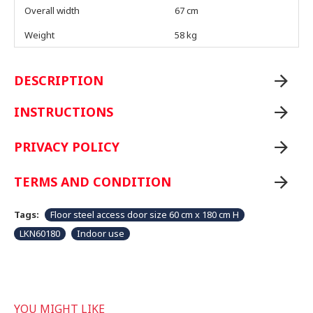
Overall width
67 cm
Weight
58 kg
DESCRIPTION
INSTRUCTIONS
PRIVACY POLICY
TERMS AND CONDITION
Tags:
Floor steel access door size 60 cm x 180 cm H
LKN60180
Indoor use
YOU MIGHT LIKE