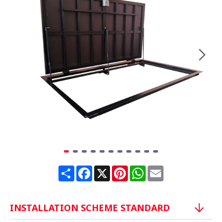
Share
Facebook
X
Pinterest
WhatsApp
Email
INSTALLATION SCHEME STANDARD