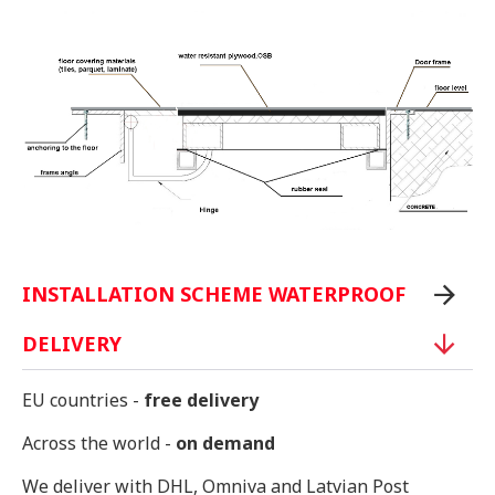
INSTALLATION SCHEME WATERPROOF
DELIVERY
EU countries -
free delivery
Across the world -
on demand
We deliver with DHL, Omniva and Latvian Post