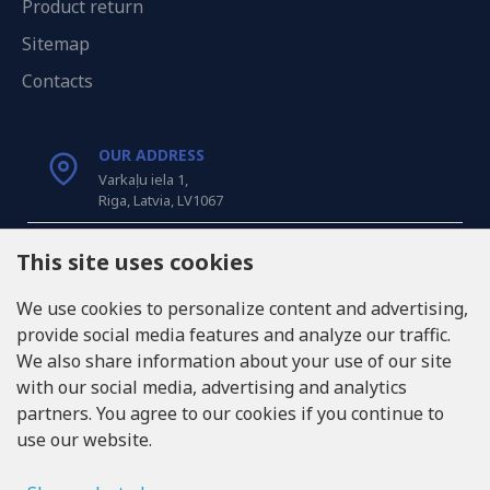
Product return
Sitemap
Contacts
OUR ADDRESS
Varkaļu iela 1,
Riga, Latvia, LV1067
CALL US
This site uses cookies
Tel: +371 20371100
We use cookies to personalize content and advertising,
provide social media features and analyze our traffic.
INFO@LUKONS.COM
We also share information about your use of our site
with our social media, advertising and analytics
partners. You agree to our cookies if you continue to
COMPANY DETAILS
use our website.
RITONE SIA
Reg. Nr. 40103717618
VAT ID LV40103717618