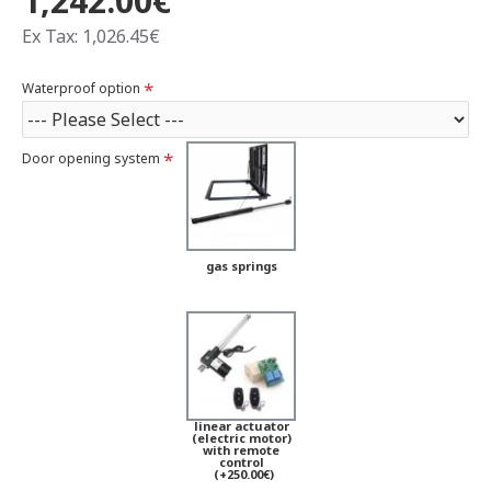
1,242.00€
Ex Tax: 1,026.45€
Waterproof option
Door opening system
gas springs
linear actuator
(electric motor)
with remote
control
(+250.00€)