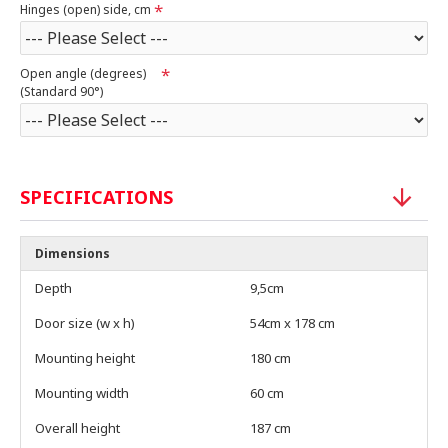
Hinges (open) side, cm
Open angle (degrees)
(Standard 90°)
SPECIFICATIONS
Dimensions
Depth
9,5cm
Door size (w x h)
54cm x 178 cm
Mounting height
180 cm
Mounting width
60 cm
Overall height
187 cm