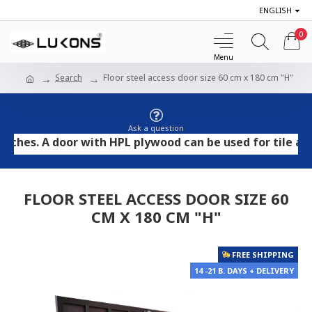
ENGLISH
0
Search
Floor steel access door size 60 cm x 180 cm "H"
Ask a question
. A door with HPL plywood can be used for tile and ston
FLOOR STEEL ACCESS DOOR SIZE 60
CM X 180 CM "H"
FREE SHIPPING
14 -21 B. DAYS + DELIVERY