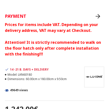
PAYMENT
Prices for items include VAT. Depending on your
delivery address, VAT may vary at Checkout.
Attention! It is strictly recommended to walk on
the floor hatch only after complete installation
with the finishing!!!
14 -21 B. DAYS + DELIVERY
Model:
LKN60180
Dimensions:
60.00cm x 180.00cm x 9.50cm
49649 views