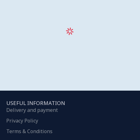
USEFUL INFORMATION
Delivery and payment
Privacy Policy
Terms & Conditions