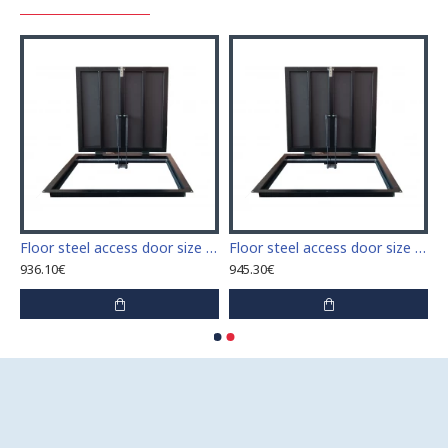
 access door size 60 cm x 60 cm
Floor steel access door size 60 cm x 70 cm "H"
Floor steel access door size 60 cm x 80 cm "H"
936.10€
945.30€