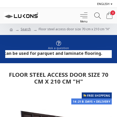
ENGLISH
0
Search
Floor steel access door size 70 cm x 210 cm "H"
Ask a question
 be used for parquet and laminate flooring.
FLOOR STEEL ACCESS DOOR SIZE 70
CM X 210 CM "H"
FREE SHIPPING
14 -21 B. DAYS + DELIVERY