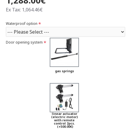
1,288.00€
Ex Tax: 1,064.46€
Waterproof option
Door opening system
gas springs
linear actuator
(electric motor)
with remote
control 2pcs.
(+500.00€)