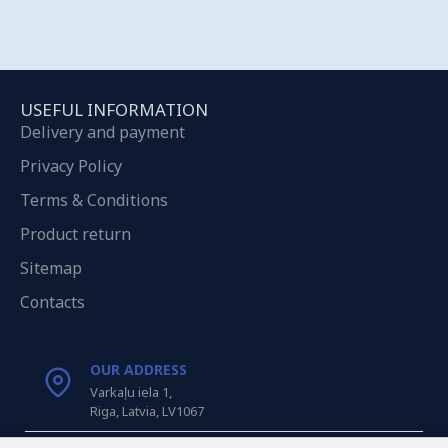
USEFUL INFORMATION
Delivery and payment
Privacy Policy
Terms & Conditions
Product return
Sitemap
Contacts
OUR ADDRESS
Varkaļu iela 1,
Riga, Latvia, LV1067