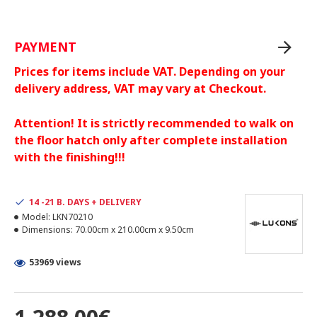
PAYMENT
Prices for items include VAT. Depending on your
delivery address, VAT may vary at Checkout.
Attention! It is strictly recommended to walk on
the floor hatch only after complete installation
with the finishing!!!
14 -21 B. DAYS + DELIVERY
Model:
LKN70210
Dimensions:
70.00cm x 210.00cm x 9.50cm
53969 views