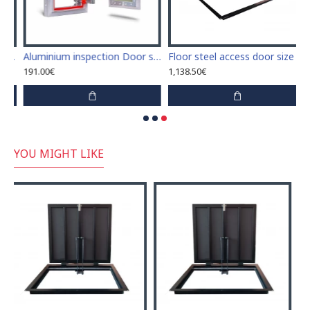
access door size 70 cm x 220 cm "H"
Aluminium inspection Door size 200mm x 300mm for ceramic tiles covering
Floor steel access door size 70 cm x 180 cm "H"
191.00€
1,138.50€
YOU MIGHT LIKE