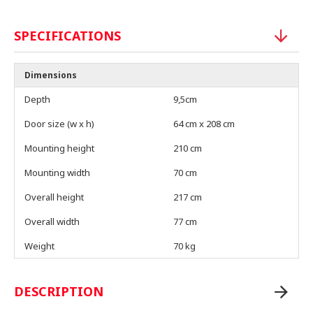
SPECIFICATIONS
Dimensions
Depth
9,5cm
Door size (w x h)
64 cm x 208 cm
Mounting height
210 cm
Mounting width
70 cm
Overall height
217 cm
Overall width
77 cm
Weight
70 kg
DESCRIPTION