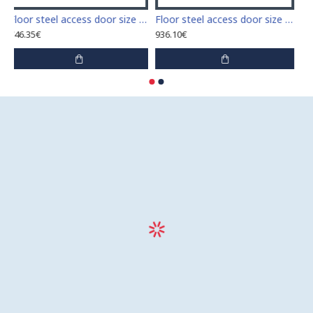
Floor steel access door size 60 cm x 60 cm
Floor steel access door size 60 cm x 70 cm "H"
746.35€
936.10€
9