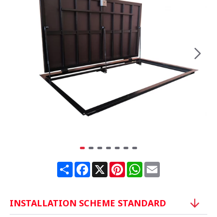
Share
Facebook
X
Pinterest
WhatsApp
Email
INSTALLATION SCHEME STANDARD