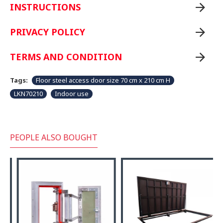
INSTRUCTIONS
PRIVACY POLICY
TERMS AND CONDITION
Tags:
Floor steel access door size 70 cm x 210 cm H
LKN70210
Indoor use
PEOPLE ALSO BOUGHT