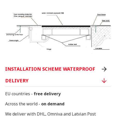
INSTALLATION SCHEME WATERPROOF
DELIVERY
EU countries -
free delivery
Across the world -
on demand
We deliver with DHL, Omniva and Latvian Post