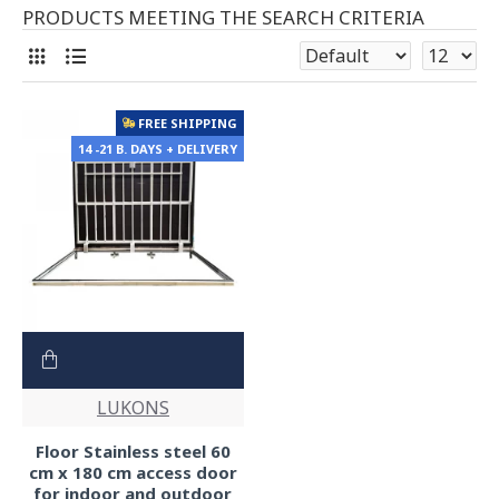
PRODUCTS MEETING THE SEARCH CRITERIA
FREE SHIPPING
14 -21 B. DAYS + DELIVERY
LUKONS
Floor Stainless steel 60
cm x 180 cm access door
for indoor and outdoor