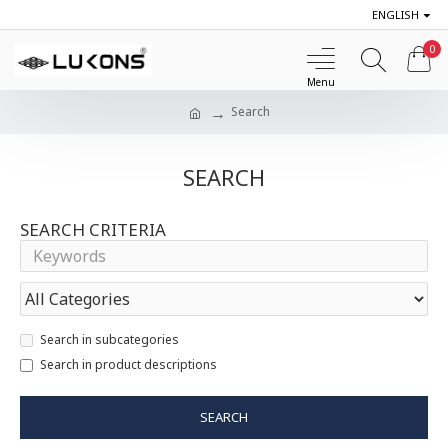
ENGLISH
0
Search
SEARCH
SEARCH CRITERIA
Search in subcategories
Search in product descriptions
SEARCH