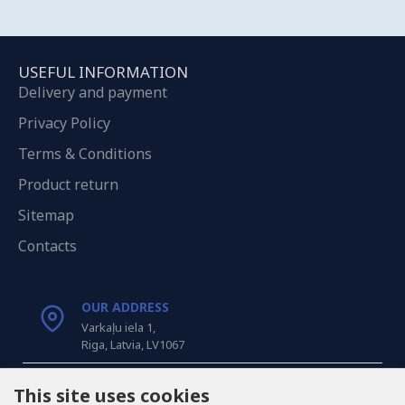
USEFUL INFORMATION
Delivery and payment
Privacy Policy
Terms & Conditions
Product return
Sitemap
Contacts
OUR ADDRESS
Varkaļu iela 1,
Riga, Latvia, LV1067
CALL US
This site uses cookies