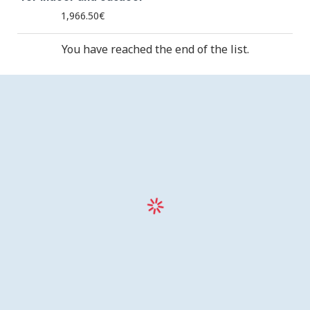
1,966.50€
You have reached the end of the list.