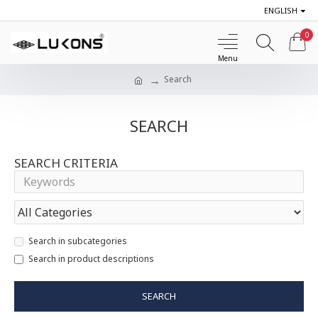
ENGLISH
0
Search
SEARCH
SEARCH CRITERIA
Search in subcategories
Search in product descriptions
SEARCH