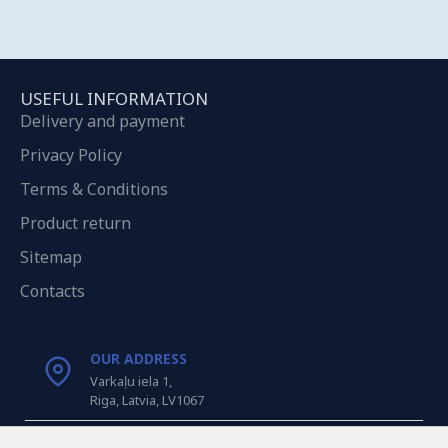
USEFUL INFORMATION
Delivery and payment
Privacy Policy
Terms & Conditions
Product return
Sitemap
Contacts
OUR ADDRESS
Varkaļu iela 1,
Riga, Latvia, LV1067