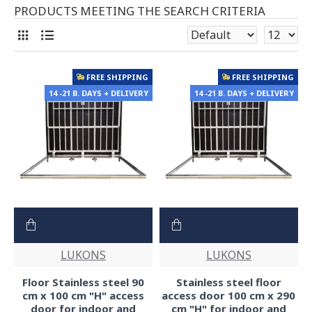
PRODUCTS MEETING THE SEARCH CRITERIA
FREE SHIPPING
FREE SHIPPING
14 -21 B. DAYS + DELIVERY
14 -21 B. DAYS + DELIVERY
LUKONS
LUKONS
Floor Stainless steel 90
Stainless steel floor
cm x 100 cm "H" access
access door 100 cm x 290
door for indoor and
cm "H" for indoor and