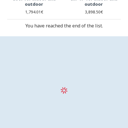
outdoor
outdoor
1,794.01€
3,898.50€
You have reached the end of the list.