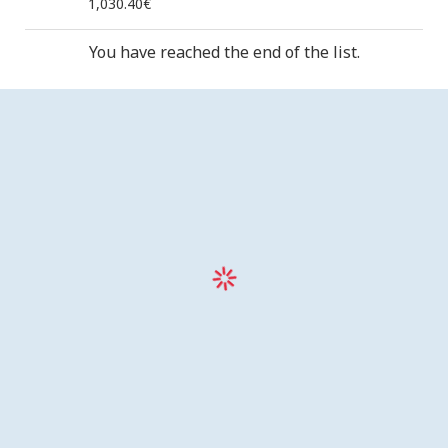
1,030.40€
You have reached the end of the list.