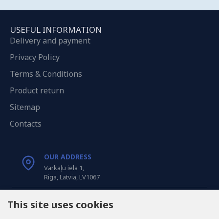
USEFUL INFORMATION
Delivery and payment
Privacy Policy
Terms & Conditions
Product return
Sitemap
Contacts
OUR ADDRESS
Varkaļu iela 1,
Riga, Latvia, LV1067
CALL US
This site uses cookies
Tel: +371 20371100