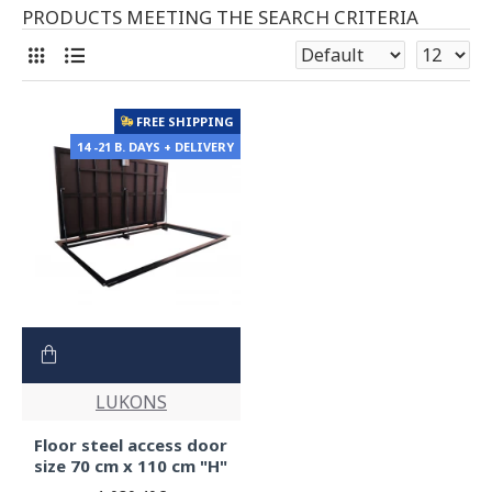
PRODUCTS MEETING THE SEARCH CRITERIA
FREE SHIPPING
14 -21 B. DAYS + DELIVERY
LUKONS
Floor steel access door
size 70 cm x 110 cm "H"