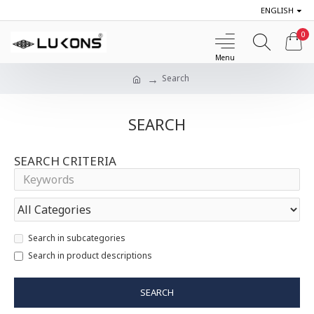
ENGLISH
0
Search
SEARCH
SEARCH CRITERIA
Search in subcategories
Search in product descriptions
SEARCH