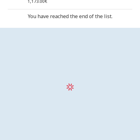
1,173.00€
You have reached the end of the list.