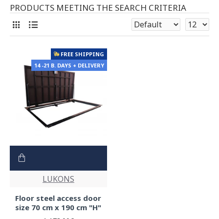
PRODUCTS MEETING THE SEARCH CRITERIA
FREE SHIPPING
14 -21 B. DAYS + DELIVERY
LUKONS
Floor steel access door
size 70 cm x 190 cm "H"