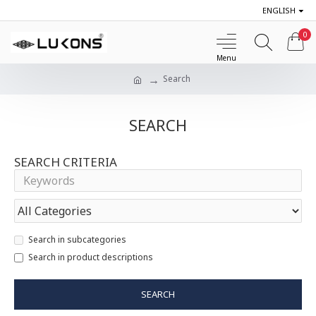
ENGLISH
0
Search
SEARCH
SEARCH CRITERIA
Search in subcategories
Search in product descriptions
SEARCH