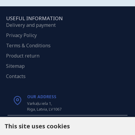
USEFUL INFORMATION
Delivery and payment
Privacy Policy
Terms & Conditions
Product return
Sitemap
Contacts
OUR ADDRESS
Varkaļu iela 1,
Riga, Latvia, LV1067
CALL US
This site uses cookies
Tel: +371 20371100