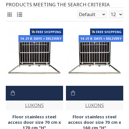
PRODUCTS MEETING THE SEARCH CRITERIA
FREE SHIPPING
FREE SHIPPING
14 -21 B. DAYS + DELIVERY
14 -21 B. DAYS + DELIVERY
LUKONS
LUKONS
Floor stainless steel
Floor stainless steel
access door size 70 cm x
access door size 70 cm x
170 cm "H"
160 cm "H"