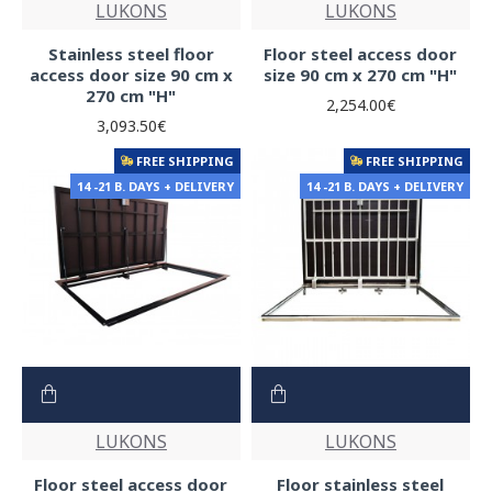
LUKONS
LUKONS
Stainless steel floor
Floor steel access door
access door size 90 cm x
size 90 cm x 270 cm "H"
270 cm "H"
2,254.00€
3,093.50€
FREE SHIPPING
FREE SHIPPING
14 -21 B. DAYS + DELIVERY
14 -21 B. DAYS + DELIVERY
LUKONS
LUKONS
Floor steel access door
Floor stainless steel