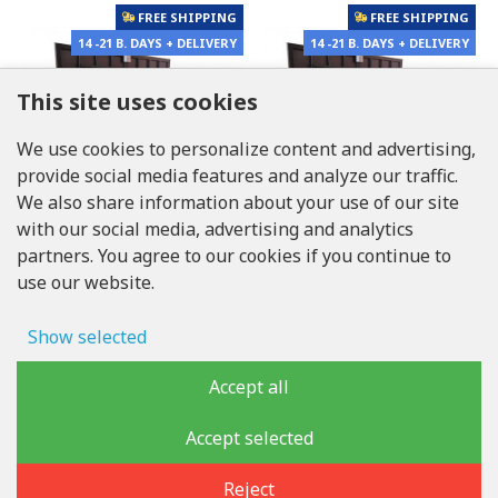
FREE SHIPPING
FREE SHIPPING
14 -21 B. DAYS + DELIVERY
14 -21 B. DAYS + DELIVERY
This site uses cookies
We use cookies to personalize content and advertising,
provide social media features and analyze our traffic.
We also share information about your use of our site
with our social media, advertising and analytics
partners. You agree to our cookies if you continue to
use our website.
LUKONS
LUKONS
Show selected
Floor steel access door
Floor steel access door
size 70 cm x 280 cm "H"
size 70 cm x 270 cm "H"
Ad storage
Accept all
2,415.00€
2,058.50€
FREE SHIPPING
FREE SHIPPING
User data
Accept selected
14 -21 B. DAYS + DELIVERY
14 -21 B. DAYS + DELIVERY
Advertising personalization
Reject