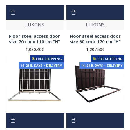
LUKONS
LUKONS
Floor steel access door
Floor steel access door
size 70 cm x 110 cm "H"
size 60 cm x 170 cm "H"
1,030.40€
1,207.50€
FREE SHIPPING
FREE SHIPPING
14 -21 B. DAYS + DELIVERY
14 -21 B. DAYS + DELIVERY