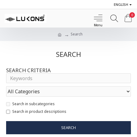
ENGLISH
0
Search
SEARCH
SEARCH CRITERIA
Search in subcategories
Search in product descriptions
SEARCH