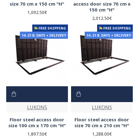
size 70 cm x 150 cm "H"
access door size 70 cm x
150 cm "H"
1,092.50€
2,012.50€
FREE SHIPPING
FREE SHIPPING
14 -21 B. DAYS + DELIVERY
14 -21 B. DAYS + DELIVERY
LUKONS
LUKONS
Floor steel access door
Floor steel access door
size 100 cm x 170 cm "H"
size 70 cm x 210 cm "H"
1,897.50€
1,288.00€