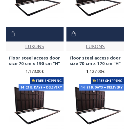
LUKONS
LUKONS
Floor steel access door
Floor steel access door
size 70 cm x 190 cm "H"
size 70 cm x 170 cm "H"
1,173.00€
1,127.00€
FREE SHIPPING
FREE SHIPPING
14 -21 B. DAYS + DELIVERY
14 -21 B. DAYS + DELIVERY