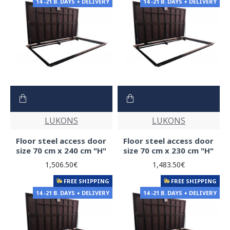
14 -21 B. DAYS + DELIVERY
14 -21 B. DAYS + DELIVERY
LUKONS
LUKONS
Floor steel access door
Floor steel access door
size 70 cm x 240 cm "H"
size 70 cm x 230 cm "H"
1,506.50€
1,483.50€
FREE SHIPPING
FREE SHIPPING
14 -21 B. DAYS + DELIVERY
14 -21 B. DAYS + DELIVERY