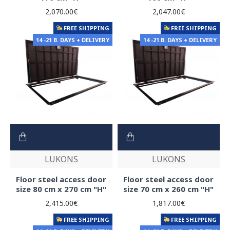
2,070.00€
2,047.00€
FREE SHIPPING
FREE SHIPPING
14 -21 B. DAYS + DELIVERY
14 -21 B. DAYS + DELIVERY
LUKONS
LUKONS
Floor steel access door
Floor steel access door
size 80 cm x 270 cm "H"
size 70 cm x 260 cm "H"
2,415.00€
1,817.00€
FREE SHIPPING
FREE SHIPPING