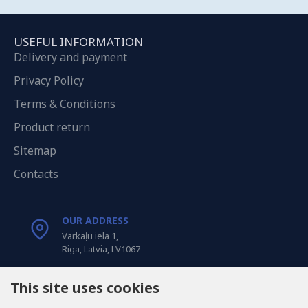
USEFUL INFORMATION
Delivery and payment
Privacy Policy
Terms & Conditions
Product return
Sitemap
Contacts
OUR ADDRESS
Varkaļu iela 1,
Riga, Latvia, LV1067
CALL US
This site uses cookies
Tel: +371 20371100