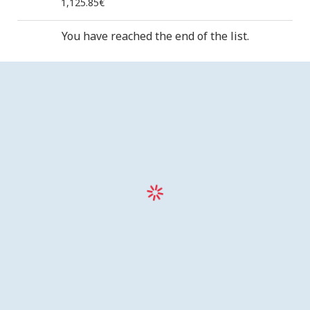
1,125.85€
You have reached the end of the list.