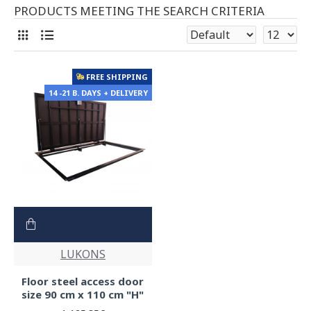
PRODUCTS MEETING THE SEARCH CRITERIA
FREE SHIPPING
14 -21 B. DAYS + DELIVERY
LUKONS
Floor steel access door
size 90 cm x 110 cm "H"