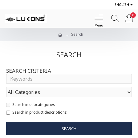
ENGLISH
0
Search
SEARCH
SEARCH CRITERIA
Search in subcategories
Search in product descriptions
SEARCH