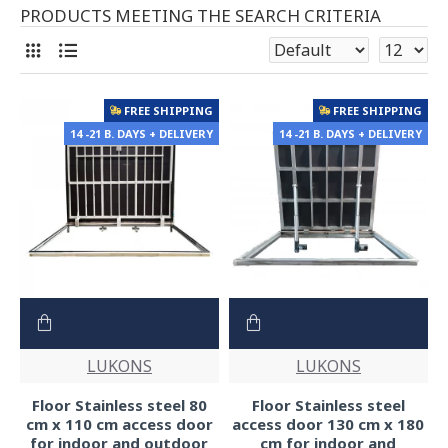
PRODUCTS MEETING THE SEARCH CRITERIA
FREE SHIPPING
FREE SHIPPING
14 -21 B. DAYS + DELIVERY
14 -21 B. DAYS + DELIVERY
LUKONS
LUKONS
Floor Stainless steel 80
Floor Stainless steel
cm x 110 cm access door
access door 130 cm x 180
for indoor and outdoor
cm for indoor and