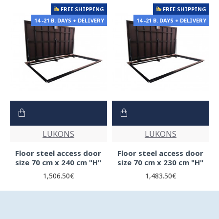
FREE SHIPPING
FREE SHIPPING
14 -21 B. DAYS + DELIVERY
14 -21 B. DAYS + DELIVERY
LUKONS
LUKONS
Floor steel access door
Floor steel access door
size 70 cm x 240 cm "H"
size 70 cm x 230 cm "H"
1,506.50€
1,483.50€