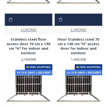
LUKONS
LUKONS
Stainless steel floor
Floor Stainless steel 70
access door 70 cm x 190
cm x 140 cm "H" access
cm "H" for indoor and
door for indoor and
outdoor
outdoor
2,104.50€
1,943.50€
FREE SHIPPING
FREE SHIPPING
14 -21 B. DAYS + DELIVERY
14 -21 B. DAYS + DELIVERY