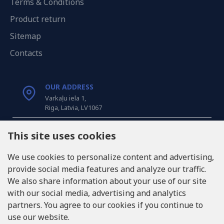
Terms & Conditions
Product return
Sitemap
Contacts
OUR ADDRESS
Varkaļu iela 1,
Riga, Latvia, LV1067
CALL US
This site uses cookies
Tel: +371 20371100
We use cookies to personalize content and advertising,
provide social media features and analyze our traffic.
INFO@LUKONS.COM
We also share information about your use of our site
with our social media, advertising and analytics
partners. You agree to our cookies if you continue to
COMPANY DETAILS
use our website.
RITONE SIA