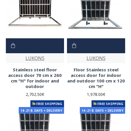
LUKONS
LUKONS
Stainless steel floor
Floor Stainless steel
access door 70 cm x 260
access door for indoor
cm "H" for indoor and
and outdoor 100 cm x 120
outdoor
cm "H"
2,702.50€
1,978.00€
FREE SHIPPING
FREE SHIPPING
14 -21 B. DAYS + DELIVERY
14 -21 B. DAYS + DELIVERY