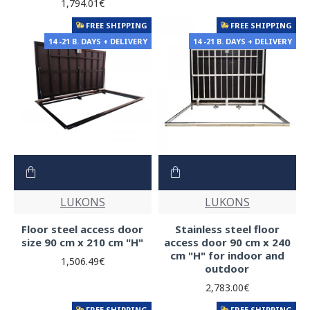
1,794.01€
FREE SHIPPING
FREE SHIPPING
14 -21 B. DAYS + DELIVERY
14 -21 B. DAYS + DELIVERY
LUKONS
LUKONS
Floor steel access door
Stainless steel floor
size 90 cm x 210 cm "H"
access door 90 cm x 240
cm "H" for indoor and
1,506.49€
outdoor
2,783.00€
FREE SHIPPING
FREE SHIPPING