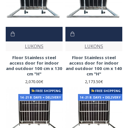
LUKONS
LUKONS
Floor Stainless steel
Floor Stainless steel
access door for indoor
access door for indoor
and outdoor 100 cm x 130
and outdoor 100 cm x 140
cm "H"
cm "H"
2,070.00€
2,173.50€
FREE SHIPPING
FREE SHIPPING
14 -21 B. DAYS + DELIVERY
14 -21 B. DAYS + DELIVERY