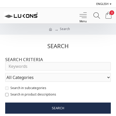
ENGLISH
0
Search
SEARCH
SEARCH CRITERIA
Search in subcategories
Search in product descriptions
SEARCH