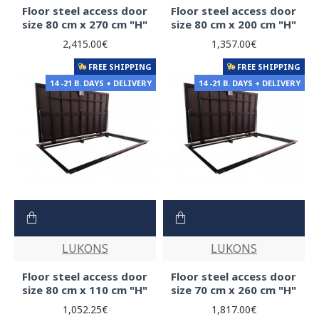
Floor steel access door
Floor steel access door
size 80 cm x 270 cm "H"
size 80 cm x 200 cm "H"
2,415.00€
1,357.00€
FREE SHIPPING
FREE SHIPPING
14 -21 B. DAYS + DELIVERY
14 -21 B. DAYS + DELIVERY
LUKONS
LUKONS
Floor steel access door
Floor steel access door
size 80 cm x 110 cm "H"
size 70 cm x 260 cm "H"
1,052.25€
1,817.00€