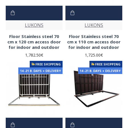
LUKONS
LUKONS
Floor Stainless steel 70
Floor Stainless steel 70
cm x 120 cm access door
cm x 110 cm access door
for indoor and outdoor
for indoor and outdoor
1,782.50€
1,725.00€
FREE SHIPPING
FREE SHIPPING
14 -21 B. DAYS + DELIVERY
14 -21 B. DAYS + DELIVERY