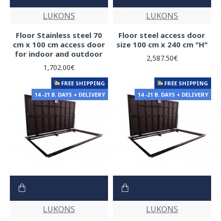
LUKONS
LUKONS
Floor Stainless steel 70
Floor steel access door
cm x 100 cm access door
size 100 cm x 240 cm "H"
for indoor and outdoor
2,587.50€
1,702.00€
FREE SHIPPING
FREE SHIPPING
14 -21 B. DAYS + DELIVERY
14 -21 B. DAYS + DELIVERY
LUKONS
LUKONS