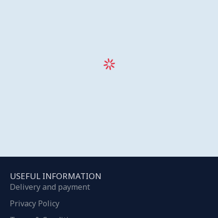
USEFUL INFORMATION
Delivery and payment
Privacy Policy