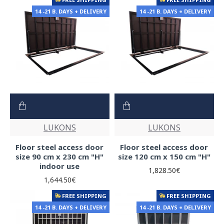
14 -21 B. DAYS + DELIVERY
14 -21 B. DAYS + DELIVERY
LUKONS
LUKONS
Floor steel access door
Floor steel access door
size 90 cm x 230 cm "H"
size 120 cm x 150 cm "H"
indoor use
1,828.50€
1,644.50€
FREE SHIPPING
FREE SHIPPING
14 -21 B. DAYS + DELIVERY
14 -21 B. DAYS + DELIVERY