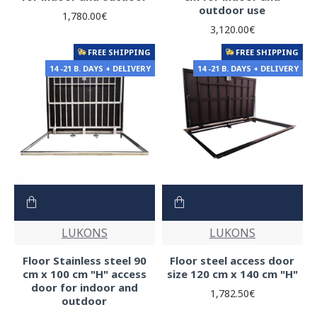
outdoor use
1,780.00€
3,120.00€
FREE SHIPPING
FREE SHIPPING
14 -21 B. DAYS + DELIVERY
14 -21 B. DAYS + DELIVERY
LUKONS
LUKONS
Floor Stainless steel 90
Floor steel access door
cm x 100 cm "H" access
size 120 cm x 140 cm "H"
door for indoor and
1,782.50€
outdoor