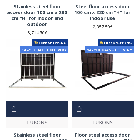
Stainless steel floor
Steel floor access door
access door 100 cm x 280
100 cm x 220 cm "H" for
cm "H" for indoor and
indoor use
outdoor
2,357.50€
3,714.50€
FREE SHIPPING
FREE SHIPPING
14 -21 B. DAYS + DELIVERY
14 -21 B. DAYS + DELIVERY
LUKONS
LUKONS
Stainless steel floor
Floor steel access door