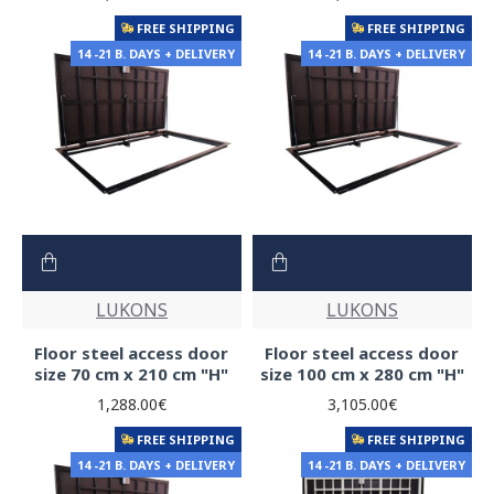
FREE SHIPPING
FREE SHIPPING
14 -21 B. DAYS + DELIVERY
14 -21 B. DAYS + DELIVERY
LUKONS
LUKONS
Floor steel access door
Floor steel access door
size 70 cm x 210 cm "H"
size 100 cm x 280 cm "H"
1,288.00€
3,105.00€
FREE SHIPPING
FREE SHIPPING
14 -21 B. DAYS + DELIVERY
14 -21 B. DAYS + DELIVERY