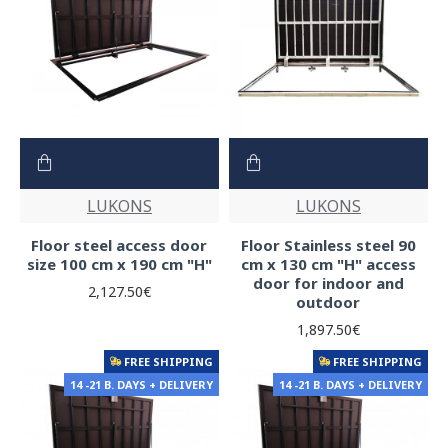
LUKONS
LUKONS
Floor steel access door
Floor Stainless steel 90
size 100 cm x 190 cm "H"
cm x 130 cm "H" access
door for indoor and
2,127.50€
outdoor
1,897.50€
FREE SHIPPING
FREE SHIPPING
14 -21 B. DAYS + DELIVERY
14 -21 B. DAYS + DELIVERY