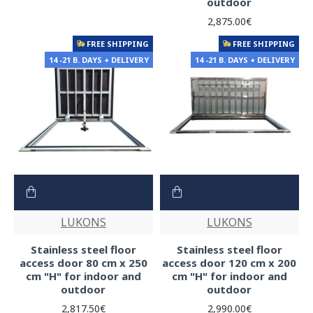
outdoor
2,875.00€
FREE SHIPPING
FREE SHIPPING
14 -21 B. DAYS + DELIVERY
14 -21 B. DAYS + DELIVERY
LUKONS
LUKONS
Stainless steel floor
Stainless steel floor
access door 80 cm x 250
access door 120 cm x 200
cm "H" for indoor and
cm "H" for indoor and
outdoor
outdoor
2,817.50€
2,990.00€