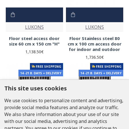
LUKONS
LUKONS
Floor steel access door
Floor Stainless steel 80
size 60 cm x 150 cm "H"
cm x 100 cm access door
for indoor and outdoor
1,138.50€
1,736.50€
FREE SHIPPING
FREE SHIPPING
14 -21 B. DAYS + DELIVERY
14 -21 B. DAYS + DELIVERY
This site uses cookies
We use cookies to personalize content and advertising,
provide social media features and analyze our traffic.
We also share information about your use of our site
with our social media, advertising and analytics
partners. You agree to our cookies if you continue to