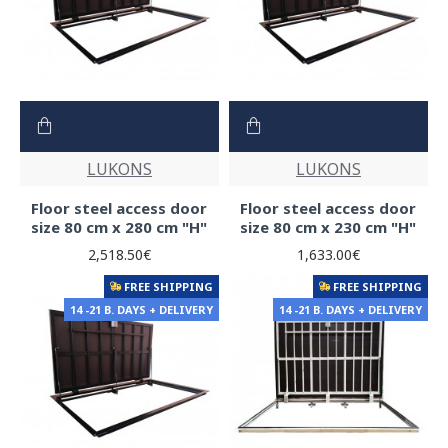
LUKONS
LUKONS
Floor steel access door
Floor steel access door
size 80 cm x 280 cm "H"
size 80 cm x 230 cm "H"
2,518.50€
1,633.00€
FREE SHIPPING
FREE SHIPPING
14 -21 B. DAYS + DELIVERY
14 -21 B. DAYS + DELIVERY