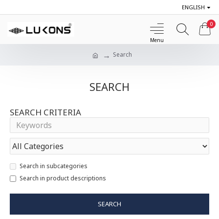
ENGLISH
0
Search
SEARCH
SEARCH CRITERIA
Search in subcategories
Search in product descriptions
SEARCH