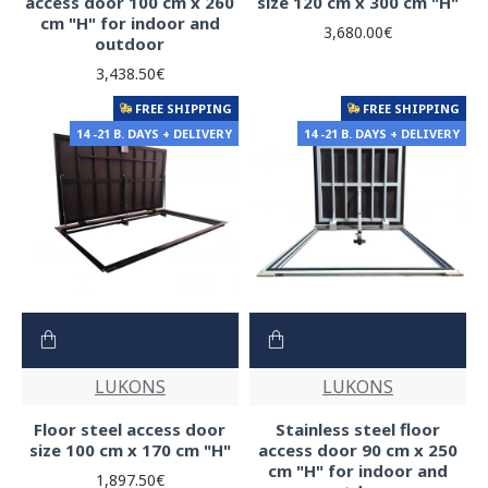
access door 100 cm x 260
size 120 cm x 300 cm "H"
cm "H" for indoor and
3,680.00€
outdoor
3,438.50€
FREE SHIPPING
FREE SHIPPING
14 -21 B. DAYS + DELIVERY
14 -21 B. DAYS + DELIVERY
LUKONS
LUKONS
Floor steel access door
Stainless steel floor
size 100 cm x 170 cm "H"
access door 90 cm x 250
cm "H" for indoor and
1,897.50€