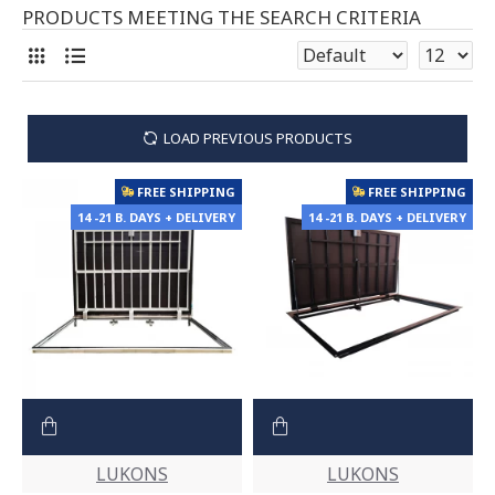
PRODUCTS MEETING THE SEARCH CRITERIA
LOAD PREVIOUS PRODUCTS
FREE SHIPPING
FREE SHIPPING
14 -21 B. DAYS + DELIVERY
14 -21 B. DAYS + DELIVERY
LUKONS
LUKONS