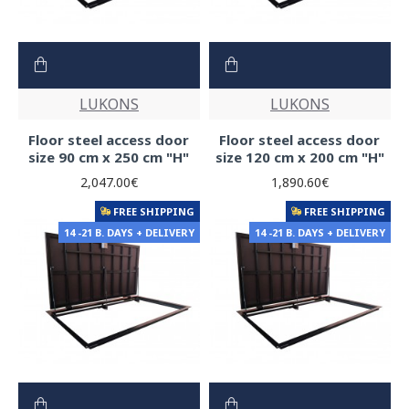
LUKONS
LUKONS
Floor steel access door
Floor steel access door
size 90 cm x 250 cm "H"
size 120 cm x 200 cm "H"
2,047.00€
1,890.60€
FREE SHIPPING
FREE SHIPPING
14 -21 B. DAYS + DELIVERY
14 -21 B. DAYS + DELIVERY