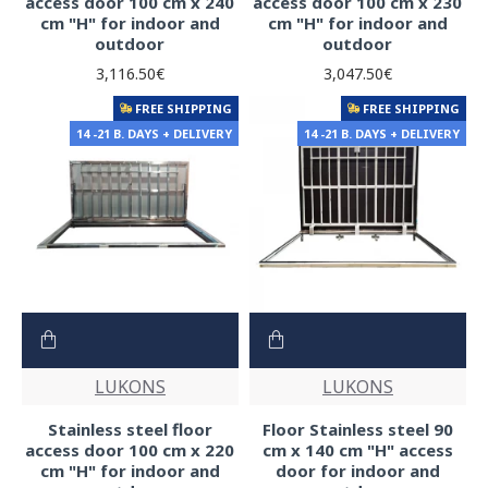
access door 100 cm x 240
access door 100 cm x 230
cm "H" for indoor and
cm "H" for indoor and
outdoor
outdoor
3,116.50€
3,047.50€
FREE SHIPPING
FREE SHIPPING
14 -21 B. DAYS + DELIVERY
14 -21 B. DAYS + DELIVERY
LUKONS
LUKONS
Stainless steel floor
Floor Stainless steel 90
access door 100 cm x 220
cm x 140 cm "H" access
cm "H" for indoor and
door for indoor and