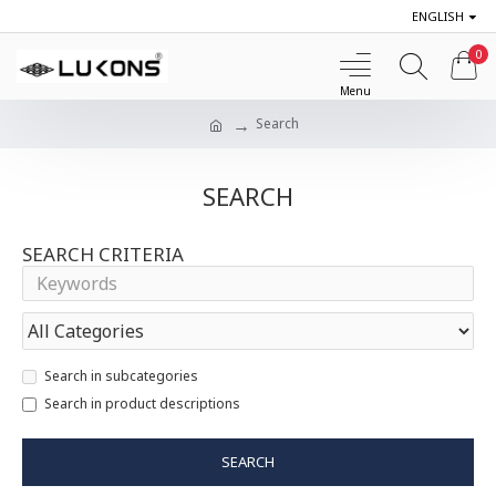
ENGLISH
0
Search
SEARCH
SEARCH CRITERIA
Search in subcategories
Search in product descriptions
SEARCH