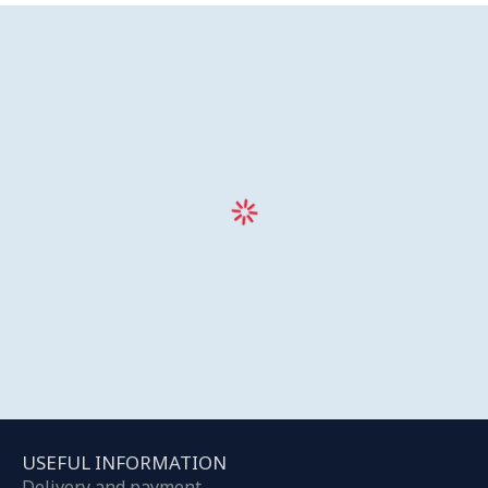
USEFUL INFORMATION
Delivery and payment