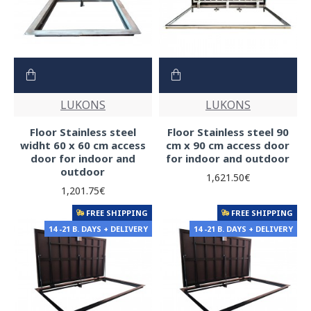
LUKONS
LUKONS
Floor Stainless steel
Floor Stainless steel 90
widht 60 x 60 cm access
cm x 90 cm access door
door for indoor and
for indoor and outdoor
outdoor
1,621.50€
1,201.75€
FREE SHIPPING
FREE SHIPPING
14 -21 B. DAYS + DELIVERY
14 -21 B. DAYS + DELIVERY