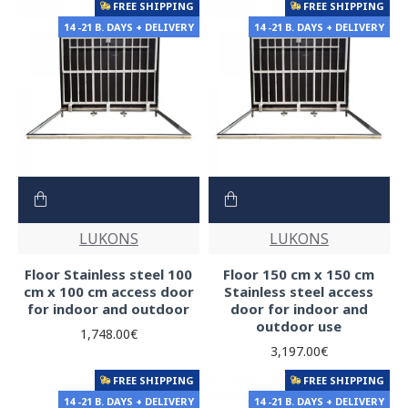
FREE SHIPPING
FREE SHIPPING
14 -21 B. DAYS + DELIVERY
14 -21 B. DAYS + DELIVERY
LUKONS
LUKONS
Floor Stainless steel 100
Floor 150 cm x 150 cm
cm x 100 cm access door
Stainless steel access
for indoor and outdoor
door for indoor and
outdoor use
1,748.00€
3,197.00€
FREE SHIPPING
FREE SHIPPING
14 -21 B. DAYS + DELIVERY
14 -21 B. DAYS + DELIVERY