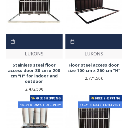
LUKONS
LUKONS
Stainless steel floor
Floor steel access door
access door 80 cm x 200
size 100 cm x 260 cm "H"
cm "H" for indoor and
2,771.50€
outdoor
2,472.50€
FREE SHIPPING
FREE SHIPPING
14 -21 B. DAYS + DELIVERY
14 -21 B. DAYS + DELIVERY