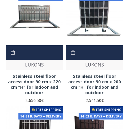
LUKONS
LUKONS
Stainless steel floor
Stainless steel floor
access door 90 cm x 220
access door 90 cm x 200
cm "H" for indoor and
cm "H" for indoor and
outdoor
outdoor
2,656.50€
2,541.50€
FREE SHIPPING
FREE SHIPPING
14 -21 B. DAYS + DELIVERY
14 -21 B. DAYS + DELIVERY