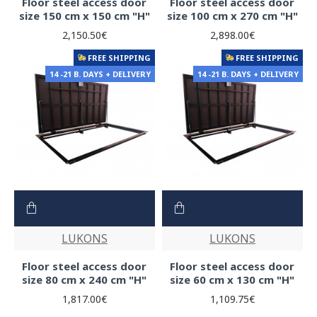
Floor steel access door
Floor steel access door
size 150 cm x 150 cm "H"
size 100 cm x 270 cm "H"
2,150.50€
2,898.00€
FREE SHIPPING
FREE SHIPPING
14 -21 B. DAYS + DELIVERY
14 -21 B. DAYS + DELIVERY
LUKONS
LUKONS
Floor steel access door
Floor steel access door
size 80 cm x 240 cm "H"
size 60 cm x 130 cm "H"
1,817.00€
1,109.75€