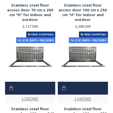
Stainless steel floor
Stainless steel floor
access door 70 cm x 200
access door 100 cm x 250
cm "H" for indoor and
cm "H" for indoor and
outdoor
outdoor
2,127.50€
3,208.50€
FREE SHIPPING
FREE SHIPPING
14 -21 B. DAYS + DELIVERY
14 -21 B. DAYS + DELIVERY
LUKONS
LUKONS
Stainless steel floor
Stainless steel floor