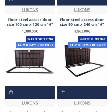
LUKONS
LUKONS
Floor steel access door
Floor steel access door
size 100 cm x 120 cm "H"
size 90 cm x 240 cm "H"
1,380.00€
1,863.00€
FREE SHIPPING
FREE SHIPPING
14 -21 B. DAYS + DELIVERY
14 -21 B. DAYS + DELIVERY
LUKONS
LUKONS