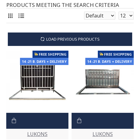
PRODUCTS MEETING THE SEARCH CRITERIA
LOAD PREVIOUS PRODUCTS
FREE SHIPPING
FREE SHIPPING
14 -21 B. DAYS + DELIVERY
14 -21 B. DAYS + DELIVERY
LUKONS
LUKONS