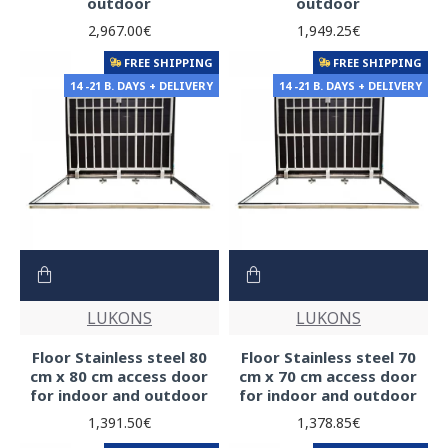
outdoor
outdoor
2,967.00€
1,949.25€
FREE SHIPPING
FREE SHIPPING
14 -21 B. DAYS + DELIVERY
14 -21 B. DAYS + DELIVERY
LUKONS
LUKONS
Floor Stainless steel 80
Floor Stainless steel 70
cm x 80 cm access door
cm x 70 cm access door
for indoor and outdoor
for indoor and outdoor
1,391.50€
1,378.85€