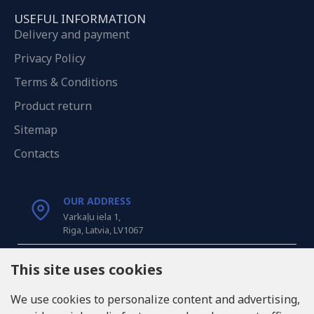
USEFUL INFORMATION
Delivery and payment
Privacy Policy
Terms & Conditions
Product return
Sitemap
Contacts
OUR ADDRESS
Varkaļu iela 1,
Riga, Latvia, LV1067
CALL US
This site uses cookies
Tel: +371 20371100
We use cookies to personalize content and advertising,