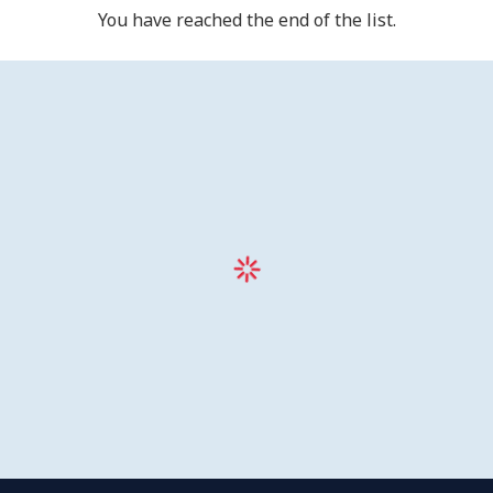
You have reached the end of the list.