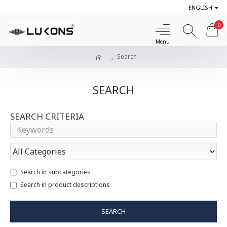
ENGLISH
0
Search
SEARCH
SEARCH CRITERIA
Search in subcategories
Search in product descriptions
SEARCH