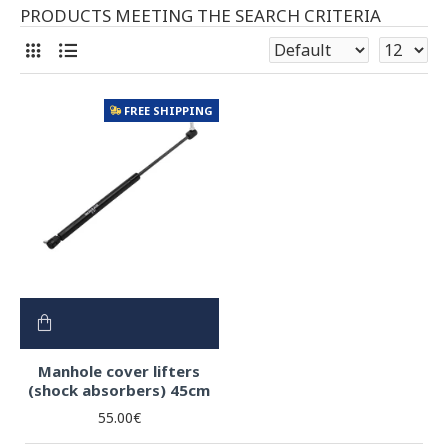
PRODUCTS MEETING THE SEARCH CRITERIA
FREE SHIPPING
Manhole cover lifters
(shock absorbers) 45cm
55.00€