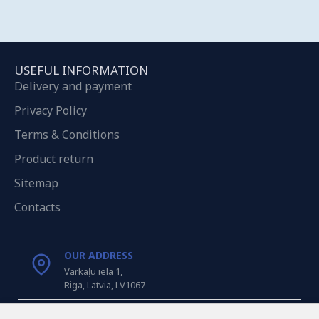
USEFUL INFORMATION
Delivery and payment
Privacy Policy
Terms & Conditions
Product return
Sitemap
Contacts
OUR ADDRESS
Varkaļu iela 1,
Riga, Latvia, LV1067