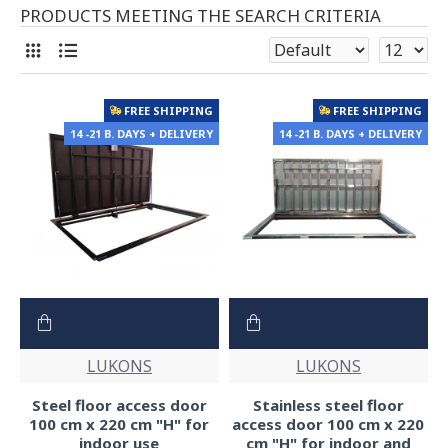
PRODUCTS MEETING THE SEARCH CRITERIA
FREE SHIPPING
FREE SHIPPING
14 -21 B. DAYS + DELIVERY
14 -21 B. DAYS + DELIVERY
LUKONS
LUKONS
Steel floor access door
Stainless steel floor
100 cm x 220 cm "H" for
access door 100 cm x 220
indoor use
cm "H" for indoor and