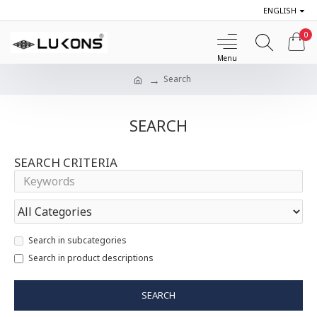
ENGLISH
0
Search
SEARCH
SEARCH CRITERIA
Search in subcategories
Search in product descriptions
SEARCH