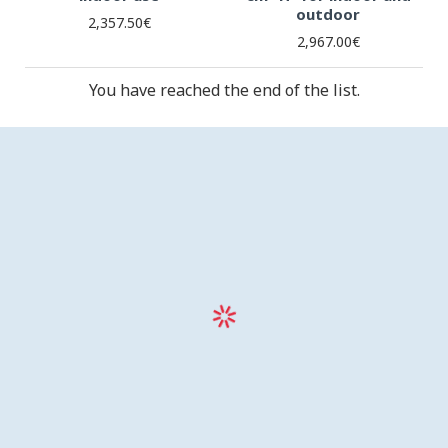
outdoor
2,357.50€
2,967.00€
You have reached the end of the list.