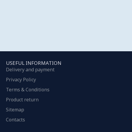
USEFUL INFORMATION
Delivery and payment
Privacy Policy
Terms & Conditions
Product return
Sitemap
Contacts