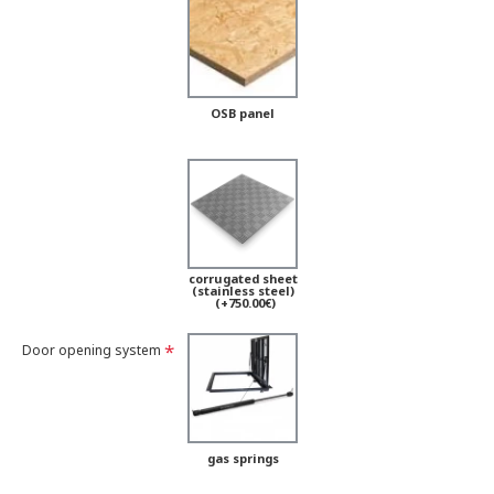
OSB panel
corrugated sheet
(stainless steel)
(+750.00€)
Door opening system
gas springs