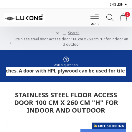
ENGLISH
0
Search
Stainless steel floor access door 100 cm x 260 cm "H" for indoor an
d outdoor
Ask a question
. A door with HPL plywood can be used for tile and ston
STAINLESS STEEL FLOOR ACCESS
DOOR 100 CM X 260 CM "H" FOR
INDOOR AND OUTDOOR
FREE SHIPPING