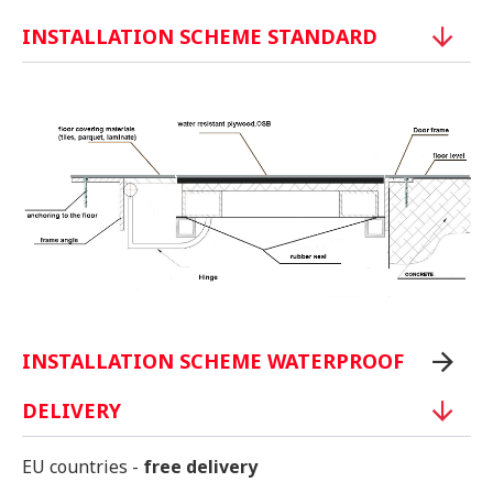
INSTALLATION SCHEME STANDARD
INSTALLATION SCHEME WATERPROOF
DELIVERY
EU countries -
free delivery