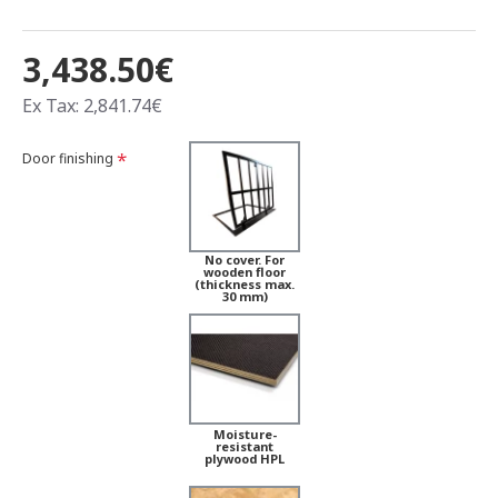
3,438.50€
Ex Tax: 2,841.74€
Door finishing
No cover. For
wooden floor
(thickness max.
30 mm)
Moisture-
resistant
plywood HPL