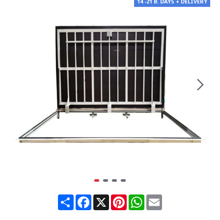
14 -21 B. DAYS + DELIVERY
Share
Facebook
X
Pinterest
WhatsApp
Email