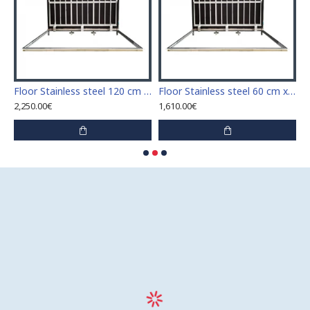
Stainless steel 110 cm x 110 cm access door for indoor and outdoor
Floor Stainless steel 120 cm x 120 cm access door for indoor and outdoor
Floor Stainless steel 60 cm x 100 cm access door for indoor and outdoor
2,250.00€
1,610.00€
1