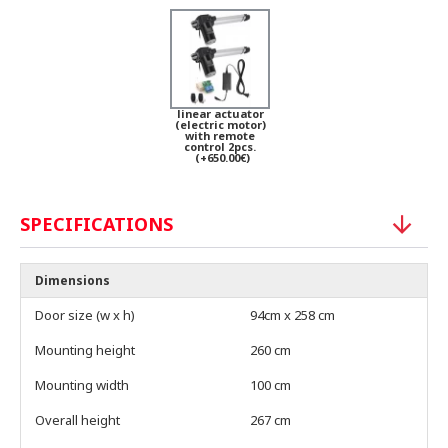
linear actuator
(electric motor)
with remote
control 2pcs.
(+650.00€)
SPECIFICATIONS
Dimensions
Door size (w x h)
94cm x 258 cm
Mounting height
260 cm
Mounting width
100 cm
Overall height
267 cm