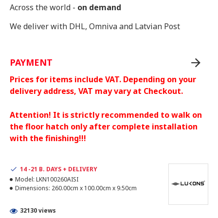
Across the world -
on demand
We deliver with DHL, Omniva and Latvian Post
PAYMENT
Prices for items include VAT. Depending on your
delivery address, VAT may vary at Checkout.
Attention! It is strictly recommended to walk on
the floor hatch only after complete installation
with the finishing!!!
14 -21 B. DAYS + DELIVERY
Model:
LKN100260AISI
Dimensions:
260.00cm x 100.00cm x 9.50cm
32130 views