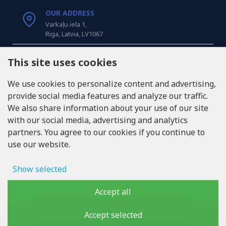
OUR ADDRESS
Varkaļu iela 1,
Riga, Latvia, LV1067
CALL US
This site uses cookies
Tel: +371 20371100
We use cookies to personalize content and advertising,
provide social media features and analyze our traffic.
INFO@LUKONS.COM
We also share information about your use of our site
with our social media, advertising and analytics
partners. You agree to our cookies if you continue to
COMPANY DETAILS
use our website.
RITONE SIA
Reg. Nr. 40103717618
VAT ID LV40103717618
Show selected
Legal address: Rīga, Zasulauka iela 32 - 7, LV-1046
Ad storage
Accept all
User data
Accept selected
Copyright © 2019 - 2026, lukons.com, All Rights Reserved