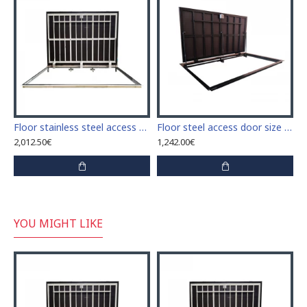
Floor stainless steel access door size 70 cm x 150 cm "H"
Floor steel access door size 70 cm x 200 cm "H"
2,012.50€
1,242.00€
YOU MIGHT LIKE