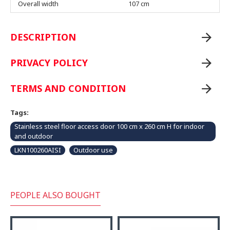
Overall width
107 cm
DESCRIPTION
PRIVACY POLICY
TERMS AND CONDITION
Tags:
Stainless steel floor access door 100 cm x 260 cm H for indoor
and outdoor
LKN100260AISI
Outdoor use
PEOPLE ALSO BOUGHT