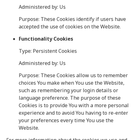
Administered by: Us
Purpose: These Cookies identify if users have
accepted the use of cookies on the Website.
Functionality Cookies
Type: Persistent Cookies
Administered by: Us
Purpose: These Cookies allow us to remember
choices You make when You use the Website,
such as remembering your login details or
language preference. The purpose of these
Cookies is to provide You with a more personal
experience and to avoid You having to re-enter
your preferences every time You use the
Website.