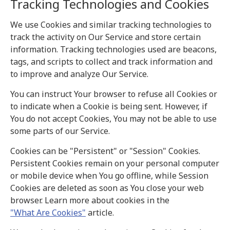
Tracking Technologies and Cookies
We use Cookies and similar tracking technologies to
track the activity on Our Service and store certain
information. Tracking technologies used are beacons,
tags, and scripts to collect and track information and
to improve and analyze Our Service.
You can instruct Your browser to refuse all Cookies or
to indicate when a Cookie is being sent. However, if
You do not accept Cookies, You may not be able to use
some parts of our Service.
Cookies can be "Persistent" or "Session" Cookies.
Persistent Cookies remain on your personal computer
or mobile device when You go offline, while Session
Cookies are deleted as soon as You close your web
browser. Learn more about cookies in the
"What Are Cookies"
article.