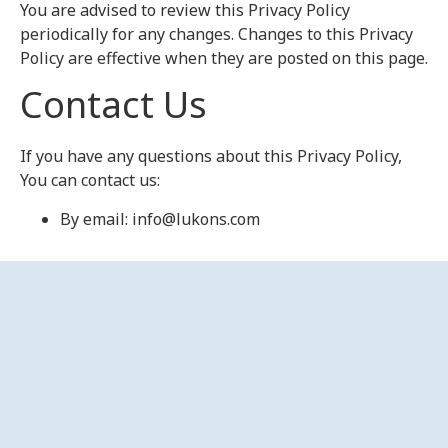
You are advised to review this Privacy Policy
periodically for any changes. Changes to this Privacy
Policy are effective when they are posted on this page.
Contact Us
If you have any questions about this Privacy Policy,
You can contact us:
By email: info@lukons.com