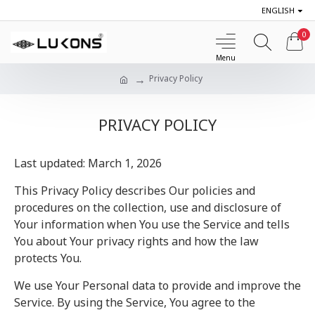
ENGLISH
0
Privacy Policy
PRIVACY POLICY
Last updated: March 1, 2026
This Privacy Policy describes Our policies and
procedures on the collection, use and disclosure of
Your information when You use the Service and tells
You about Your privacy rights and how the law
protects You.
We use Your Personal data to provide and improve the
Service. By using the Service, You agree to the