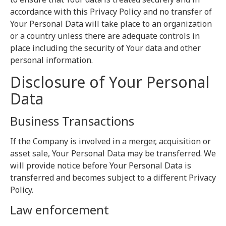
accordance with this Privacy Policy and no transfer of
Your Personal Data will take place to an organization
or a country unless there are adequate controls in
place including the security of Your data and other
personal information.
Disclosure of Your Personal
Data
Business Transactions
If the Company is involved in a merger, acquisition or
asset sale, Your Personal Data may be transferred. We
will provide notice before Your Personal Data is
transferred and becomes subject to a different Privacy
Policy.
Law enforcement