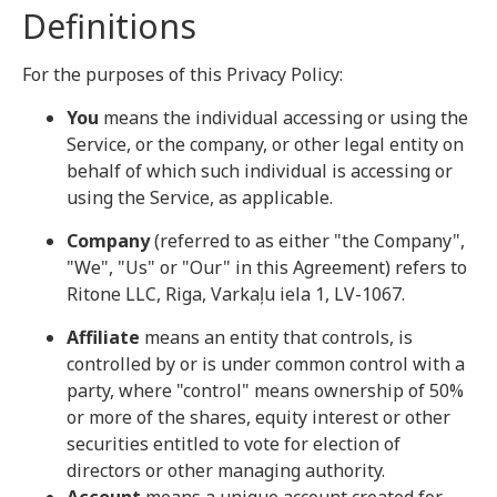
Definitions
For the purposes of this Privacy Policy:
You
means the individual accessing or using the
Service, or the company, or other legal entity on
behalf of which such individual is accessing or
using the Service, as applicable.
Company
(referred to as either "the Company",
"We", "Us" or "Our" in this Agreement) refers to
Ritone LLC, Riga, Varkaļu iela 1, LV-1067.
Affiliate
means an entity that controls, is
controlled by or is under common control with a
party, where "control" means ownership of 50%
or more of the shares, equity interest or other
securities entitled to vote for election of
directors or other managing authority.