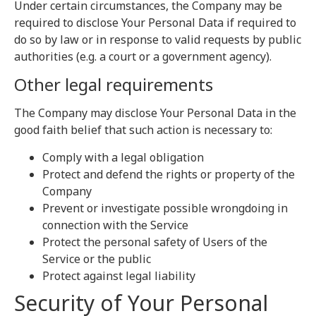
Under certain circumstances, the Company may be
required to disclose Your Personal Data if required to
do so by law or in response to valid requests by public
authorities (e.g. a court or a government agency).
Other legal requirements
The Company may disclose Your Personal Data in the
good faith belief that such action is necessary to:
Comply with a legal obligation
Protect and defend the rights or property of the
Company
Prevent or investigate possible wrongdoing in
connection with the Service
Protect the personal safety of Users of the
Service or the public
Protect against legal liability
Security of Your Personal