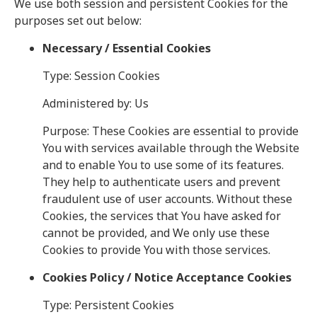
We use both session and persistent Cookies for the
purposes set out below:
Necessary / Essential Cookies
Type: Session Cookies
Administered by: Us
Purpose: These Cookies are essential to provide
You with services available through the Website
and to enable You to use some of its features.
They help to authenticate users and prevent
fraudulent use of user accounts. Without these
Cookies, the services that You have asked for
cannot be provided, and We only use these
Cookies to provide You with those services.
Cookies Policy / Notice Acceptance Cookies
Type: Persistent Cookies