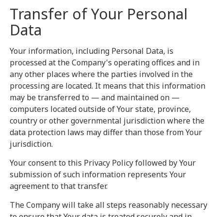
Transfer of Your Personal
Data
Your information, including Personal Data, is
processed at the Company's operating offices and in
any other places where the parties involved in the
processing are located. It means that this information
may be transferred to — and maintained on —
computers located outside of Your state, province,
country or other governmental jurisdiction where the
data protection laws may differ than those from Your
jurisdiction.
Your consent to this Privacy Policy followed by Your
submission of such information represents Your
agreement to that transfer.
The Company will take all steps reasonably necessary
to ensure that Your data is treated securely and in