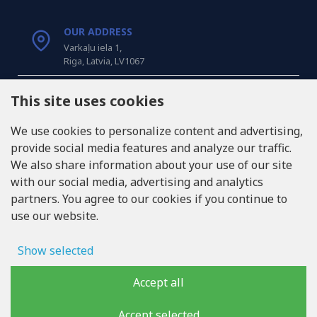
OUR ADDRESS
Varkaļu iela 1,
Riga, Latvia, LV1067
CALL US
This site uses cookies
Tel: +371 20371100
We use cookies to personalize content and advertising,
provide social media features and analyze our traffic.
INFO@LUKONS.COM
We also share information about your use of our site
with our social media, advertising and analytics
partners. You agree to our cookies if you continue to
COMPANY DETAILS
use our website.
RITONE SIA
Reg. Nr. 40103717618
VAT ID LV40103717618
Show selected
Legal address: Rīga, Zasulauka iela 32 - 7, LV-1046
Ad storage
Accept all
User data
Accept selected