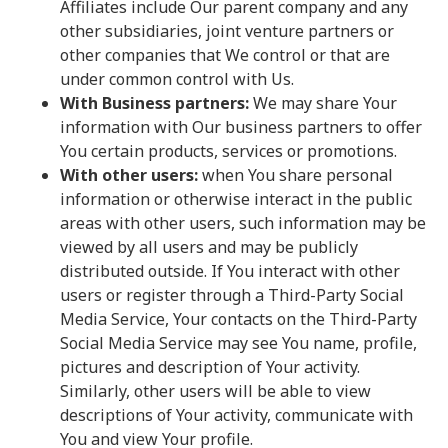
Affiliates include Our parent company and any
other subsidiaries, joint venture partners or
other companies that We control or that are
under common control with Us.
With Business partners:
We may share Your
information with Our business partners to offer
You certain products, services or promotions.
With other users:
when You share personal
information or otherwise interact in the public
areas with other users, such information may be
viewed by all users and may be publicly
distributed outside. If You interact with other
users or register through a Third-Party Social
Media Service, Your contacts on the Third-Party
Social Media Service may see You name, profile,
pictures and description of Your activity.
Similarly, other users will be able to view
descriptions of Your activity, communicate with
You and view Your profile.