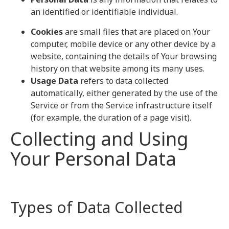
an identified or identifiable individual.
Cookies
are small files that are placed on Your
computer, mobile device or any other device by a
website, containing the details of Your browsing
history on that website among its many uses.
Usage Data
refers to data collected
automatically, either generated by the use of the
Service or from the Service infrastructure itself
(for example, the duration of a page visit).
Collecting and Using
Your Personal Data
Types of Data Collected