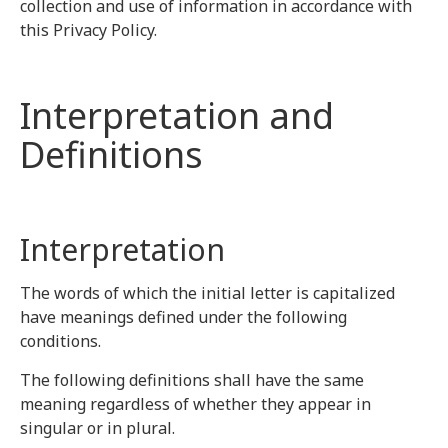
collection and use of information in accordance with
this Privacy Policy.
Interpretation and
Definitions
Interpretation
The words of which the initial letter is capitalized
have meanings defined under the following
conditions.
The following definitions shall have the same
meaning regardless of whether they appear in
singular or in plural.