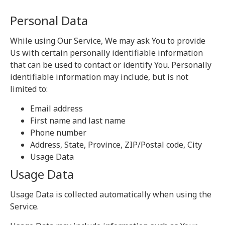
Personal Data
While using Our Service, We may ask You to provide
Us with certain personally identifiable information
that can be used to contact or identify You. Personally
identifiable information may include, but is not
limited to:
Email address
First name and last name
Phone number
Address, State, Province, ZIP/Postal code, City
Usage Data
Usage Data
Usage Data is collected automatically when using the
Service.