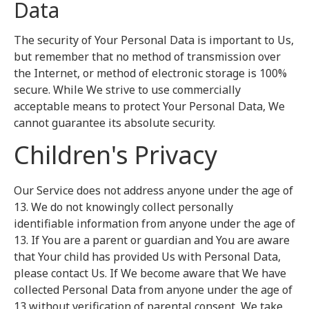
Data
The security of Your Personal Data is important to Us,
but remember that no method of transmission over
the Internet, or method of electronic storage is 100%
secure. While We strive to use commercially
acceptable means to protect Your Personal Data, We
cannot guarantee its absolute security.
Children's Privacy
Our Service does not address anyone under the age of
13. We do not knowingly collect personally
identifiable information from anyone under the age of
13. If You are a parent or guardian and You are aware
that Your child has provided Us with Personal Data,
please contact Us. If We become aware that We have
collected Personal Data from anyone under the age of
13 without verification of parental consent, We take