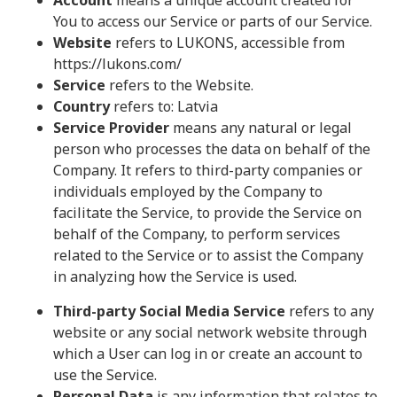
Account
means a unique account created for
You to access our Service or parts of our Service.
Website
refers to LUKONS, accessible from
https://lukons.com/
Service
refers to the Website.
Country
refers to: Latvia
Service Provider
means any natural or legal
person who processes the data on behalf of the
Company. It refers to third-party companies or
individuals employed by the Company to
facilitate the Service, to provide the Service on
behalf of the Company, to perform services
related to the Service or to assist the Company
in analyzing how the Service is used.
Third-party Social Media Service
refers to any
website or any social network website through
which a User can log in or create an account to
use the Service.
Personal Data
is any information that relates to