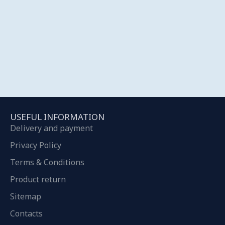
USEFUL INFORMATION
Delivery and payment
Privacy Policy
Terms & Conditions
Product return
Sitemap
Contacts