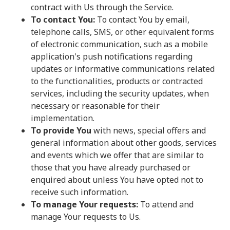
contract with Us through the Service.
To contact You:
To contact You by email,
telephone calls, SMS, or other equivalent forms
of electronic communication, such as a mobile
application's push notifications regarding
updates or informative communications related
to the functionalities, products or contracted
services, including the security updates, when
necessary or reasonable for their
implementation.
To provide You
with news, special offers and
general information about other goods, services
and events which we offer that are similar to
those that you have already purchased or
enquired about unless You have opted not to
receive such information.
To manage Your requests:
To attend and
manage Your requests to Us.