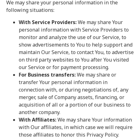
We may share your personal information in the
following situations:
With Service Providers:
We may share Your
personal information with Service Providers to
monitor and analyze the use of our Service, to
show advertisements to You to help support and
maintain Our Service, to contact You, to advertise
on third party websites to You after You visited
our Service or for payment processing.
For Business transfers:
We may share or
transfer Your personal information in
connection with, or during negotiations of, any
merger, sale of Company assets, financing, or
acquisition of all or a portion of our business to
another company.
With Affiliates:
We may share Your information
with Our affiliates, in which case we will require
those affiliates to honor this Privacy Policy.