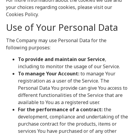
For more information about the cookies we use and
your choices regarding cookies, please visit our
Cookies Policy.
Use of Your Personal Data
The Company may use Personal Data for the
following purposes:
To provide and maintain our Service
,
including to monitor the usage of our Service.
To manage Your Account:
to manage Your
registration as a user of the Service. The
Personal Data You provide can give You access to
different functionalities of the Service that are
available to You as a registered user.
For the performance of a contract:
the
development, compliance and undertaking of the
purchase contract for the products, items or
services You have purchased or of any other