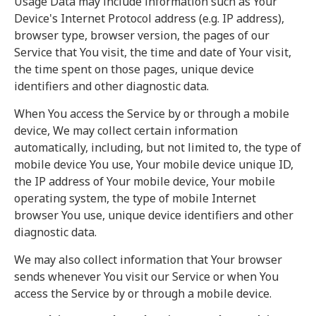
Usage Data may include information such as Your
Device's Internet Protocol address (e.g. IP address),
browser type, browser version, the pages of our
Service that You visit, the time and date of Your visit,
the time spent on those pages, unique device
identifiers and other diagnostic data.
When You access the Service by or through a mobile
device, We may collect certain information
automatically, including, but not limited to, the type of
mobile device You use, Your mobile device unique ID,
the IP address of Your mobile device, Your mobile
operating system, the type of mobile Internet
browser You use, unique device identifiers and other
diagnostic data.
We may also collect information that Your browser
sends whenever You visit our Service or when You
access the Service by or through a mobile device.