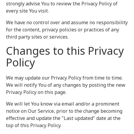
strongly advise You to review the Privacy Policy of
every site You visit.
We have no control over and assume no responsibility
for the content, privacy policies or practices of any
third party sites or services.
Changes to this Privacy
Policy
We may update our Privacy Policy from time to time.
We will notify You of any changes by posting the new
Privacy Policy on this page.
We will let You know via email and/or a prominent
notice on Our Service, prior to the change becoming
effective and update the "Last updated" date at the
top of this Privacy Policy.