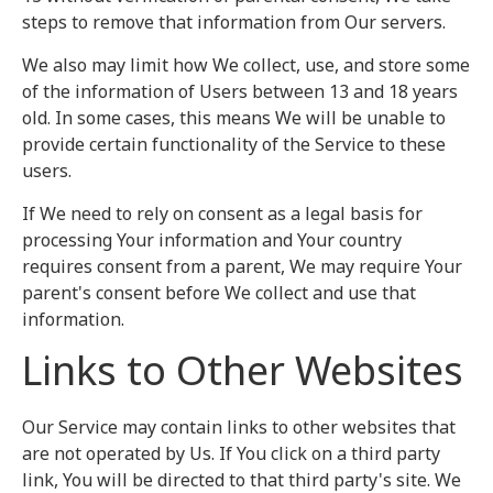
steps to remove that information from Our servers.
We also may limit how We collect, use, and store some
of the information of Users between 13 and 18 years
old. In some cases, this means We will be unable to
provide certain functionality of the Service to these
users.
If We need to rely on consent as a legal basis for
processing Your information and Your country
requires consent from a parent, We may require Your
parent's consent before We collect and use that
information.
Links to Other Websites
Our Service may contain links to other websites that
are not operated by Us. If You click on a third party
link, You will be directed to that third party's site. We