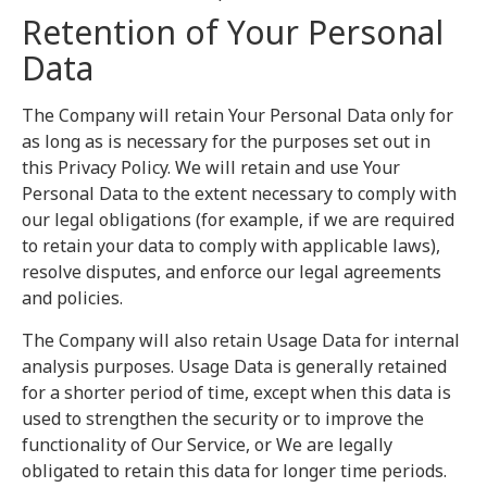
Retention of Your Personal
Data
The Company will retain Your Personal Data only for
as long as is necessary for the purposes set out in
this Privacy Policy. We will retain and use Your
Personal Data to the extent necessary to comply with
our legal obligations (for example, if we are required
to retain your data to comply with applicable laws),
resolve disputes, and enforce our legal agreements
and policies.
The Company will also retain Usage Data for internal
analysis purposes. Usage Data is generally retained
for a shorter period of time, except when this data is
used to strengthen the security or to improve the
functionality of Our Service, or We are legally
obligated to retain this data for longer time periods.