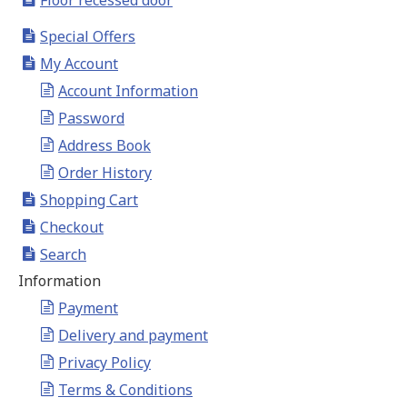
Floor recessed door
Special Offers
My Account
Account Information
Password
Address Book
Order History
Shopping Cart
Checkout
Search
Information
Payment
Delivery and payment
Privacy Policy
Terms & Conditions