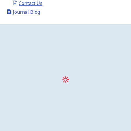
Contact Us
Journal Blog