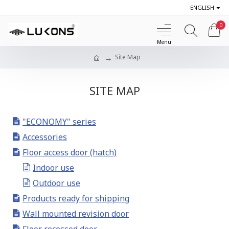
ENGLISH
0
Site Map
SITE MAP
"ECONOMY" series
Accessories
Floor access door (hatch)
Indoor use
Outdoor use
Products ready for shipping
Wall mounted revision door