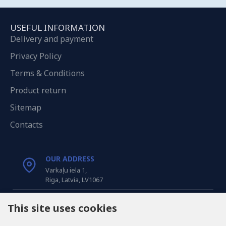
USEFUL INFORMATION
Delivery and payment
Privacy Policy
Terms & Conditions
Product return
Sitemap
Contacts
OUR ADDRESS
Varkaļu iela 1,
Riga, Latvia, LV1067
CALL US
This site uses cookies
Tel: +371 20371100