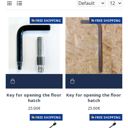
FREE SHIPPING
FREE SHIPPING
Key for opening the floor
Key for opening the floor
hatch
hatch
25.00€
25.00€
FREE SHIPPING
FREE SHIPPING