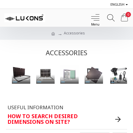
ENGLISH
0
Accessories
ACCESSORIES
STAINLESS STEEL FLOOR
ALUMINIUM WALL
STEEL FLOOR ACCESS DOORS
FLOOR RECESSED DOORS
HATCHES
INSPECTION DOORS
ACCESSORIES
Shop Now
Shop Now
Buy now
Shop Now
Buy now
USEFUL INFORMATION
HOW TO SEARCH DESIRED
DIMENSIONS ON SITE?