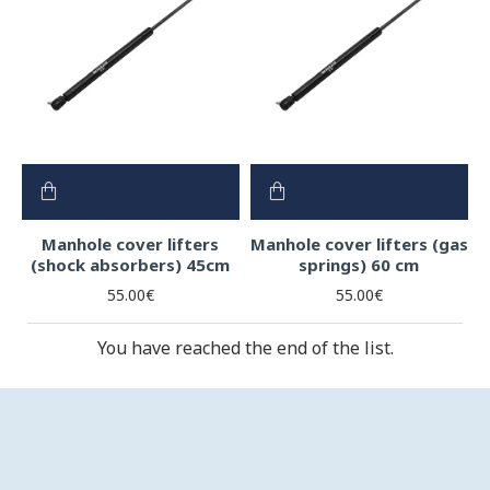
Manhole cover lifters
Manhole cover lifters (gas
(shock absorbers) 45cm
springs) 60 cm
55.00€
55.00€
You have reached the end of the list.