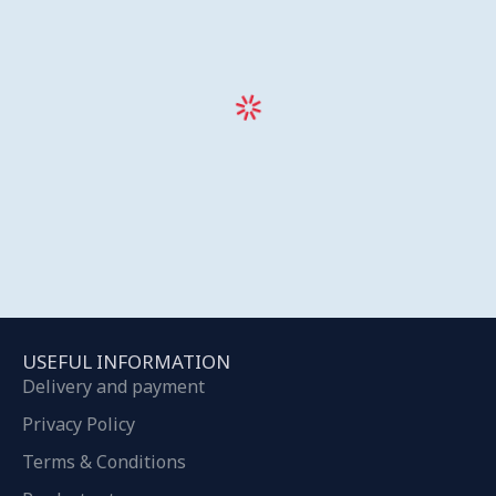
USEFUL INFORMATION
Delivery and payment
Privacy Policy
Terms & Conditions