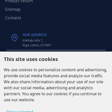
Product return
Sitemap
Contacts
OUR ADDRESS
Varkaļu iela 1,
Riga, Latvia, LV1067
CALL US
This site uses cookies
Tel: +371 20371100
We use cookies to personalize content and advertising,
provide social media features and analyze our traffic.
INFO@LUKONS.COM
We also share information about your use of our site
with our social media, advertising and analytics
partners. You agree to our cookies if you continue to
COMPANY DETAILS
use our website.
RITONE SIA
Reg. Nr. 40103717618
VAT ID LV40103717618