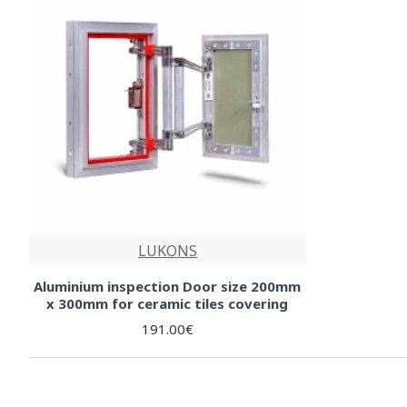
LUKONS
Aluminium inspection Door size 200mm
x 300mm for ceramic tiles covering
191.00€