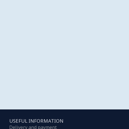
USEFUL INFORMATION
Delivery and payment