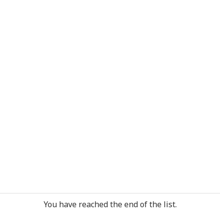
You have reached the end of the list.