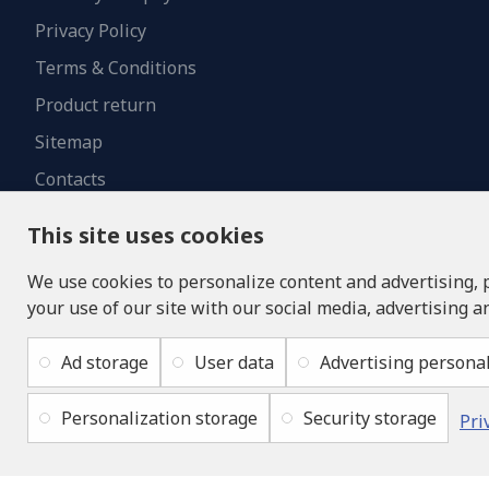
Privacy Policy
Terms & Conditions
Product return
Sitemap
Contacts
This site uses cookies
We use cookies to personalize content and advertising, 
your use of our site with our social media, advertising a
Ad storage
User data
Advertising personal
Personalization storage
Security storage
Pri
Copyright © 2019 - 2026, lukons.com, All Rights Reserved