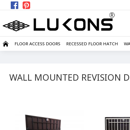
FLOOR ACCESS DOORS
RECESSED FLOOR HATCH
WA
WALL MOUNTED REVISION 