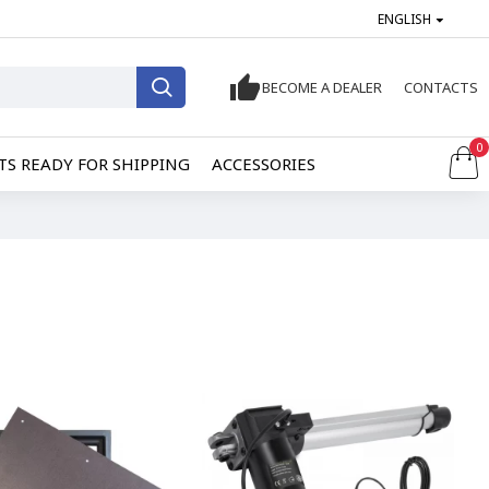
ENGLISH
BECOME A DEALER
CONTACTS
0
S READY FOR SHIPPING
ACCESSORIES