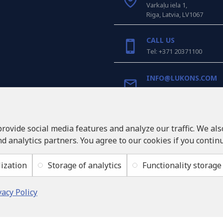
Varkaļu iela 1,
Riga, Latvia, LV1067
CALL US
Tel: +371 20371100
INFO@LUKONS.COM
COMPANY DETAILS
RITONE SIA
provide social media features and analyze our traffic. We al
Reg. Nr. 40103717618
nd analytics partners. You agree to our cookies if you contin
VAT ID LV40103717618
Legal address: Rīga, Zasul
ization
Storage of analytics
Functionality storage
vacy Policy