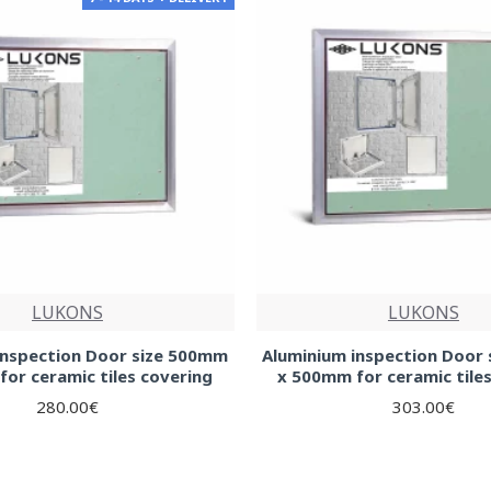
LUKONS
LUKONS
inspection Door size 500mm
Aluminium inspection Door
or ceramic tiles covering
x 500mm for ceramic tile
280.00€
303.00€