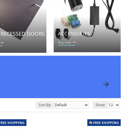
ACCESSORIES
 RECESSED DOORS
Buy now
Sort By:
Show:
FREE SHIPPING
FREE SHIPPING