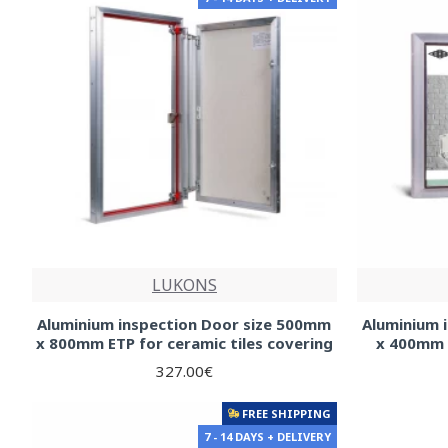
LUKONS
Aluminium inspection Door size 500mm
Aluminium 
x 800mm ETP for ceramic tiles covering
x 400mm f
327.00€
FREE SHIPPING
7 - 14 DAYS + DELIVERY