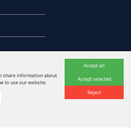
Accept all
so share information about
Accept selected
ue to use our website.
auka iela 32 - 7, LV-1046
Reject