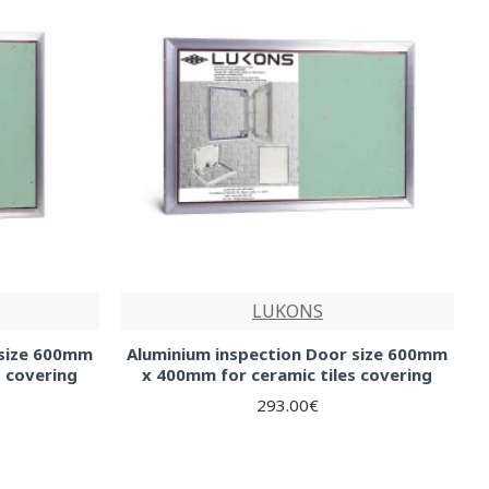
LUKONS
 size 600mm
Aluminium inspection Door size 600mm
s covering
x 400mm for ceramic tiles covering
293.00€