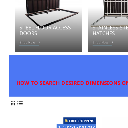
STAINLESS ST
STEEL FLOOR ACCESS
HATCHES
DOORS
Shop Now
Shop Now
HOW TO SEARCH DESIRED DIMENSIONS ON
FREE SHIPPING
7 - 14 DAYS + DELIVERY