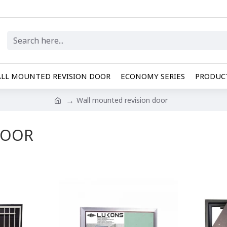
LL MOUNTED REVISION DOOR
ECONOMY SERIES
PRODUCT
Wall mounted revision door
DOOR