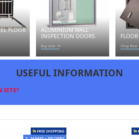
EEL FLOOR
ALUMINIUM WALL
FLOOR
INSPECTION DOORS
Shop Now
Buy now
USEFUL INFORMATION
 SITE?
FREE SHIPPING
7 - 14 DAYS + DELIVERY