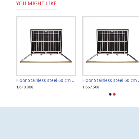
YOU MIGHT LIKE
Floor Stainless steel 120 cm x 120 cm access door for indoor and outdoor
Floor Stainless steel 60 cm x 100 cm access door for indoor and outdoor
Floor Stainless s
1,610.00€
1,667.50€