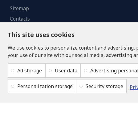
Sitemap
Contacts
This site uses cookies
We use cookies to personalize content and advertising, 
your use of our site with our social media, advertising a
Ad storage
User data
Advertising personal
Personalization storage
Security storage
Pri
Copyright © 2019 - 2026, lukons.com, All Rights Reserved