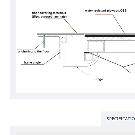
SPECIFICATI