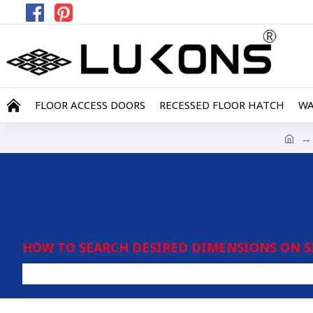
FLOOR ACCESS DOORS
RECESSED FLOOR HATCH
WA
HOW TO SEARCH DESIRED DIMENSIONS ON S