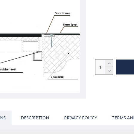
ONS
DESCRIPTION
PRIVACY POLICY
TERMS AN