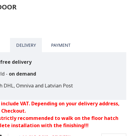
TDOOR
DELIVERY
PAYMENT
free delivery
ld -
on demand
th DHL, Omniva and Latvian Post
 include VAT. Depending on your delivery address,
 Checkout.
 strictly recommended to walk on the floor hatch
ete installation with the finishing!!!