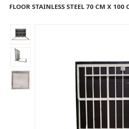
FLOOR STAINLESS STEEL 70 CM X 10