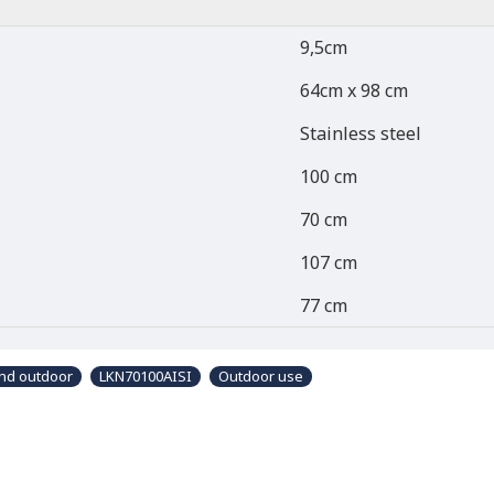
9,5cm
64cm x 98 cm
Stainless steel
100 cm
70 cm
107 cm
77 cm
and outdoor
LKN70100AISI
Outdoor use