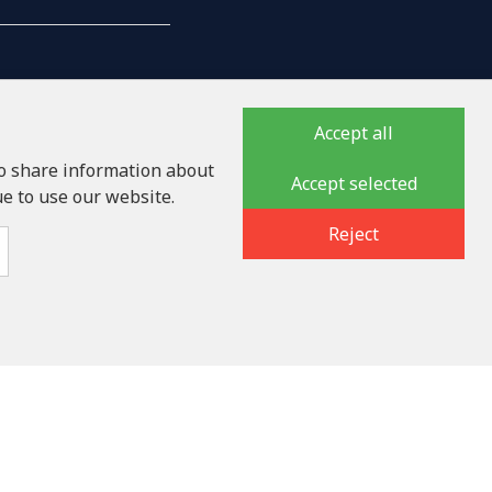
Accept all
so share information about
Accept selected
ue to use our website.
auka iela 32 - 7, LV-1046
Reject