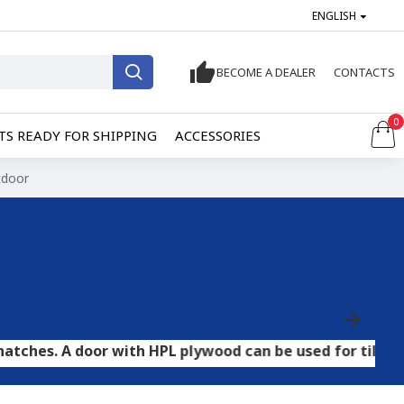
ENGLISH
BECOME A DEALER
CONTACTS
0
S READY FOR SHIPPING
ACCESSORIES
tdoor
oor with HPL plywood can be used for tile and stone flo