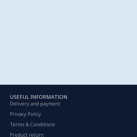
USEFUL INFORMATION
Delivery and payment
Privacy Policy
Terms & Conditions
Product return