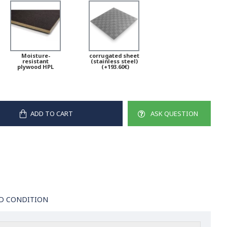
Moisture-
corrugated sheet
resistant
(stainless steel)
plywood HPL
(+193.60€)
ADD TO CART
ASK QUESTION
D CONDITION