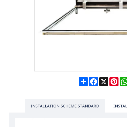
Share
Facebook
X
Pin
INSTALLATION SCHEME STANDARD
INSTA