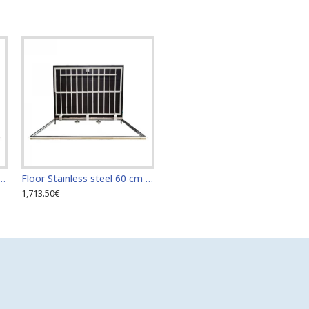
teel 60 cm x 110 cm access door for indoor and outdoor
Floor Stainless steel 60 cm x 120 cm access door for indoor and outdoor
1,713.50€