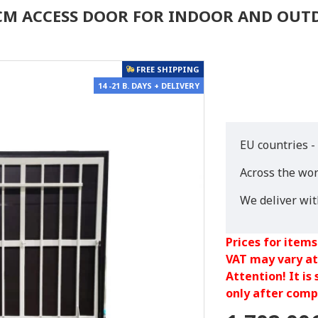
0 CM ACCESS DOOR FOR INDOOR AND OU
FREE SHIPPING
14 -21 B. DAYS + DELIVERY
EU countries -
Across the wor
We deliver wi
Prices for items
VAT may vary at
Attention! It is
only after compl