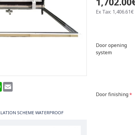
1,702.00
Ex Tax: 1,406.61€
Door opening
system
terest
WhatsApp
Email
Door finishing
LLATION SCHEME WATERPROOF