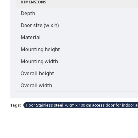
DIMENSIONS
Depth
Door size (w x h)
Material
Mounting height
Mounting width
Overall height
Overall width
Tags:
Floor Stainless steel 70 cm x 100 cm access door for indoor 