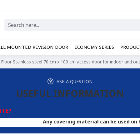
LL MOUNTED REVISION DOOR
ECONOMY SERIES
PRODUCT
Floor Stainless steel 70 cm x 100 cm access door for indoor and ou
ASK A QUESTION
USEFUL INFORMATION
ITE?
Any covering material can be used on hatches. A d