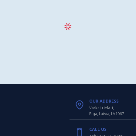
OUR ADDRESS
Varkaļu iela 1,
Riga, Latvia, LV1067
CALL US