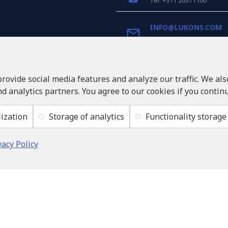
Tel: +371 20371100
INFO@LUKONS.COM
COMPANY DETAILS
RITONE SIA
provide social media features and analyze our traffic. We al
Reg. Nr. 40103717618
nd analytics partners. You agree to our cookies if you contin
VAT ID LV40103717618
Legal address: Rīga, Zasul
ization
Storage of analytics
Functionality storage
vacy Policy