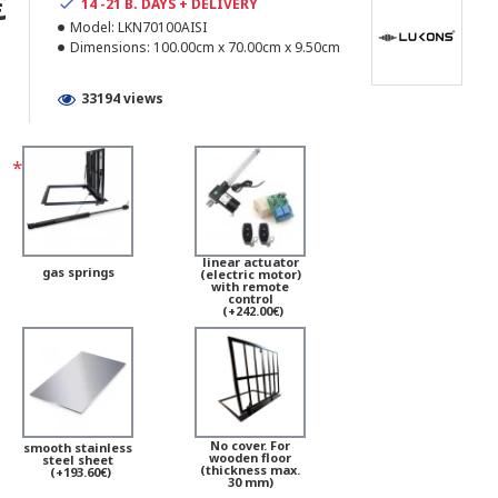
€
14 -21 B. DAYS + DELIVERY
Model:
LKN70100AISI
Dimensions:
100.00cm x 70.00cm x 9.50cm
33194 views
linear actuator
gas springs
(electric motor)
with remote
control
(+242.00€)
No cover. For
smooth stainless
wooden floor
steel sheet
(thickness max.
(+193.60€)
30 mm)