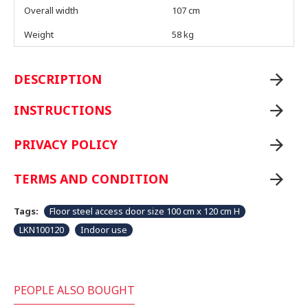
Overall width
107 cm
Weight
58 kg
DESCRIPTION
INSTRUCTIONS
PRIVACY POLICY
TERMS AND CONDITION
Tags:
Floor steel access door size 100 cm x 120 cm H
LKN100120
Indoor use
PEOPLE ALSO BOUGHT