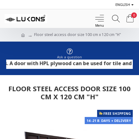
ENGLISH
0
Floor steel access door size 100 cm x 120 cm "H"
Ask a question
door with HPL plywood can be used for tile and stone fl
FLOOR STEEL ACCESS DOOR SIZE 100
CM X 120 CM "H"
FREE SHIPPING
14 -21 B. DAYS + DELIVERY