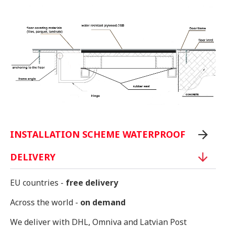
INSTALLATION SCHEME WATERPROOF
DELIVERY
EU countries -
free delivery
Across the world -
on demand
We deliver with DHL, Omniva and Latvian Post