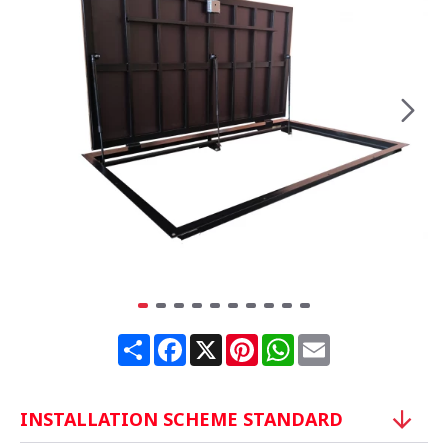
Share
Facebook
X
Pinterest
WhatsApp
Email
INSTALLATION SCHEME STANDARD