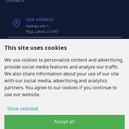
Contacts
OUR ADDRESS
Varkaļu iela 1,
Riga, Latvia, LV1067
CALL US
This site uses cookies
Tel: +371 20371100
We use cookies to personalize content and advertising,
provide social media features and analyze our traffic.
INFO@LUKONS.COM
We also share information about your use of our site
with our social media, advertising and analytics
partners. You agree to our cookies if you continue to
COMPANY DETAILS
use our website.
RITONE SIA
Reg. Nr. 40103717618
VAT ID LV40103717618
Show selected
Legal address: Rīga, Zasulauka iela 32 - 7, LV-1046
Ad storage
Accept all