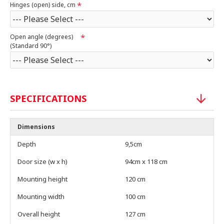
Hinges (open) side, cm
Open angle (degrees)
(Standard 90°)
SPECIFICATIONS
Dimensions
Depth
9,5cm
Door size (w x h)
94cm x 118 cm
Mounting height
120 cm
Mounting width
100 cm
Overall height
127 cm