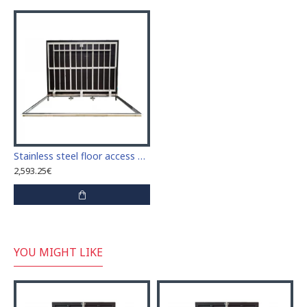
Stainless steel floor access door 80 cm x 220 cm "H" for indoor and outdoor
2,593.25€
YOU MIGHT LIKE