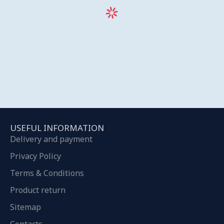
USEFUL INFORMATION
Delivery and payment
Privacy Policy
Terms & Conditions
Product return
Sitemap