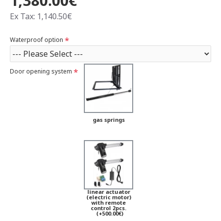
1,380.00€
Ex Tax: 1,140.50€
Waterproof option
Door opening system
gas springs
linear actuator
(electric motor)
with remote
control 2pcs.
(+500.00€)