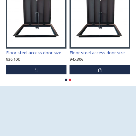
 access door size 60 cm x 60 cm
Floor steel access door size 60 cm x 70 cm "H"
Floor steel access door size 60 cm x 80 cm "H"
936.10€
945.30€