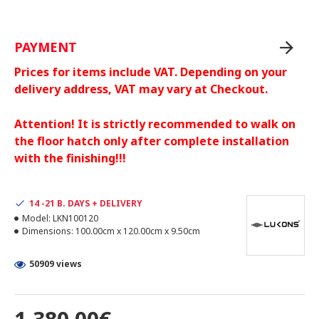
PAYMENT
Prices for items include VAT. Depending on your
delivery address, VAT may vary at Checkout.
Attention! It is strictly recommended to walk on
the floor hatch only after complete installation
with the finishing!!!
14 -21 B. DAYS + DELIVERY
Model:
LKN100120
Dimensions:
100.00cm x 120.00cm x 9.50cm
50909 views