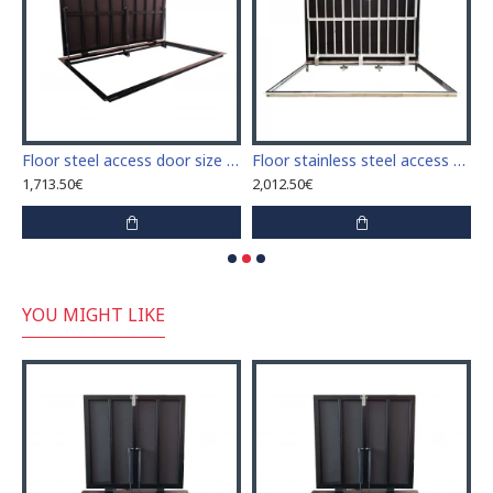
access door size 80 cm x 170 cm "H"
Floor steel access door size 100 cm x 150 cm "H"
Floor stainless steel access door size 70 cm x 150 cm "H"
1,713.50€
2,012.50€
3
YOU MIGHT LIKE