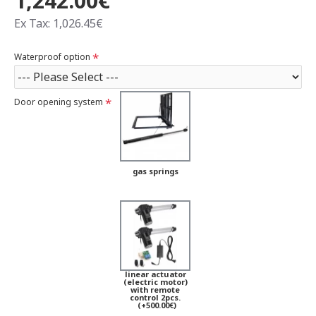
1,242.00€
Ex Tax: 1,026.45€
Waterproof option
Door opening system
gas springs
linear actuator
(electric motor)
with remote
control 2pcs.
(+500.00€)