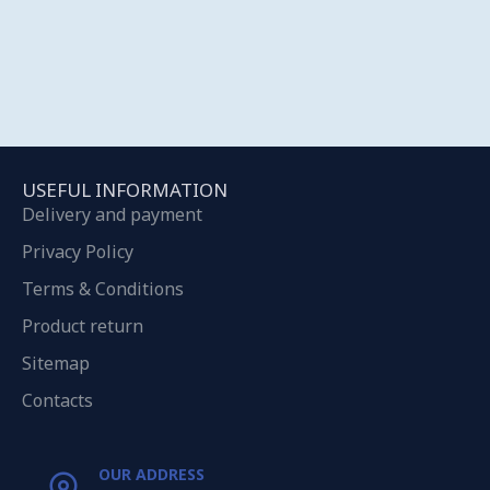
USEFUL INFORMATION
Delivery and payment
Privacy Policy
Terms & Conditions
Product return
Sitemap
Contacts
OUR ADDRESS