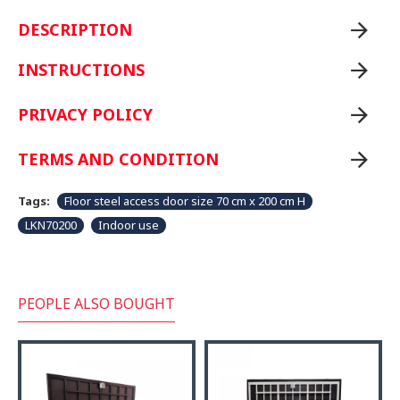
DESCRIPTION
INSTRUCTIONS
PRIVACY POLICY
TERMS AND CONDITION
Tags:
Floor steel access door size 70 cm x 200 cm H
LKN70200
Indoor use
PEOPLE ALSO BOUGHT