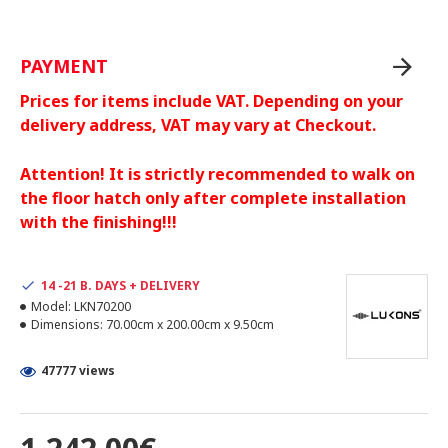
PAYMENT
Prices for items include VAT. Depending on your
delivery address, VAT may vary at Checkout.
Attention! It is strictly recommended to walk on
the floor hatch only after complete installation
with the finishing!!!
14 -21 B. DAYS + DELIVERY
Model:
LKN70200
Dimensions:
70.00cm x 200.00cm x 9.50cm
47777 views