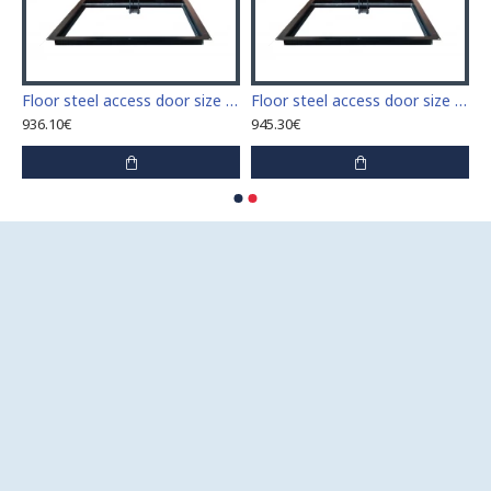
 access door size 60 cm x 60 cm
Floor steel access door size 60 cm x 70 cm "H"
Floor steel access door size 60 cm x 80 cm "H"
936.10€
945.30€