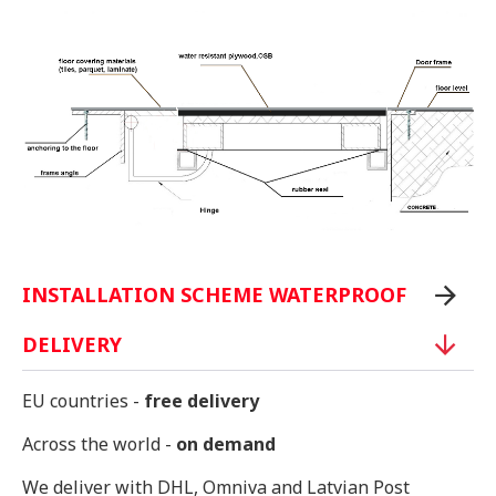
INSTALLATION SCHEME WATERPROOF
DELIVERY
EU countries -
free delivery
Across the world -
on demand
We deliver with DHL, Omniva and Latvian Post