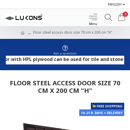
ENGLISH
0
Floor steel access door size 70 cm x 200 cm "H"
Ask a question
ith HPL plywood can be used for tile and stone flooring
FLOOR STEEL ACCESS DOOR SIZE 70
CM X 200 CM "H"
FREE SHIPPING
14 -21 B. DAYS + DELIVERY