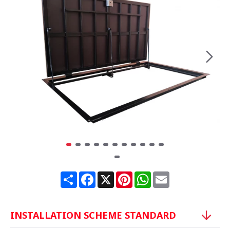
Share
Facebook
X
Pinterest
WhatsApp
Email
INSTALLATION SCHEME STANDARD