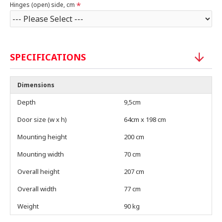
Hinges (open) side, cm
SPECIFICATIONS
Dimensions
Depth
9,5cm
Door size (w x h)
64cm x 198 cm
Mounting height
200 cm
Mounting width
70 cm
Overall height
207 cm
Overall width
77 cm
Weight
90 kg