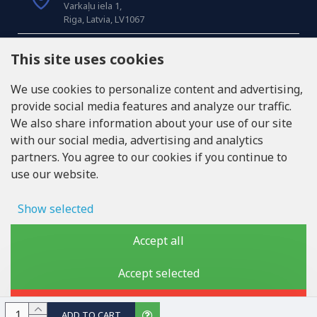
Varkaļu iela 1,
Riga, Latvia, LV1067
CALL US
This site uses cookies
Tel: +371 20371100
We use cookies to personalize content and advertising,
provide social media features and analyze our traffic.
INFO@LUKONS.COM
We also share information about your use of our site
with our social media, advertising and analytics
partners. You agree to our cookies if you continue to
COMPANY DETAILS
use our website.
RITONE SIA
Reg. Nr. 40103717618
VAT ID LV40103717618
Show selected
Legal address: Rīga, Zasulauka iela 32 - 7, LV-1046
Ad storage
Accept all
User data
Accept selected
Copyright © 2019 - 2026, lukons.com, All Rights Reserved
Advertising personalization
Reject
ADD TO CART