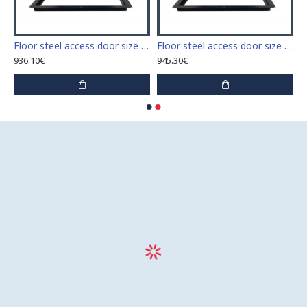
 access door size 60 cm x 60 cm
Floor steel access door size 60 cm x 70 cm "H"
Floor steel access door size 60 cm x 80 cm "H"
936.10€
945.30€