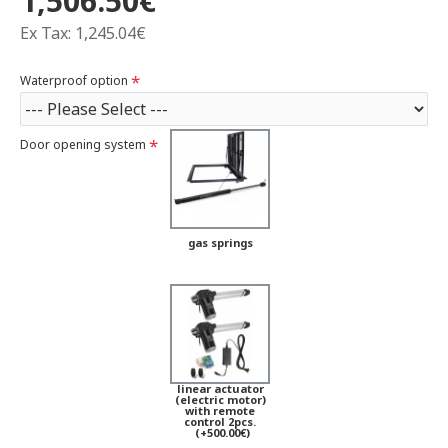
1,506.50€
Ex Tax: 1,245.04€
Waterproof option
Door opening system
gas springs
linear actuator
(electric motor)
with remote
control 2pcs.
(+500.00€)