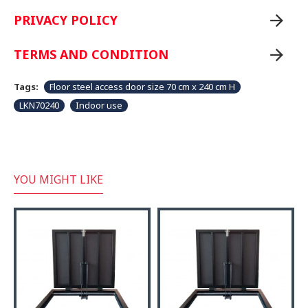
PRIVACY POLICY
TERMS AND CONDITION
Tags:
Floor steel access door size 70 cm x 240 cm H
LKN70240
Indoor use
YOU MIGHT LIKE