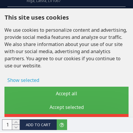
Riga, Latvia, LV1067
CALL US
This site uses cookies
Tel: +371 20371100
We use cookies to personalize content and advertising,
provide social media features and analyze our traffic.
INFO@LUKONS.COM
We also share information about your use of our site
with our social media, advertising and analytics
partners. You agree to our cookies if you continue to
COMPANY DETAILS
use our website.
RITONE SIA
Reg. Nr. 40103717618
VAT ID LV40103717618
Show selected
Legal address: Rīga, Zasulauka iela 32 - 7, LV-1046
Ad storage
Accept all
User data
Accept selected
Copyright © 2019 - 2026, lukons.com, All Rights Reserved
Advertising personalization
Reject
ADD TO CART
Storage of analytics