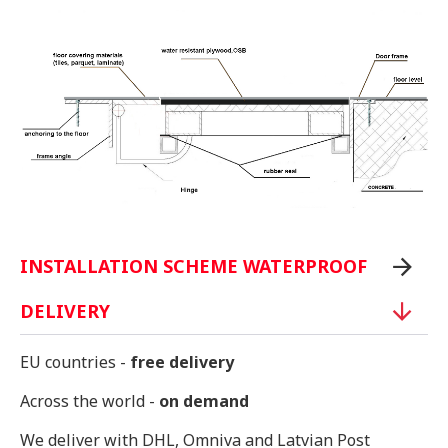
INSTALLATION SCHEME WATERPROOF
DELIVERY
EU countries -
free delivery
Across the world -
on demand
We deliver with DHL, Omniva and Latvian Post