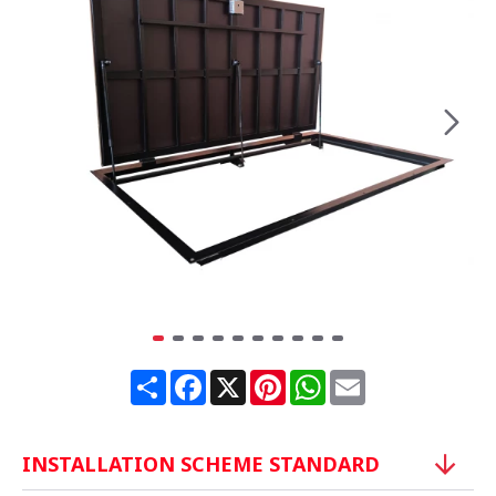
Share
Facebook
X
Pinterest
WhatsApp
Email
INSTALLATION SCHEME STANDARD