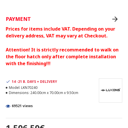
PAYMENT
Prices for items include VAT. Depending on your
delivery address, VAT may vary at Checkout.
Attention! It is strictly recommended to walk on
the floor hatch only after complete installation
with the finishing!!!
14 -21 B. DAYS + DELIVERY
Model:
LKN70240
Dimensions:
240.00cm x 70.00cm x 9.50cm
69521 views