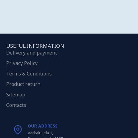
USEFUL INFORMATION
Delivery and payment
Privacy Policy
Terms & Conditions
Product return
Sitemap
Contacts
OUR ADDRESS
Varkaļu iela 1,