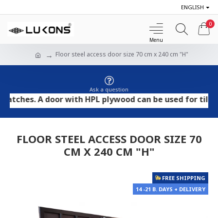
ENGLISH
0
Floor steel access door size 70 cm x 240 cm "H"
Ask a question
hes. A door with HPL plywood can be used for tile and s
FLOOR STEEL ACCESS DOOR SIZE 70
CM X 240 CM "H"
FREE SHIPPING
14 -21 B. DAYS + DELIVERY