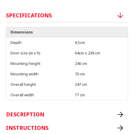
SPECIFICATIONS
Dimensions
Depth
9,5cm
Door size (w x h)
64cm x 238 cm
Mounting height
240 cm
Mounting width
70 cm
Overall height
247 cm
Overall width
77 cm
DESCRIPTION
INSTRUCTIONS