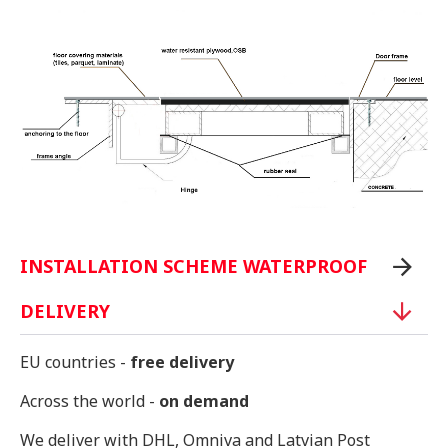
INSTALLATION SCHEME WATERPROOF
DELIVERY
EU countries -
free delivery
Across the world -
on demand
We deliver with DHL, Omniva and Latvian Post