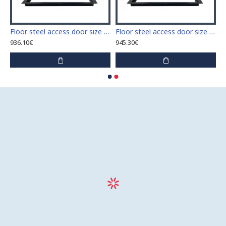
 access door size 60 cm x 60 cm
Floor steel access door size 60 cm x 70 cm "H"
Floor steel access door size 60 cm x 80 cm "H"
936.10€
945.30€