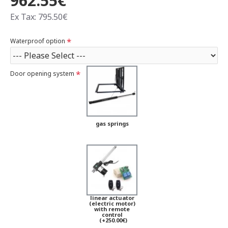
962.55€
Ex Tax: 795.50€
Waterproof option
Door opening system
gas springs
linear actuator
(electric motor)
with remote
control
(+250.00€)