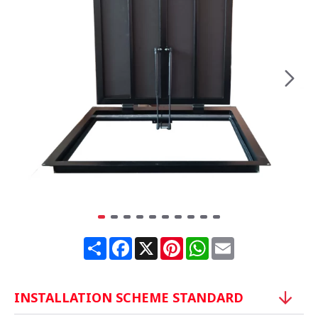
Share
Facebook
X
Pinterest
WhatsApp
Email
INSTALLATION SCHEME STANDARD