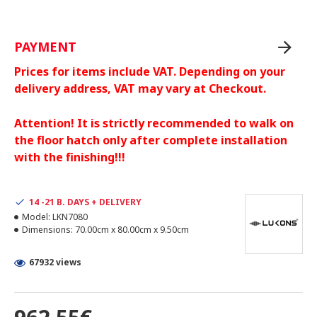
PAYMENT
Prices for items include VAT. Depending on your
delivery address, VAT may vary at Checkout.
Attention! It is strictly recommended to walk on
the floor hatch only after complete installation
with the finishing!!!
14 -21 B. DAYS + DELIVERY
Model:
LKN7080
Dimensions:
70.00cm x 80.00cm x 9.50cm
67932 views