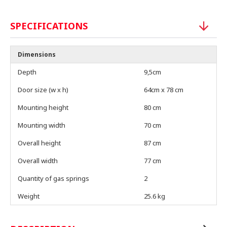
SPECIFICATIONS
Dimensions
Depth
9,5cm
Door size (w x h)
64cm x 78 cm
Mounting height
80 cm
Mounting width
70 cm
Overall height
87 cm
Overall width
77 cm
Quantity of gas springs
2
Weight
25.6 kg