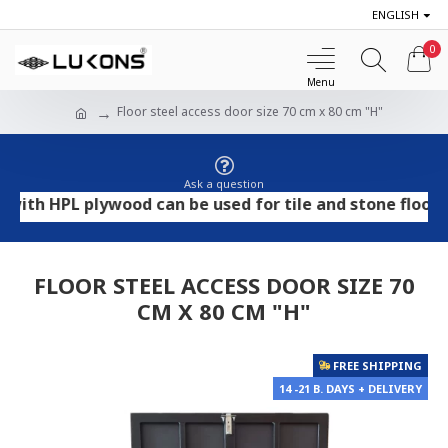
ENGLISH
0
Floor steel access door size 70 cm x 80 cm "H"
Ask a question
 HPL plywood can be used for tile and stone flooring, w
FLOOR STEEL ACCESS DOOR SIZE 70
CM X 80 CM "H"
FREE SHIPPING
14 -21 B. DAYS + DELIVERY