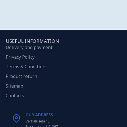
USEFUL INFORMATION
Delivery and payment
Privacy Policy
Terms & Conditions
Product return
Sitemap
Contacts
OUR ADDRESS
Varkaļu iela 1,
Riga, Latvia, LV1067