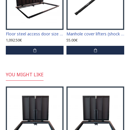
Floor steel access door size 60 cm x 120 cm "H"
Manhole cover lifters (shock absorbers) 45cm
1,092.50€
55.00€
YOU MIGHT LIKE