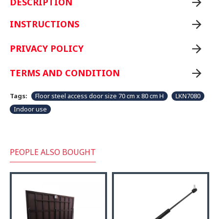
DESCRIPTION
INSTRUCTIONS
PRIVACY POLICY
TERMS AND CONDITION
Tags:
Floor steel access door size 70 cm x 80 cm H
LKN7080
Indoor use
PEOPLE ALSO BOUGHT