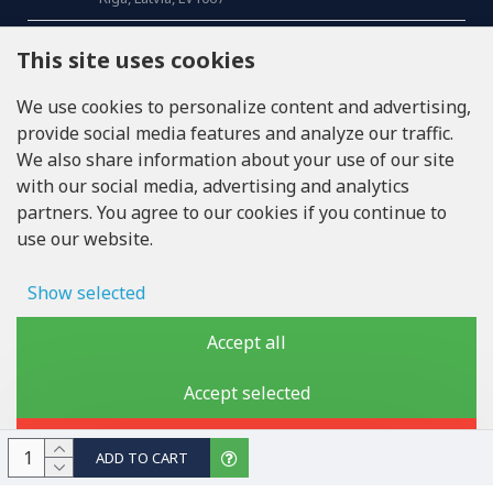
CALL US
This site uses cookies
Tel: +371 20371100
We use cookies to personalize content and advertising,
provide social media features and analyze our traffic.
INFO@LUKONS.COM
We also share information about your use of our site
with our social media, advertising and analytics
partners. You agree to our cookies if you continue to
COMPANY DETAILS
use our website.
RITONE SIA
Reg. Nr. 40103717618
VAT ID LV40103717618
Show selected
Legal address: Rīga, Zasulauka iela 32 - 7, LV-1046
Ad storage
Accept all
User data
Accept selected
Copyright © 2019 - 2026, lukons.com, All Rights Reserved
Advertising personalization
Reject
ADD TO CART
Storage of analytics