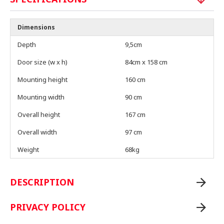
Dimensions
Depth
9,5cm
Door size (w x h)
84cm x 158 cm
Mounting height
160 cm
Mounting width
90 cm
Overall height
167 cm
Overall width
97 cm
Weight
68kg
DESCRIPTION
PRIVACY POLICY