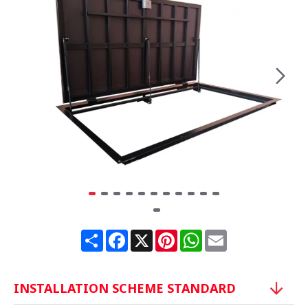
Share
Facebook
X
Pinterest
WhatsApp
Email
INSTALLATION SCHEME STANDARD