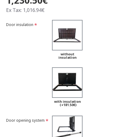
1,230.50€
Ex Tax: 1,016.94€
Door insulation
without
insulation
with insulation
(+181.50€)
Door opening system