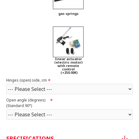
gas springs
linear actuator
(electric motor)
with remote
control
(+250.00€)
Hinges (open) side, cm
Open angle (degrees)
(Standard 90°)
SPECIFICATIONS