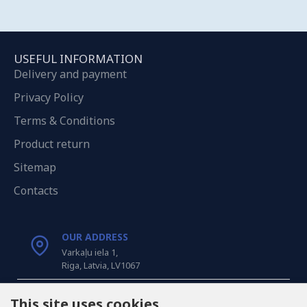
USEFUL INFORMATION
Delivery and payment
Privacy Policy
Terms & Conditions
Product return
Sitemap
Contacts
OUR ADDRESS
Varkaļu iela 1,
Riga, Latvia, LV1067
CALL US
This site uses cookies