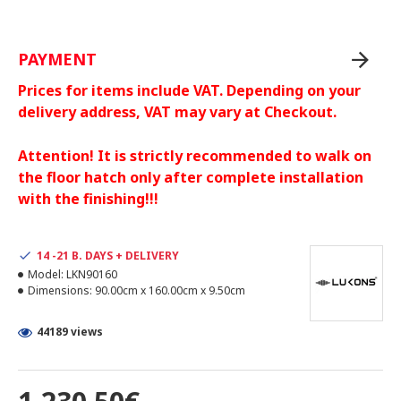
PAYMENT
Prices for items include VAT. Depending on your
delivery address, VAT may vary at Checkout.
Attention! It is strictly recommended to walk on
the floor hatch only after complete installation
with the finishing!!!
14 -21 B. DAYS + DELIVERY
Model:
LKN90160
Dimensions:
90.00cm x 160.00cm x 9.50cm
44189 views