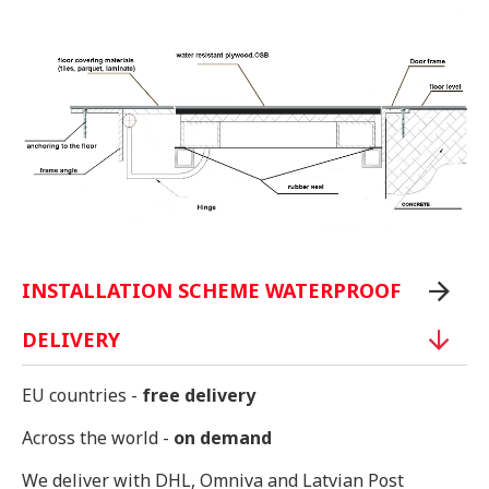
INSTALLATION SCHEME WATERPROOF
DELIVERY
EU countries -
free delivery
Across the world -
on demand
We deliver with DHL, Omniva and Latvian Post