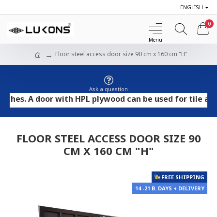
ENGLISH
0
Floor steel access door size 90 cm x 160 cm "H"
Ask a question
. A door with HPL plywood can be used for tile and ston
FLOOR STEEL ACCESS DOOR SIZE 90
CM X 160 CM "H"
FREE SHIPPING
14 -21 B. DAYS + DELIVERY