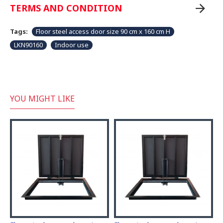
TERMS AND CONDITION
Tags:
Floor steel access door size 90 cm x 160 cm H
LKN90160
Indoor use
YOU MIGHT LIKE