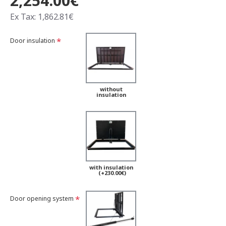
2,254.00€
Ex Tax: 1,862.81€
Door insulation
without
insulation
with insulation
(+230.00€)
Door opening system