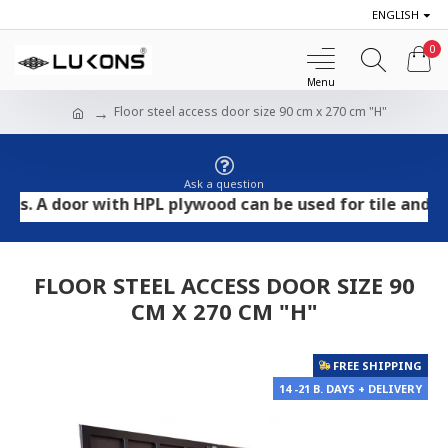
ENGLISH
0
Floor steel access door size 90 cm x 270 cm "H"
Ask a question
 door with HPL plywood can be used for tile and stone f
FLOOR STEEL ACCESS DOOR SIZE 90
CM X 270 CM "H"
FREE SHIPPING
14 -21 B. DAYS + DELIVERY