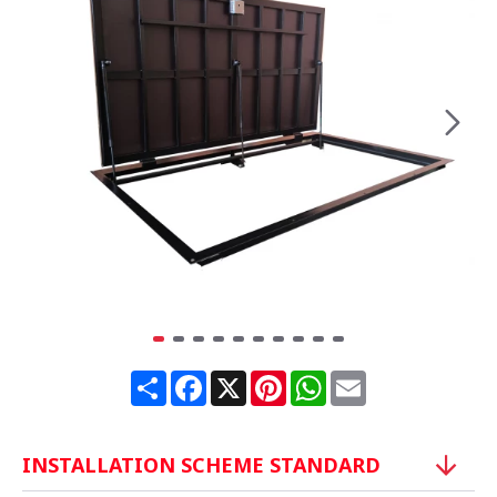
Share
Facebook
X
Pinterest
WhatsApp
Email
INSTALLATION SCHEME STANDARD