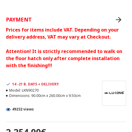
PAYMENT
Prices for items include VAT. Depending on your
delivery address, VAT may vary at Checkout.
Attention! It is strictly recommended to walk on
the floor hatch only after complete installation
with the finishing!!!
14 -21 B. DAYS + DELIVERY
Model:
LKN90270
Dimensions:
90.00cm x 260.00cm x 9.50cm
49232 views