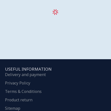
USEFUL INFORMATION
Delivery and payment
Privacy Policy
Terms & Conditions
Product return
Sitemap