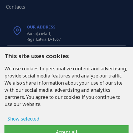
Contacts
OUR ADDRESS
Varkaļu iela 1,
Riga, Latvia, LV1067
CALL US
This site uses cookies
Tel: +371 20371100
We use cookies to personalize content and advertising,
provide social media features and analyze our traffic.
INFO@LUKONS.COM
We also share information about your use of our site
with our social media, advertising and analytics
partners. You agree to our cookies if you continue to
COMPANY DETAILS
use our website.
RITONE SIA
Reg. Nr. 40103717618
VAT ID LV40103717618
Show selected
Legal address: Rīga, Zasulauka iela 32 - 7, LV-1046
Ad storage
Accept all