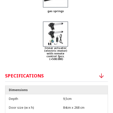
gas springs
linear actuator
(electric motor)
with remote
control 2pcs.
(+500.00€)
SPECIFICATIONS
Dimensions
Depth
9,5cm
Door size (w x h)
84cm x 268 cm