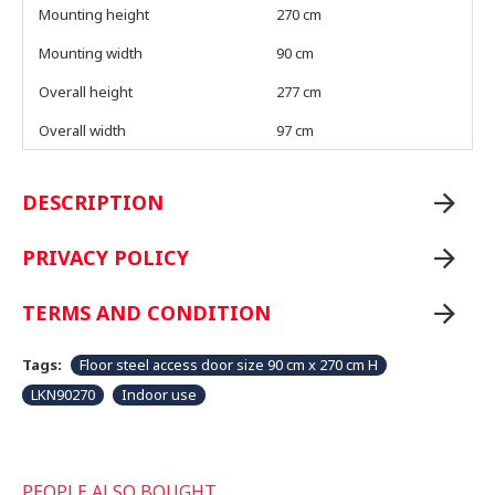
Mounting height
270 cm
Mounting width
90 cm
Overall height
277 cm
Overall width
97 cm
DESCRIPTION
PRIVACY POLICY
TERMS AND CONDITION
Tags:
Floor steel access door size 90 cm x 270 cm H
LKN90270
Indoor use
PEOPLE ALSO BOUGHT