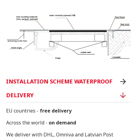
INSTALLATION SCHEME WATERPROOF
DELIVERY
EU countries -
free delivery
Across the world -
on demand
We deliver with DHL, Omniva and Latvian Post