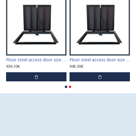
 access door size 60 cm x 60 cm
Floor steel access door size 60 cm x 70 cm "H"
Floor steel access door size 60 cm x 80 cm "H"
936.10€
945.30€