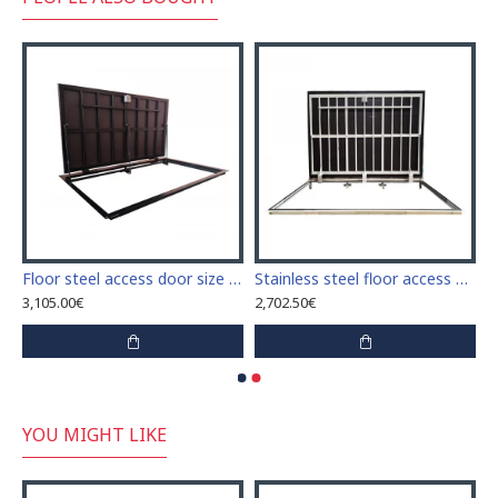
or indoor and outdoor
Floor steel access door size 100 cm x 280 cm "H"
Stainless steel floor access door 70 cm x 260 cm "H" for indoor and outdoor
3,105.00€
2,702.50€
YOU MIGHT LIKE