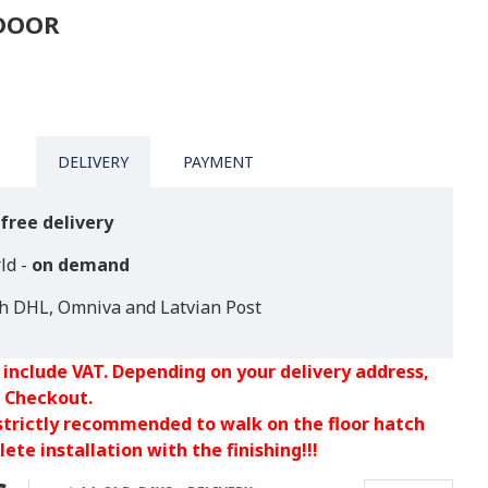
TDOOR
DELIVERY
PAYMENT
free delivery
ld -
on demand
th DHL, Omniva and Latvian Post
 include VAT. Depending on your delivery address,
 Checkout.
 strictly recommended to walk on the floor hatch
ete installation with the finishing!!!