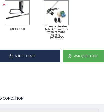
linear actuator
gas springs
(electric motor)
with remote
control
(+250.00€)
ADD TO CART
ASK QUESTION
D CONDITION