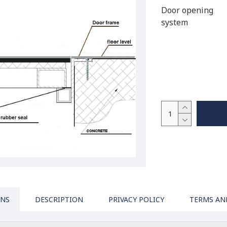
Door opening
system
ONS
DESCRIPTION
PRIVACY POLICY
TERMS AN