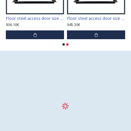
 access door size 60 cm x 60 cm
Floor steel access door size 60 cm x 70 cm "H"
Floor steel access door size 60 cm x 80 cm "H"
936.10€
945.30€