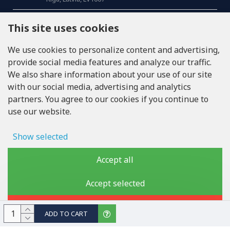
CALL US
This site uses cookies
Tel: +371 20371100
We use cookies to personalize content and advertising,
provide social media features and analyze our traffic.
INFO@LUKONS.COM
We also share information about your use of our site
with our social media, advertising and analytics
partners. You agree to our cookies if you continue to
COMPANY DETAILS
use our website.
RITONE SIA
Reg. Nr. 40103717618
VAT ID LV40103717618
Show selected
Legal address: Rīga, Zasulauka iela 32 - 7, LV-1046
Ad storage
Accept all
User data
Accept selected
Copyright © 2019 - 2026, lukons.com, All Rights Reserved
Advertising personalization
Reject
ADD TO CART
Storage of analytics