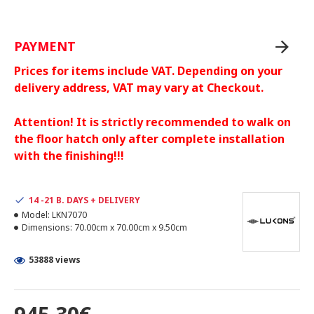
PAYMENT
Prices for items include VAT. Depending on your
delivery address, VAT may vary at Checkout.
Attention! It is strictly recommended to walk on
the floor hatch only after complete installation
with the finishing!!!
14 -21 B. DAYS + DELIVERY
Model:
LKN7070
Dimensions:
70.00cm x 70.00cm x 9.50cm
53888 views