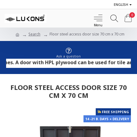
ENGLISH
0
Search
Floor steel access door size 70 cm x 70 cm
Ask a question
 A door with HPL plywood can be used for tile and stone
FLOOR STEEL ACCESS DOOR SIZE 70
CM X 70 CM
FREE SHIPPING
14 -21 B. DAYS + DELIVERY