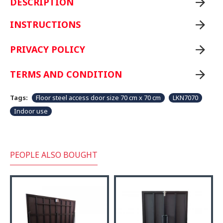
DESCRIPTION
INSTRUCTIONS
PRIVACY POLICY
TERMS AND CONDITION
Tags:
Floor steel access door size 70 cm x 70 cm
LKN7070
Indoor use
PEOPLE ALSO BOUGHT