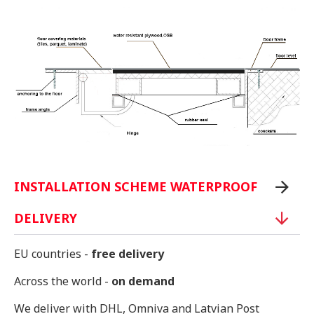
INSTALLATION SCHEME WATERPROOF
DELIVERY
EU countries -
free delivery
Across the world -
on demand
We deliver with DHL, Omniva and Latvian Post