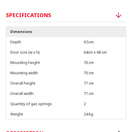
SPECIFICATIONS
Dimensions
Depth
9,5cm
Door size (w x h)
64cm x 68 cm
Mounting height
70 cm
Mounting width
70 cm
Overall height
77 cm
Overall width
77 cm
Quantity of gas springs
2
Weight
24 kg