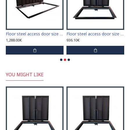
ium inspection Door size 500mm x 800mm ETP for ceramic tiles covering
Floor steel access door size 70 cm x 210 cm "H"
Floor steel access door size 70 cm x 60 cm "H"
1,288.00€
936.10€
1
YOU MIGHT LIKE