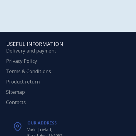
USEFUL INFORMATION
Delivery and payment
Privacy Policy
Terms & Conditions
Product return
Sitemap
Contacts
OUR ADDRESS
Varkaļu iela 1,
Riga, Latvia, LV1067