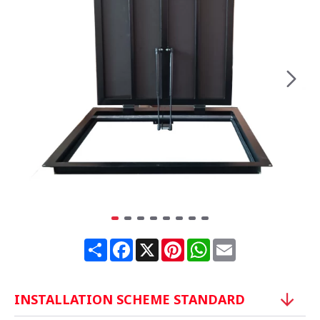
Share
Facebook
X
Pinterest
WhatsApp
Email
INSTALLATION SCHEME STANDARD