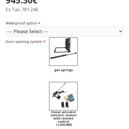
945.30€
Ex Tax: 781.24€
Waterproof option
Door opening system
gas springs
linear actuator
(electric motor)
with remote
control
(+250.00€)