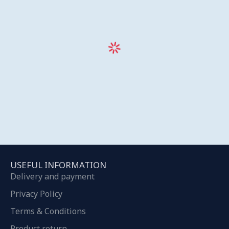
USEFUL INFORMATION
Delivery and payment
Privacy Policy
Terms & Conditions
Product return