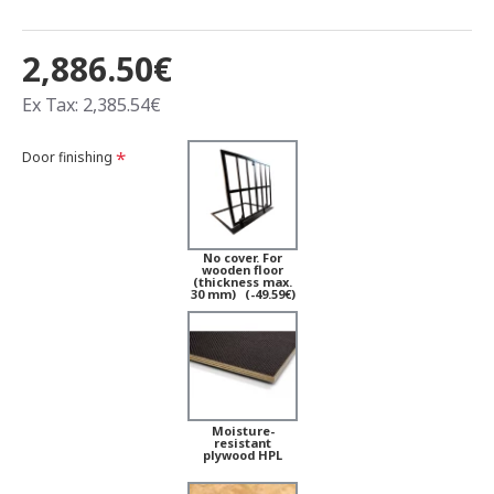
2,886.50€
Ex Tax: 2,385.54€
Door finishing
No cover. For
wooden floor
(thickness max.
30 mm)
(-49.59€)
Moisture-
resistant
plywood HPL