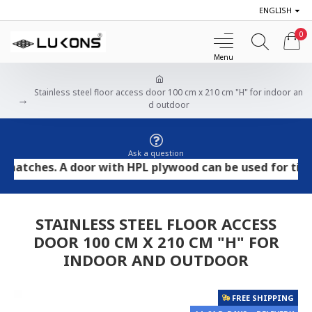
ENGLISH
0
Stainless steel floor access door 100 cm x 210 cm "H" for indoor an
d outdoor
Ask a question
hes. A door with HPL plywood can be used for tile and s
STAINLESS STEEL FLOOR ACCESS
DOOR 100 CM X 210 CM "H" FOR
INDOOR AND OUTDOOR
FREE SHIPPING