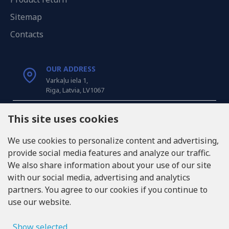
Sitemap
Contacts
OUR ADDRESS
Varkaļu iela 1,
Riga, Latvia, LV1067
CALL US
This site uses cookies
Tel: +371 20371100
We use cookies to personalize content and advertising,
provide social media features and analyze our traffic.
INFO@LUKONS.COM
We also share information about your use of our site
with our social media, advertising and analytics
partners. You agree to our cookies if you continue to
COMPANY DETAILS
use our website.
RITONE SIA
Reg. Nr. 40103717618
VAT ID LV40103717618
Show selected