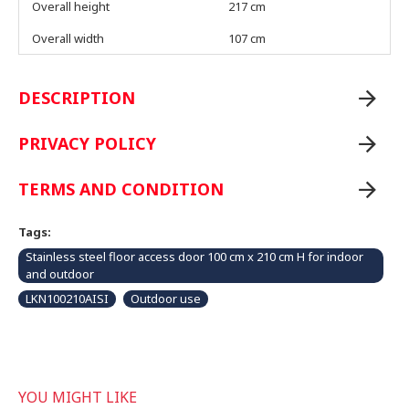
Overall height
217 cm
Overall width
107 cm
DESCRIPTION
PRIVACY POLICY
TERMS AND CONDITION
Tags:
Stainless steel floor access door 100 cm x 210 cm H for indoor
and outdoor
LKN100210AISI
Outdoor use
YOU MIGHT LIKE