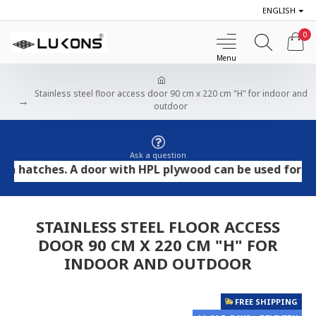
ENGLISH
0
Stainless steel floor access door 90 cm x 220 cm "H" for indoor and
outdoor
Ask a question
tches. A door with HPL plywood can be used for tile and
STAINLESS STEEL FLOOR ACCESS
DOOR 90 CM X 220 CM "H" FOR
INDOOR AND OUTDOOR
FREE SHIPPING