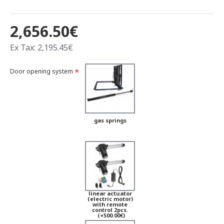
2,656.50€
Ex Tax: 2,195.45€
Door opening system
gas springs
linear actuator
(electric motor)
with remote
control 2pcs.
(+500.00€)