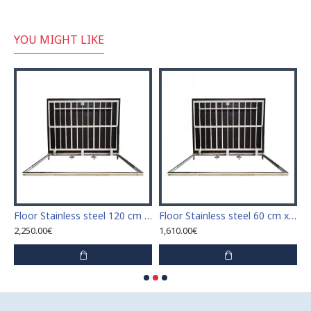
YOU MIGHT LIKE
Stainless steel 110 cm x 110 cm access door for indoor and outdoor
Floor Stainless steel 120 cm x 120 cm access door for indoor and outdoor
Floor Stainless steel 60 cm x 100 cm access door for indoor and outdoor
2,250.00€
1,610.00€
1