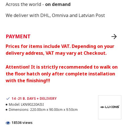
Across the world -
on demand
We deliver with DHL, Omniva and Latvian Post
PAYMENT
Prices for items include VAT. Depending on your
delivery address, VAT may vary at Checkout.
Attention! It is strictly recommended to walk on
the floor hatch only after complete installation
with the finishing!!!
14 -21 B. DAYS + DELIVERY
Model:
LKN90220AISI
Dimensions:
220.00cm x 90.00cm x 9.50cm
18536 views