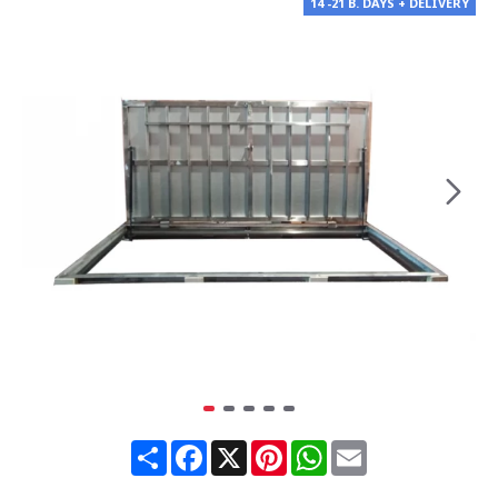
14 -21 B. DAYS + DELIVERY
Share
Facebook
X
Pinterest
WhatsApp
Email