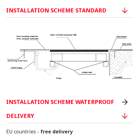
INSTALLATION SCHEME STANDARD
INSTALLATION SCHEME WATERPROOF
DELIVERY
EU countries -
free delivery