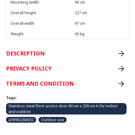
Mounting width
90 cm
Overall height
227 cm
Overall width
97 cm
Weight
93 kg
DESCRIPTION
PRIVACY POLICY
TERMS AND CONDITION
Tags:
Stainless steel floor access door 90 cm x 220 cm H for indoor
and outdoor
LKN90220AISI
Outdoor use