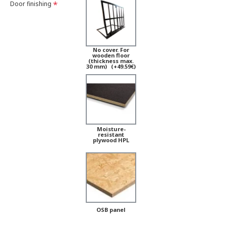
Door finishing
No cover. For
wooden floor
(thickness max.
30 mm)
(+49.59€)
Moisture-
resistant
plywood HPL
OSB panel