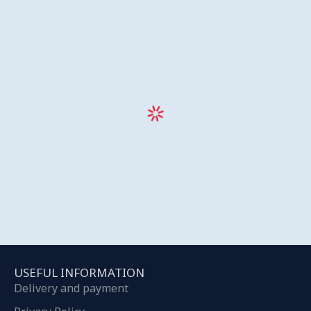
USEFUL INFORMATION
Delivery and payment