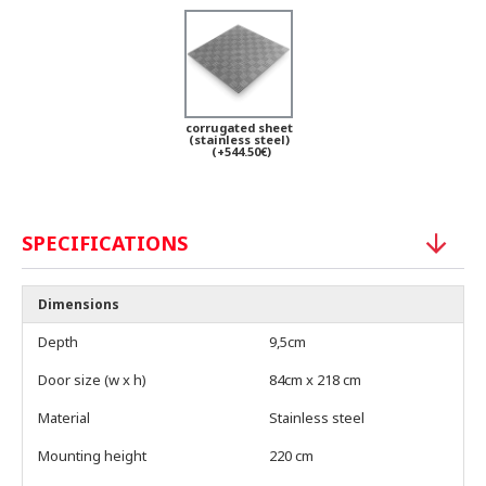
corrugated sheet
(stainless steel)
(+544.50€)
SPECIFICATIONS
Dimensions
Depth
9,5cm
Door size (w x h)
84cm x 218 cm
Material
Stainless steel
Mounting height
220 cm