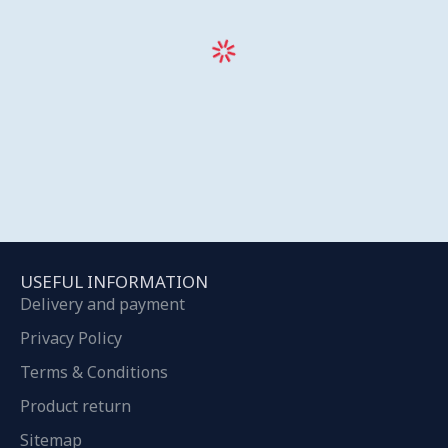
USEFUL INFORMATION
Delivery and payment
Privacy Policy
Terms & Conditions
Product return
Sitemap