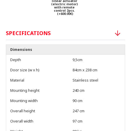
linear actuator
(electric motor)
with remote
control 2pcs.
(+600.00€)
SPECIFICATIONS
Dimensions
Depth
9,5cm
Door size (w x h)
84cm x 238 cm
Material
Stainless steel
Mounting height
240 cm
Mounting width
90 cm
Overall height
247 cm
Overall width
97 cm