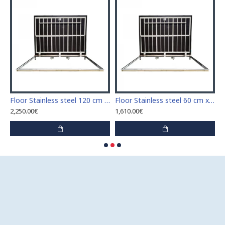
Stainless steel 110 cm x 110 cm access door for indoor and outdoor
Floor Stainless steel 120 cm x 120 cm access door for indoor and outdoor
Floor Stainless steel 60 cm x 100 cm access door for indoor and outdoor
2,250.00€
1,610.00€
1