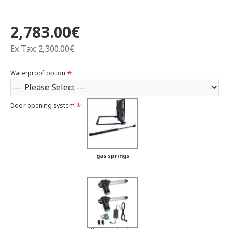
2,783.00€
Ex Tax: 2,300.00€
Waterproof option
Door opening system
gas springs