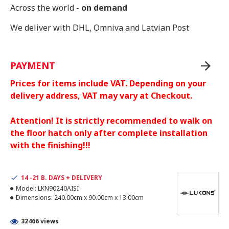
Across the world -
on demand
We deliver with DHL, Omniva and Latvian Post
PAYMENT
Prices for items include VAT. Depending on your
delivery address, VAT may vary at Checkout.
Attention! It is strictly recommended to walk on
the floor hatch only after complete installation
with the finishing!!!
14 -21 B. DAYS + DELIVERY
Model:
LKN90240AISI
Dimensions:
240.00cm x 90.00cm x 13.00cm
32466 views