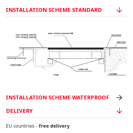
INSTALLATION SCHEME STANDARD
INSTALLATION SCHEME WATERPROOF
DELIVERY
EU countries -
free delivery