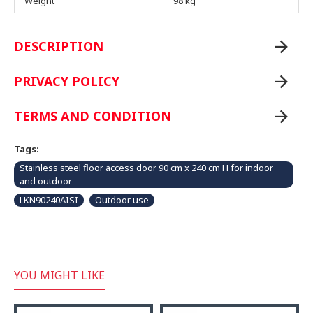
Weight
98 kg
DESCRIPTION
PRIVACY POLICY
TERMS AND CONDITION
Tags:
Stainless steel floor access door 90 cm x 240 cm H for indoor
and outdoor
LKN90240AISI
Outdoor use
YOU MIGHT LIKE