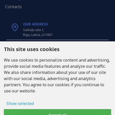
Contacts
OUR ADDRESS
Varkaļu iela 1,
Riga, Latvia, LV1067
CALL US
This site uses cookies
Tel: +371 20371100
We use cookies to personalize content and advertising,
provide social media features and analyze our traffic.
INFO@LUKONS.COM
We also share information about your use of our site
with our social media, advertising and analytics
partners. You agree to our cookies if you continue to
COMPANY DETAILS
use our website.
RITONE SIA
Reg. Nr. 40103717618
VAT ID LV40103717618
Show selected
Legal address: Rīga, Zasulauka iela 32 - 7, LV-1046
Ad storage