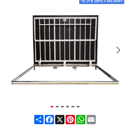
14 -21 B. DAYS + DELIVERY
Share
Facebook
X
Pinterest
WhatsApp
Email