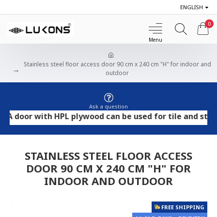
ENGLISH
0
Stainless steel floor access door 90 cm x 240 cm "H" for indoor and
outdoor
Ask a question
oor with HPL plywood can be used for tile and stone flo
STAINLESS STEEL FLOOR ACCESS
DOOR 90 CM X 240 CM "H" FOR
INDOOR AND OUTDOOR
FREE SHIPPING