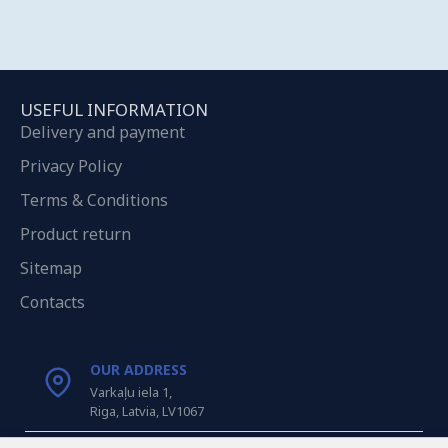
USEFUL INFORMATION
Delivery and payment
Privacy Policy
Terms & Conditions
Product return
Sitemap
Contacts
OUR ADDRESS
Varkaļu iela 1,
Riga, Latvia, LV1067