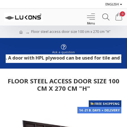
ENGLISH
0
Floor steel access door size 100 cm x 270 cm "H"
Ask a question
door with HPL plywood can be used for tile and stone fl
FLOOR STEEL ACCESS DOOR SIZE 100
CM X 270 CM "H"
FREE SHIPPING
14 -21 B. DAYS + DELIVERY