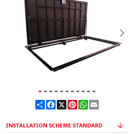
Share
Facebook
X
Pinterest
WhatsApp
Email
INSTALLATION SCHEME STANDARD