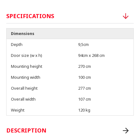
SPECIFICATIONS
Dimensions
Depth
9,5cm
Door size (w x h)
94cm x 268 cm
Mounting height
270 cm
Mounting width
100 cm
Overall height
277 cm
Overall width
107 cm
Weight
120 kg
DESCRIPTION