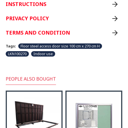
INSTRUCTIONS
PRIVACY POLICY
TERMS AND CONDITION
Tags:
Floor steel access door size 100 cm x 270 cm H
LKN100270
Indoor use
PEOPLE ALSO BOUGHT