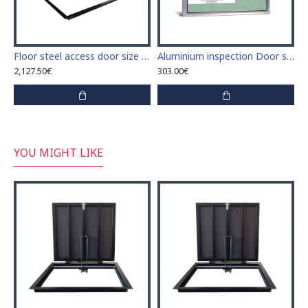
Floor steel access door size 100 cm x 190 cm "H"
Aluminium inspection Door size 600mm x 500mm for ceramic tiles covering
2,127.50€
303.00€
YOU MIGHT LIKE