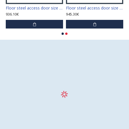
 access door size 60 cm x 60 cm
Floor steel access door size 60 cm x 70 cm "H"
Floor steel access door size 60 cm x 80 cm "H"
936.10€
945.30€