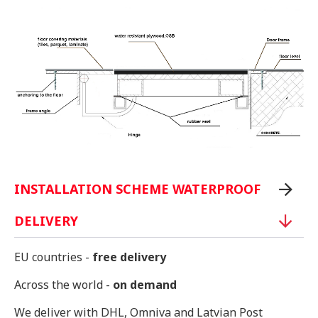
INSTALLATION SCHEME WATERPROOF
DELIVERY
EU countries -
free delivery
Across the world -
on demand
We deliver with DHL, Omniva and Latvian Post