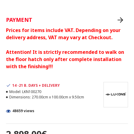
PAYMENT
Prices for items include VAT. Depending on your
delivery address, VAT may vary at Checkout.
Attention! It is strictly recommended to walk on
the floor hatch only after complete installation
with the finishing!!!
14 -21 B. DAYS + DELIVERY
Model:
LKN100270
Dimensions:
270.00cm x 100.00cm x 9.50cm
48659 views