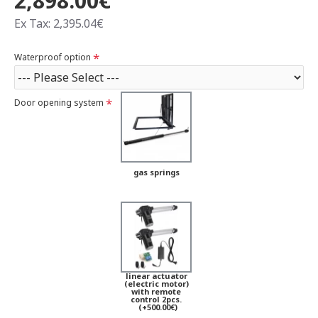
2,898.00€
Ex Tax: 2,395.04€
Waterproof option
Door opening system
gas springs
linear actuator
(electric motor)
with remote
control 2pcs.
(+500.00€)