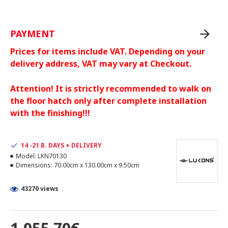
PAYMENT
Prices for items include VAT. Depending on your
delivery address, VAT may vary at Checkout.
Attention! It is strictly recommended to walk on
the floor hatch only after complete installation
with the finishing!!!
14 -21 B. DAYS + DELIVERY
Model:
LKN70130
Dimensions:
70.00cm x 130.00cm x 9.50cm
43270 views