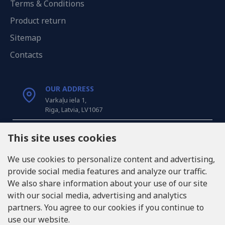
Terms & Conditions
Product return
Sitemap
Contacts
OUR ADDRESS
Varkaļu iela 1,
Riga, Latvia, LV1067
CALL US
This site uses cookies
Tel: +371 20371100
We use cookies to personalize content and advertising,
provide social media features and analyze our traffic.
INFO@LUKONS.COM
We also share information about your use of our site
with our social media, advertising and analytics
partners. You agree to our cookies if you continue to
COMPANY DETAILS
use our website.
RITONE SIA