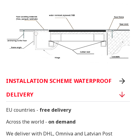
INSTALLATION SCHEME WATERPROOF
DELIVERY
EU countries -
free delivery
Across the world -
on demand
We deliver with DHL, Omniva and Latvian Post