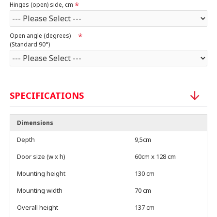
Hinges (open) side, cm
Open angle (degrees)
(Standard 90°)
SPECIFICATIONS
Dimensions
Depth
9,5cm
Door size (w x h)
60cm x 128 cm
Mounting height
130 cm
Mounting width
70 cm
Overall height
137 cm