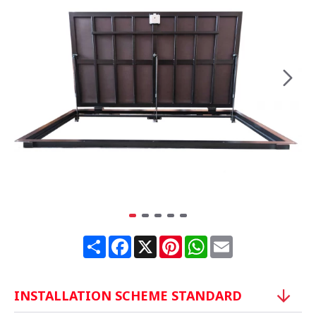
Share
Facebook
X
Pinterest
WhatsApp
Email
INSTALLATION SCHEME STANDARD