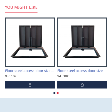
YOU MIGHT LIKE
 access door size 60 cm x 60 cm
Floor steel access door size 60 cm x 70 cm "H"
Floor steel access door size 60 cm x 80 cm "H"
936.10€
945.30€