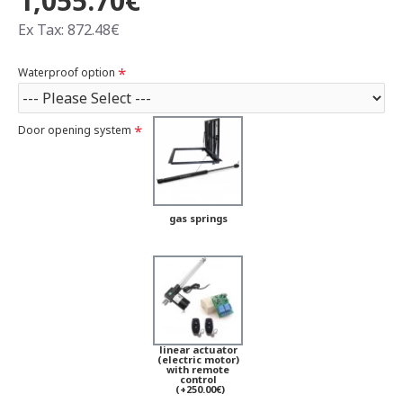
1,055.70€
Ex Tax: 872.48€
Waterproof option
Door opening system
gas springs
linear actuator
(electric motor)
with remote
control
(+250.00€)