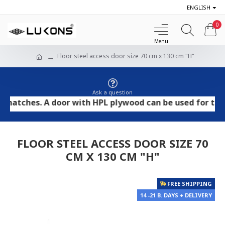
ENGLISH
0
Floor steel access door size 70 cm x 130 cm "H"
Ask a question
ches. A door with HPL plywood can be used for tile and 
FLOOR STEEL ACCESS DOOR SIZE 70
CM X 130 CM "H"
FREE SHIPPING
14 -21 B. DAYS + DELIVERY