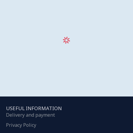
USEFUL INFORMATION
Delivery and payment
Privacy Policy