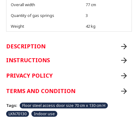
Overall width
77 cm
Quantity of gas springs
3
Weight
42 kg
DESCRIPTION
INSTRUCTIONS
PRIVACY POLICY
TERMS AND CONDITION
Tags:
Floor steel access door size 70 cm x 130 cm H
LKN70130
Indoor use