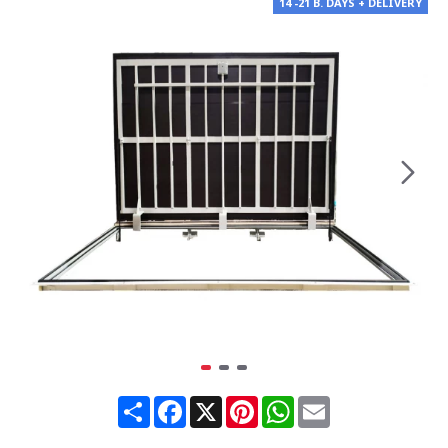
14 -21 B. DAYS + DELIVERY
Share
Facebook
X
Pinterest
WhatsApp
Email