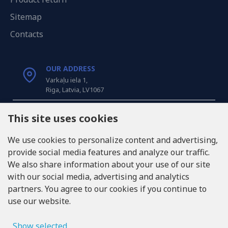
Sitemap
Contacts
OUR ADDRESS
Varkaļu iela 1,
Riga, Latvia, LV1067
CALL US
This site uses cookies
Tel: +371 20371100
We use cookies to personalize content and advertising,
provide social media features and analyze our traffic.
INFO@LUKONS.COM
We also share information about your use of our site
with our social media, advertising and analytics
partners. You agree to our cookies if you continue to
COMPANY DETAILS
use our website.
RITONE SIA
Reg. Nr. 40103717618
VAT ID LV40103717618
Show selected