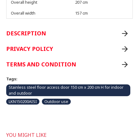
Overall height
207 cm
Overall width
157 cm
DESCRIPTION
PRIVACY POLICY
TERMS AND CONDITION
Tags:
Stainless steel floor access door 150 cm x 200 cm H for indoor
and outdoor
LKN150200AISI
Outdoor use
YOU MIGHT LIKE