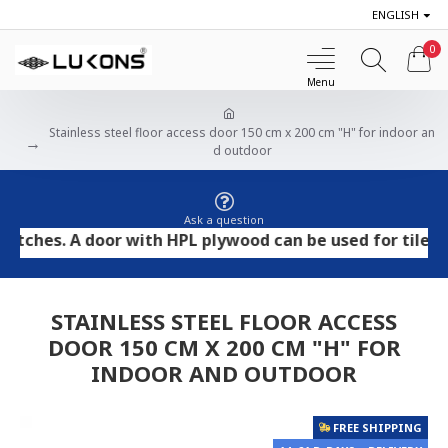
ENGLISH
0
Stainless steel floor access door 150 cm x 200 cm "H" for indoor an
d outdoor
Ask a question
es. A door with HPL plywood can be used for tile and st
STAINLESS STEEL FLOOR ACCESS
DOOR 150 CM X 200 CM "H" FOR
INDOOR AND OUTDOOR
FREE SHIPPING