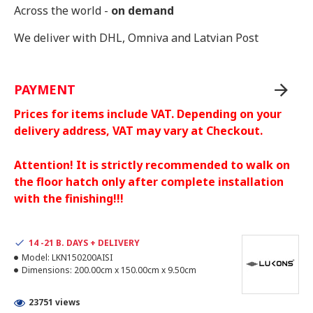
Across the world -
on demand
We deliver with DHL, Omniva and Latvian Post
PAYMENT
Prices for items include VAT. Depending on your
delivery address, VAT may vary at Checkout.
Attention! It is strictly recommended to walk on
the floor hatch only after complete installation
with the finishing!!!
14 -21 B. DAYS + DELIVERY
Model:
LKN150200AISI
Dimensions:
200.00cm x 150.00cm x 9.50cm
23751 views