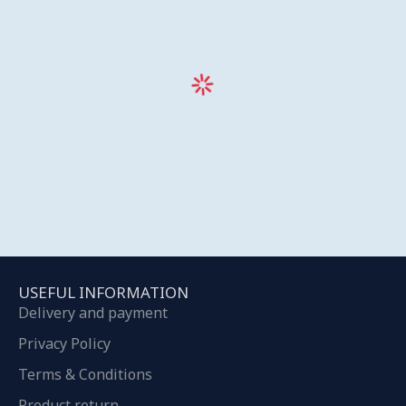
USEFUL INFORMATION
Delivery and payment
Privacy Policy
Terms & Conditions
Product return