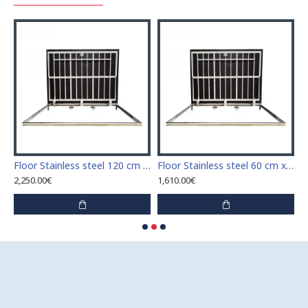
Stainless steel 110 cm x 110 cm access door for indoor and outdoor
Floor Stainless steel 120 cm x 120 cm access door for indoor and outdoor
Floor Stainless steel 60 cm x 100 cm access door for indoor and outdoor
2,250.00€
1,610.00€
1