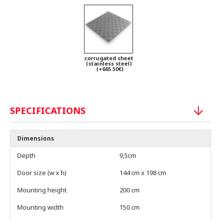
corrugated sheet
(stainless steel)
(+665.50€)
SPECIFICATIONS
Dimensions
Depth
9,5cm
Door size (w x h)
144 cm x 198 cm
Mounting height
200 cm
Mounting width
150 cm