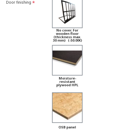
Door finishing
No cover. For
wooden floor
(thickness max.
30 mm)
(-50.00€)
Moisture-
resistant
plywood HPL
OSB panel