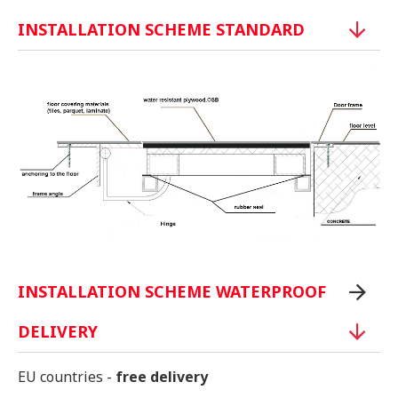
INSTALLATION SCHEME STANDARD
INSTALLATION SCHEME WATERPROOF
DELIVERY
EU countries -
free delivery