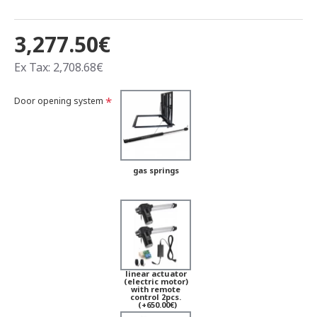
3,277.50€
Ex Tax: 2,708.68€
Door opening system
gas springs
linear actuator
(electric motor)
with remote
control 2pcs.
(+650.00€)