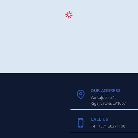
OUR ADDRESS
Varkaļu iela 1,
Riga, Latvia, LV1067
CALL US
Tel: +371 20371100