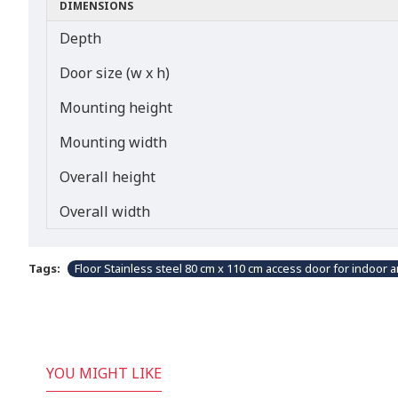
DIMENSIONS
Depth
Door size (w x h)
Mounting height
Mounting width
Overall height
Overall width
Tags:
Floor Stainless steel 80 cm x 110 cm access door for indoor 
YOU MIGHT LIKE