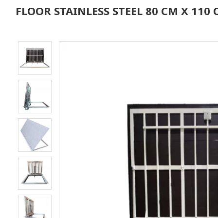
FLOOR STAINLESS STEEL 80 CM X 11