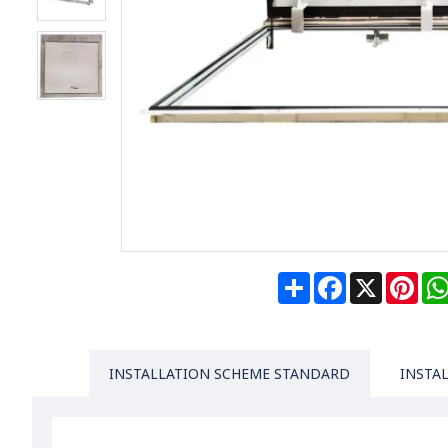
Share
Facebook
X
Pin
INSTALLATION SCHEME STANDARD
INSTA