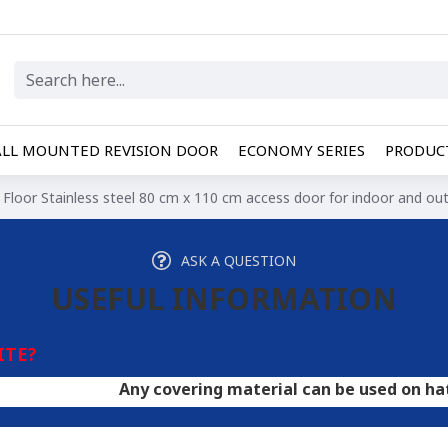
LL MOUNTED REVISION DOOR
ECONOMY SERIES
PRODUCT
Floor Stainless steel 80 cm x 110 cm access door for indoor and ou
ASK A QUESTION
USEFUL INFORMATION
ITE?
Any covering material can be used on hatches. A doo