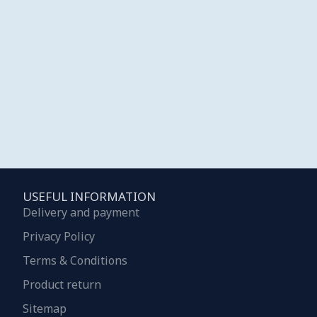
USEFUL INFORMATION
Delivery and payment
Privacy Policy
Terms & Conditions
Product return
Sitemap