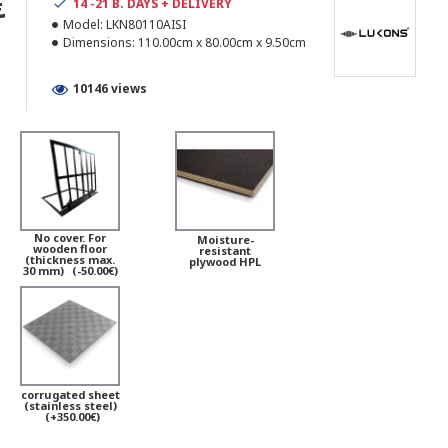
€
14 -21 B. DAYS + DELIVERY
Model:
LKN80110AISI
Dimensions:
110.00cm x 80.00cm x 9.50cm
10146 views
No cover. For
Moisture-
wooden floor
resistant
(thickness max.
plywood HPL
30 mm)
(-50.00€)
corrugated sheet
(stainless steel)
(+350.00€)