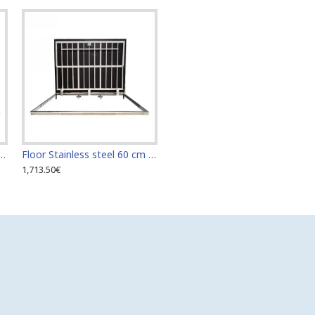
teel 60 cm x 110 cm access door for indoor and outdoor
Floor Stainless steel 60 cm x 120 cm access door for indoor and outdoor
1,713.50€