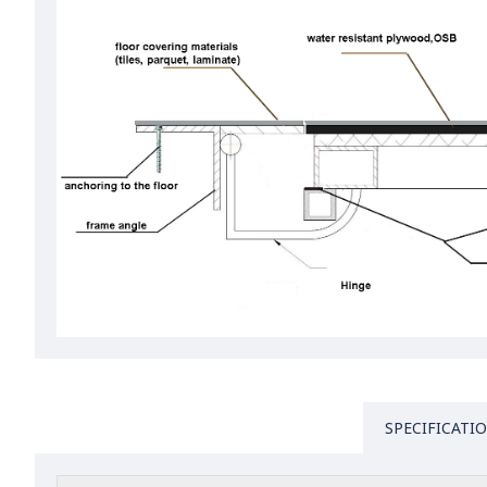
SPECIFICATI