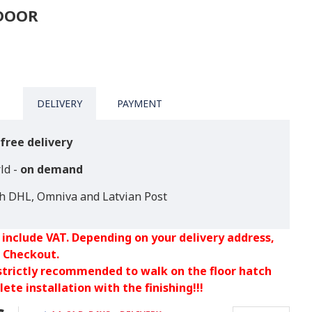
TDOOR
DELIVERY
PAYMENT
free delivery
ld -
on demand
th DHL, Omniva and Latvian Post
 include VAT. Depending on your delivery address,
 Checkout.
 strictly recommended to walk on the floor hatch
ete installation with the finishing!!!