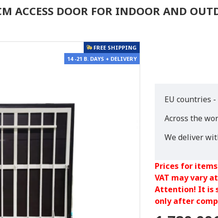
0 CM ACCESS DOOR FOR INDOOR AND OU
FREE SHIPPING
14 -21 B. DAYS + DELIVERY
EU countries -
Across the wor
We deliver wi
Prices for items
VAT may vary at
Attention! It is
only after compl