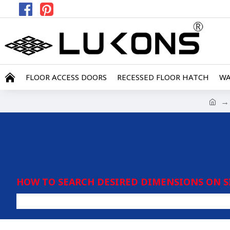
FLOOR ACCESS DOORS
RECESSED FLOOR HATCH
WA
HOW TO SEARCH DESIRED DIMENSIONS ON S