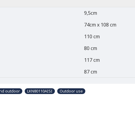
9,5cm
74cm x 108 cm
110 cm
80 cm
117 cm
87 cm
and outdoor
LKN80110AISI
Outdoor use