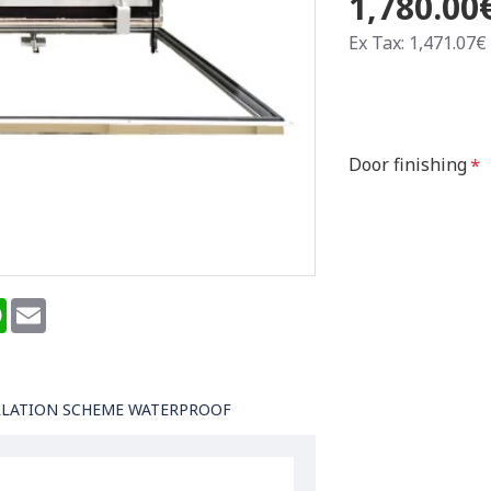
1,780.00
Ex Tax: 1,471.07€
Door finishing
terest
WhatsApp
Email
LLATION SCHEME WATERPROOF