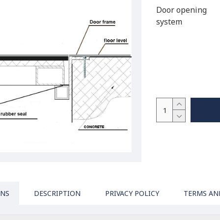
Door opening
system
ONS
DESCRIPTION
PRIVACY POLICY
TERMS AN