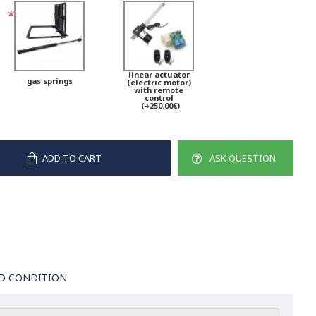
linear actuator
gas springs
(electric motor)
with remote
control
(+250.00€)
ADD TO CART
ASK QUESTION
D CONDITION