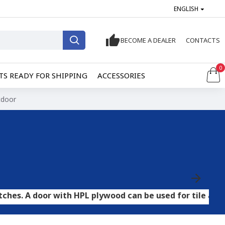
ENGLISH
BECOME A DEALER
CONTACTS
0
S READY FOR SHIPPING
ACCESSORIES
tdoor
r with HPL plywood can be used for tile and stone floor