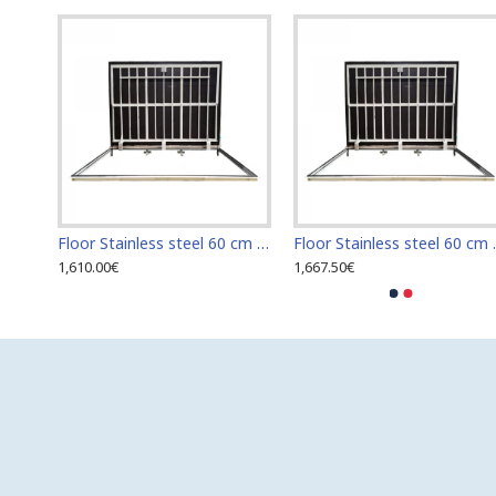
Floor Stainless steel 120 cm x 120 cm access door for indoor and outdoor
Floor Stainless steel 60 cm x 100 cm access door for indoor and outdoor
Floor Stainless s
1,610.00€
1,667.50€