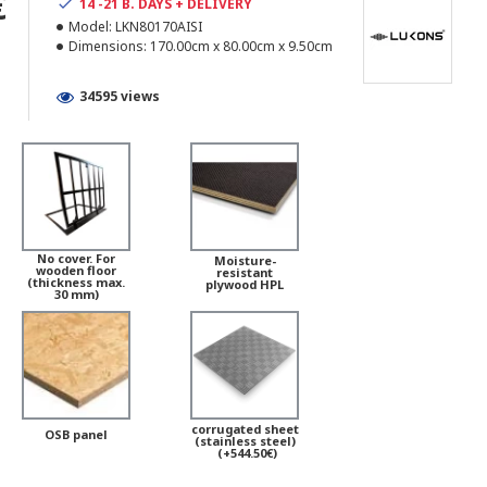
€
14 -21 B. DAYS + DELIVERY
Model:
LKN80170AISI
Dimensions:
170.00cm x 80.00cm x 9.50cm
34595 views
No cover. For
Moisture-
wooden floor
resistant
(thickness max.
plywood HPL
30 mm)
corrugated sheet
OSB panel
(stainless steel)
(+544.50€)