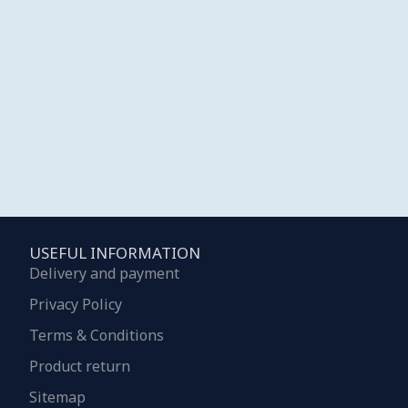
USEFUL INFORMATION
Delivery and payment
Privacy Policy
Terms & Conditions
Product return
Sitemap