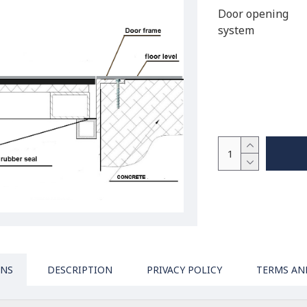
Door opening
system
ONS
DESCRIPTION
PRIVACY POLICY
TERMS AN