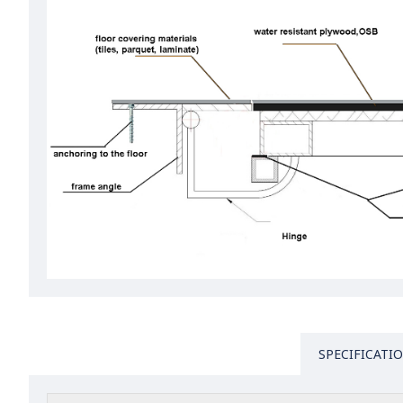
SPECIFICATI