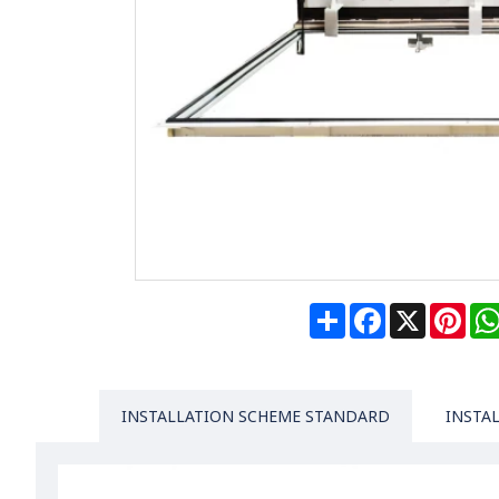
Share
Facebook
X
Pin
INSTALLATION SCHEME STANDARD
INSTA