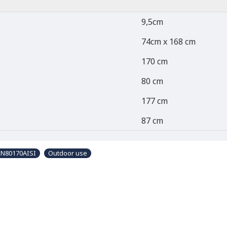
9,5cm
74cm x 168 cm
170 cm
80 cm
177 cm
87 cm
KN80170AISI
Outdoor use