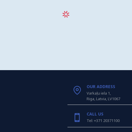
OUR ADDRESS
Varkaļu iela 1,
Riga, Latvia, LV1067
CALL US
Tel: +371 20371100