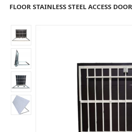
FLOOR STAINLESS STEEL ACCESS DOOR 