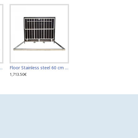
teel 60 cm x 110 cm access door for indoor and outdoor
Floor Stainless steel 60 cm x 120 cm access door for indoor and outdoor
1,713.50€