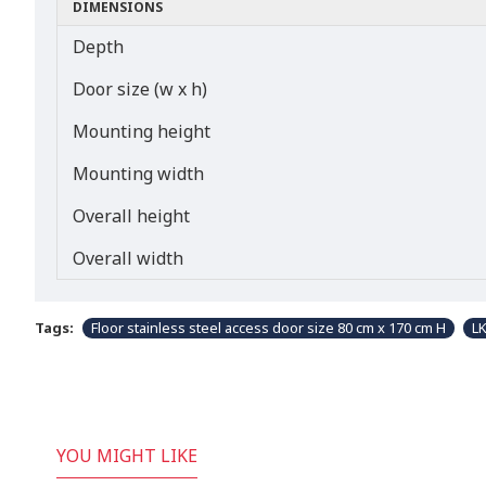
DIMENSIONS
Depth
Door size (w x h)
Mounting height
Mounting width
Overall height
Overall width
Tags:
Floor stainless steel access door size 80 cm x 170 cm H
L
YOU MIGHT LIKE