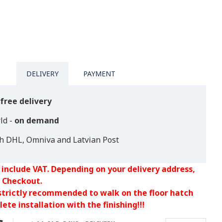
DELIVERY
PAYMENT
free delivery
ld -
on demand
th DHL, Omniva and Latvian Post
 include VAT. Depending on your delivery address,
 Checkout.
 strictly recommended to walk on the floor hatch
ete installation with the finishing!!!