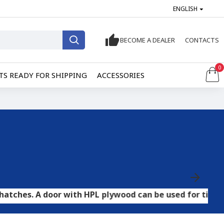
ENGLISH
BECOME A DEALER
CONTACTS
0
S READY FOR SHIPPING
ACCESSORIES
door with HPL plywood can be used for tile and stone fl