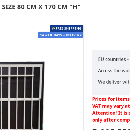
SIZE 80 CM X 170 CM "H"
FREE SHIPPING
14 -21 B. DAYS + DELIVERY
EU countries -
Across the wor
We deliver wi
Prices for items
VAT may vary at
Attention! It is
only after compl