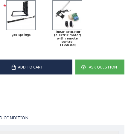
linear actuator
gas springs
(electric motor)
with remote
control
(+250.00€)
ADD TO CART
ASK QUESTION
D CONDITION