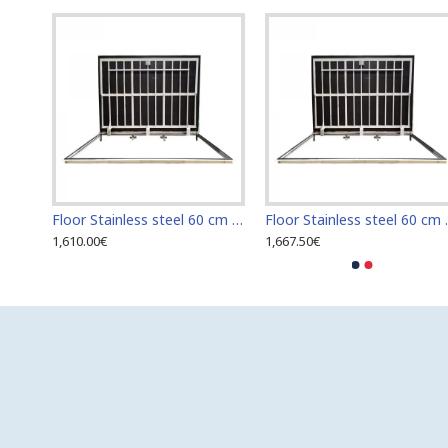
Floor Stainless steel 120 cm x 120 cm access door for indoor and outdoor
Floor Stainless steel 60 cm x 100 cm access door for indoor and outdoor
Floor Stainless s
1,610.00€
1,667.50€