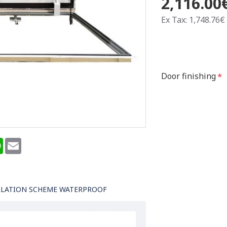
2,116.00
Ex Tax: 1,748.76€
Door finishing
terest
WhatsApp
Email
LLATION SCHEME WATERPROOF