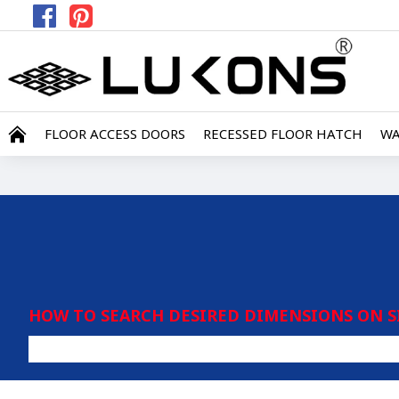
FLOOR ACCESS DOORS
RECESSED FLOOR HATCH
WA
HOW TO SEARCH DESIRED DIMENSIONS ON S