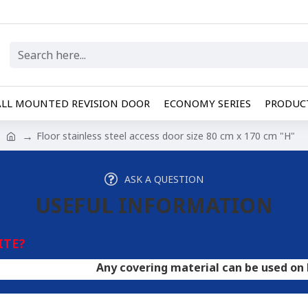
LL MOUNTED REVISION DOOR
ECONOMY SERIES
PRODUCT
Floor stainless steel access door size 80 cm x 170 cm "H"
ASK A QUESTION
USEFUL INFORMATION
ITE?
Any covering material can be used on hatches. A 