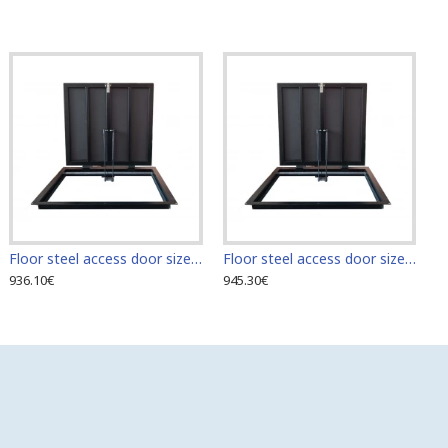
Floor steel access door size 60 cm x 70 cm "H"
Floor steel access door size 60 cm x 80 cm "H"
936.10€
945.30€