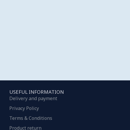
USEFUL INFORMATION
Delivery and payment
Privacy Policy
Terms & Conditions
Product return