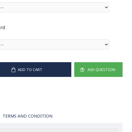
ard
ADD TO CART
ASK QUESTION
TERMS AND CONDITION