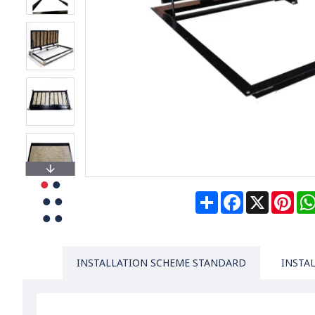
Share
Facebook
X
Pin
INSTALLATION SCHEME STANDARD
INSTA