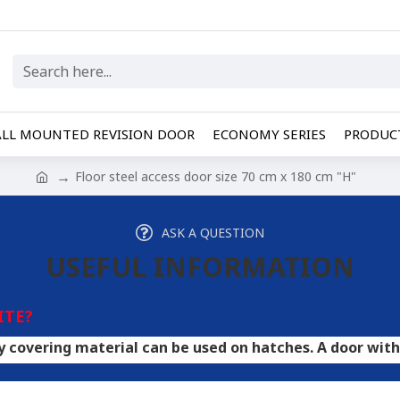
LL MOUNTED REVISION DOOR
ECONOMY SERIES
PRODUCT
Floor steel access door size 70 cm x 180 cm "H"
ASK A QUESTION
USEFUL INFORMATION
ITE?
material can be used on hatches. A door with HPL plywoo