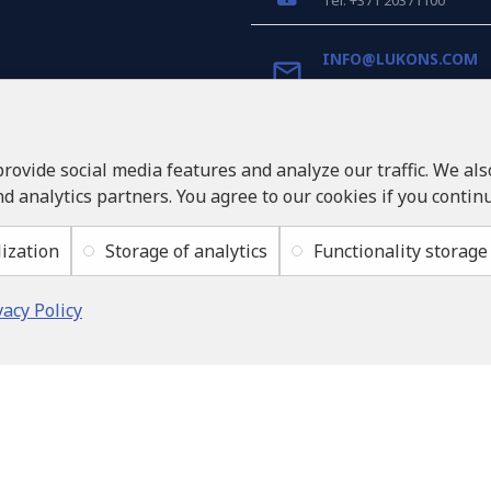
Tel: +371 20371100
INFO@LUKONS.COM
COMPANY DETAILS
RITONE SIA
provide social media features and analyze our traffic. We al
Reg. Nr. 40103717618
nd analytics partners. You agree to our cookies if you contin
VAT ID LV40103717618
Legal address: Rīga, Zasul
ization
Storage of analytics
Functionality storage
vacy Policy