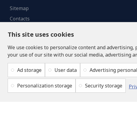
Sitemap
Contacts
This site uses cookies
We use cookies to personalize content and advertising, 
your use of our site with our social media, advertising a
Ad storage
User data
Advertising personal
Personalization storage
Security storage
Pri
Copyright © 2019 - 2026, lukons.com, All Rights Reserved