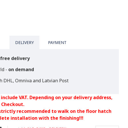
DELIVERY
PAYMENT
free delivery
ld -
on demand
th DHL, Omniva and Latvian Post
 include VAT. Depending on your delivery address,
 Checkout.
 strictly recommended to walk on the floor hatch
ete installation with the finishing!!!