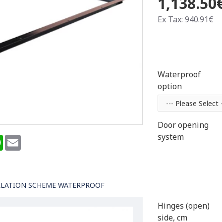
1,138.50
Ex Tax: 940.91€
Waterproof
option
Door opening
system
terest
WhatsApp
Email
LLATION SCHEME WATERPROOF
Hinges (open)
side, cm