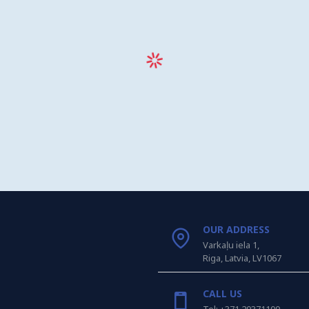
OUR ADDRESS
Varkaļu iela 1,
Riga, Latvia, LV1067
CALL US