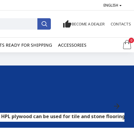
ENGLISH
BECOME A DEALER
CONTACTS
0
S READY FOR SHIPPING
ACCESSORIES
d can be used for tile and stone flooring, while OSB ca