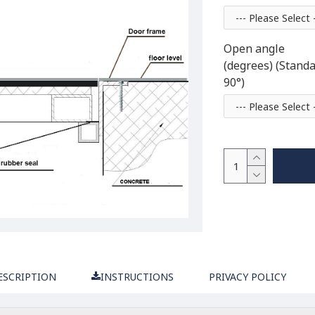
Open angle
(degrees) (Stand
90°)
ESCRIPTION
INSTRUCTIONS
PRIVACY POLICY