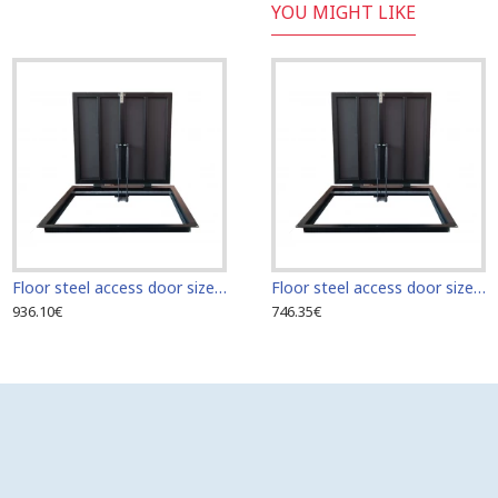
YOU MIGHT LIKE
Floor steel access door size 70 cm x 60 cm "H"
Floor steel access door size 60 cm x 60 cm
936.10€
746.35€