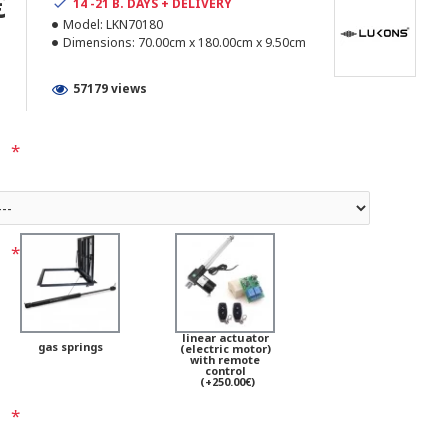
€
14 -21 B. DAYS + DELIVERY
Model:
LKN70180
Dimensions:
70.00cm x 180.00cm x 9.50cm
57179 views
linear actuator
gas springs
(electric motor)
with remote
control
(+250.00€)