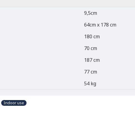
9,5cm
64cm x 178 cm
180 cm
70 cm
187 cm
77 cm
54 kg
Indoor use