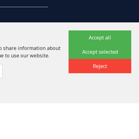
Accept all
so share information about
Accept selected
ue to use our website.
auka iela 32 - 7, LV-1046
Reject