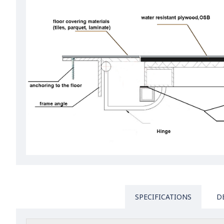
SPECIFICATIONS
D