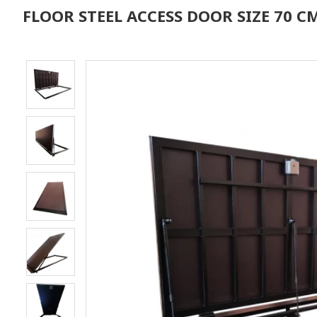
FLOOR STEEL ACCESS DOOR SIZE 70 CM