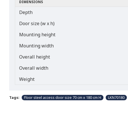
DIMENSIONS
Depth
Door size (w x h)
Mounting height
Mounting width
Overall height
Overall width
Weight
Tags:
Floor steel access door size 70 cm x 180 cm H
LKN70180