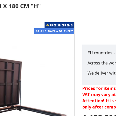
 X 180 CM "H"
FREE SHIPPING
14 -21 B. DAYS + DELIVERY
EU countries -
Across the wor
We deliver wi
Prices for items
VAT may vary at
Attention! It is
only after compl