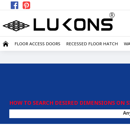
FLOOR ACCESS DOORS
RECESSED FLOOR HATCH
WA
HOW TO SEARCH DESIRED DIMENSIONS ON S
Any covering 