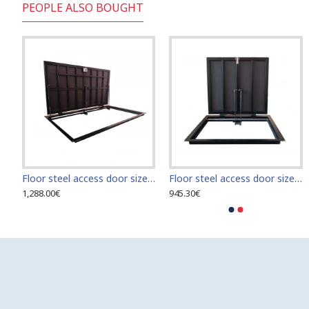
PEOPLE ALSO BOUGHT
uminium inspection Door size 500mm x 800mm ETP for ceramic tiles covering
Floor steel access door size 70 cm x 210 cm "H"
Floor steel access door size 70 cm x 70 cm
1,288.00€
945.30€