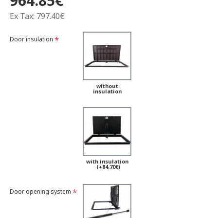
964.85€
Ex Tax: 797.40€
Door insulation
without
insulation
with insulation
(+84.70€)
Door opening system