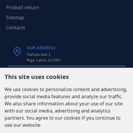
Product return
Sitemap
Contacts
OUR ADDRESS
Varkaļu iela 1,
Riga, Latvia, LV1067
CALL US
This site uses cookies
Tel: +371 20371100
We use cookies to personalize content and advertising,
provide social media features and analyze our traffic.
INFO@LUKONS.COM
We also share information about your use of our site
with our social media, advertising and analytics
partners. You agree to our cookies if you continue to
COMPANY DETAILS
use our website.
RITONE SIA
Reg. Nr. 40103717618