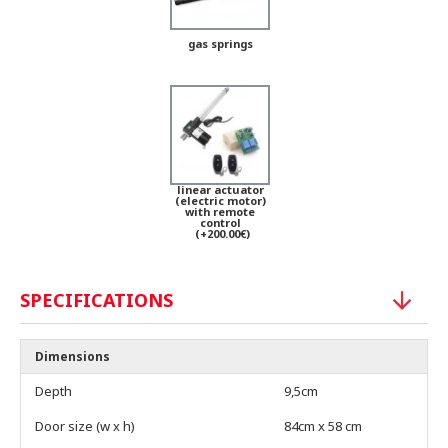
gas springs
linear actuator
(electric motor)
with remote
control
(+200.00€)
SPECIFICATIONS
Dimensions
Depth
9,5cm
Door size (w x h)
84cm x 58 cm