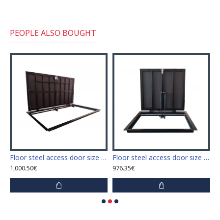
PEOPLE ALSO BOUGHT
 access door size 60 cm x 60 cm
Floor steel access door size 60 cm x 100 cm "H"
Floor steel access door size 70 cm x 90 cm "H"
1,000.50€
976.35€
1