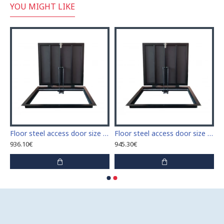
YOU MIGHT LIKE
 access door size 60 cm x 60 cm
Floor steel access door size 60 cm x 70 cm "H"
Floor steel access door size 60 cm x 80 cm "H"
936.10€
945.30€