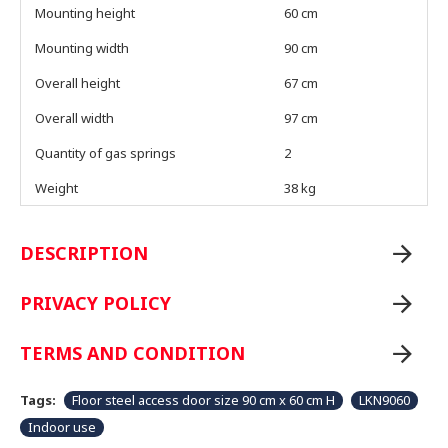
Mounting height
60 cm
Mounting width
90 cm
Overall height
67 cm
Overall width
97 cm
Quantity of gas springs
2
Weight
38 kg
DESCRIPTION
PRIVACY POLICY
TERMS AND CONDITION
Tags:
Floor steel access door size 90 cm x 60 cm H
LKN9060
Indoor use