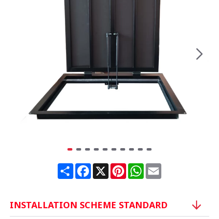
Share
Facebook
X
Pinterest
WhatsApp
Email
INSTALLATION SCHEME STANDARD