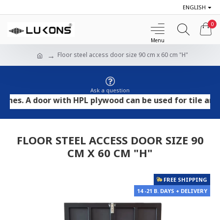
ENGLISH
0
Floor steel access door size 90 cm x 60 cm "H"
Ask a question
 A door with HPL plywood can be used for tile and stone
FLOOR STEEL ACCESS DOOR SIZE 90
CM X 60 CM "H"
FREE SHIPPING
14 -21 B. DAYS + DELIVERY