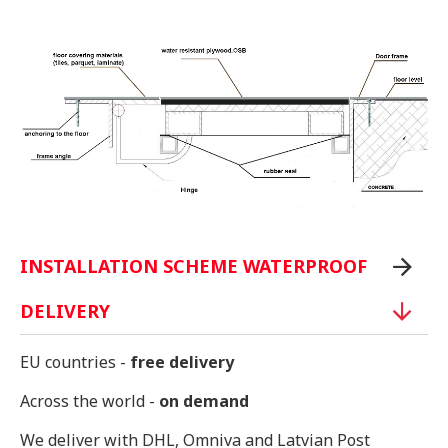
INSTALLATION SCHEME WATERPROOF
DELIVERY
EU countries -
free delivery
Across the world -
on demand
We deliver with DHL, Omniva and Latvian Post