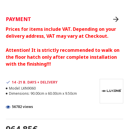
PAYMENT
Prices for items include VAT. Depending on your
delivery address, VAT may vary at Checkout.
Attention! It is strictly recommended to walk on
the floor hatch only after complete installation
with the finishing!!!
14 -21 B. DAYS + DELIVERY
Model:
LKN9060
Dimensions:
90.00cm x 60.00cm x 9.50cm
56782 views