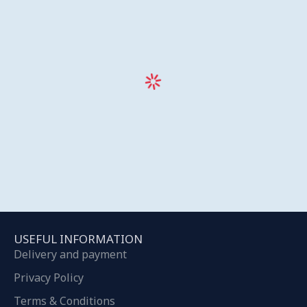
USEFUL INFORMATION
Delivery and payment
Privacy Policy
Terms & Conditions