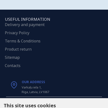
USEFUL INFORMATION
Delivery and payment
Privacy Policy
Terms & Conditions
Product return
Sitemap
Contacts
OUR ADDRESS
Varkaļu iela 1,
Riga, Latvia, LV1067
CALL US
This site uses cookies