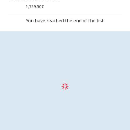
1,759.50€
You have reached the end of the list.