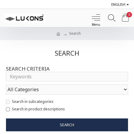
ENGLISH
0
Search
SEARCH
SEARCH CRITERIA
Search in subcategories
Search in product descriptions
SEARCH