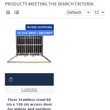
PRODUCTS MEETING THE SEARCH CRITERIA
FREE SHIPPING
14 -21 B. DAYS + DELIVERY
LUKONS
Floor Stainless steel 60
cm x 130 cm access door
for indoor and outdoor