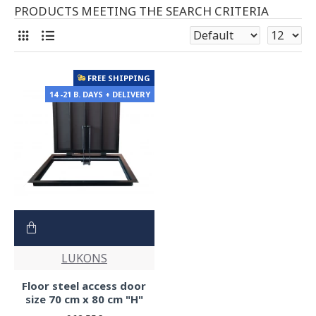
PRODUCTS MEETING THE SEARCH CRITERIA
FREE SHIPPING
14 -21 B. DAYS + DELIVERY
LUKONS
Floor steel access door
size 70 cm x 80 cm "H"