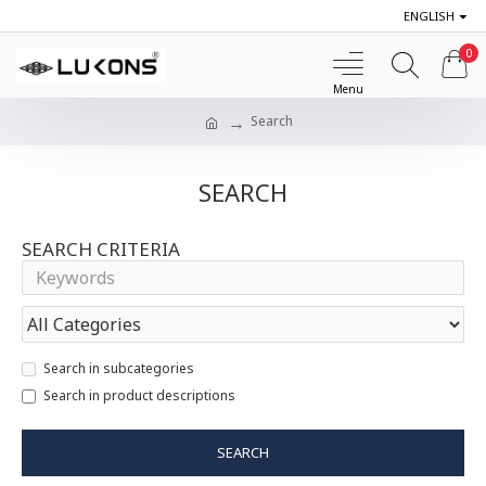
ENGLISH
0
Search
SEARCH
SEARCH CRITERIA
Search in subcategories
Search in product descriptions
SEARCH