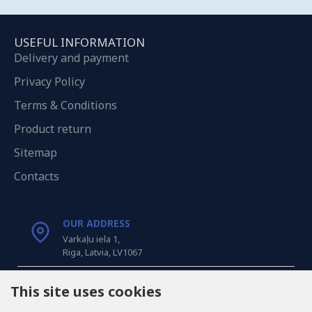
USEFUL INFORMATION
Delivery and payment
Privacy Policy
Terms & Conditions
Product return
Sitemap
Contacts
OUR ADDRESS
Varkaļu iela 1,
Riga, Latvia, LV1067
CALL US
This site uses cookies
Tel: +371 20371100