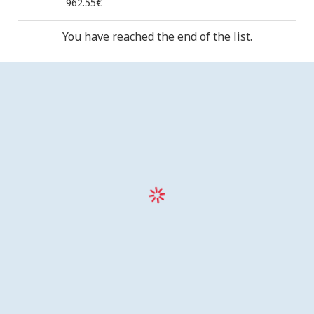
962.55€
You have reached the end of the list.