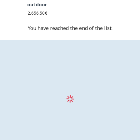
outdoor
2,656.50€
You have reached the end of the list.