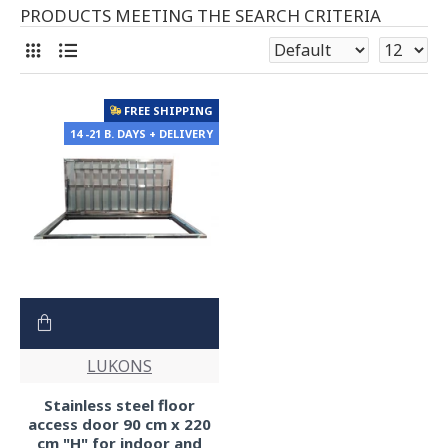
PRODUCTS MEETING THE SEARCH CRITERIA
FREE SHIPPING
14 -21 B. DAYS + DELIVERY
LUKONS
Stainless steel floor
access door 90 cm x 220
cm "H" for indoor and