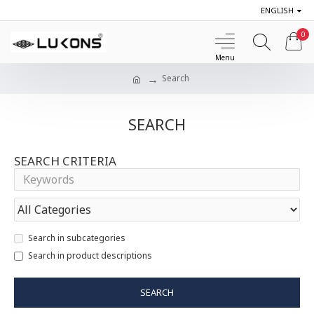
ENGLISH
0
Search
SEARCH
SEARCH CRITERIA
Search in subcategories
Search in product descriptions
SEARCH