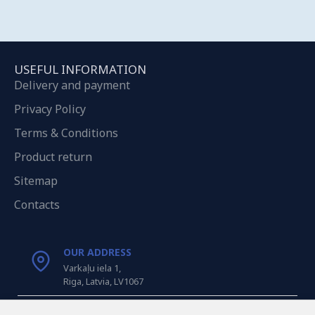
USEFUL INFORMATION
Delivery and payment
Privacy Policy
Terms & Conditions
Product return
Sitemap
Contacts
OUR ADDRESS
Varkaļu iela 1,
Riga, Latvia, LV1067