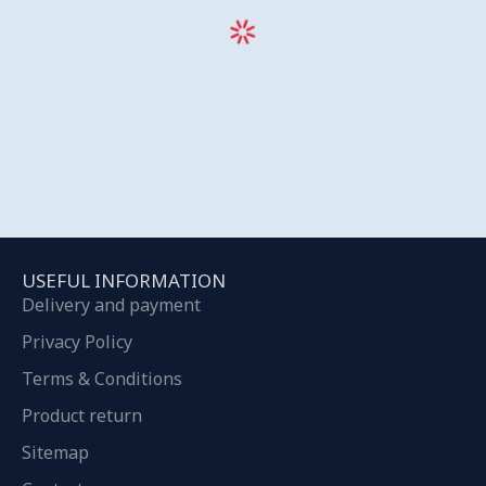
USEFUL INFORMATION
Delivery and payment
Privacy Policy
Terms & Conditions
Product return
Sitemap