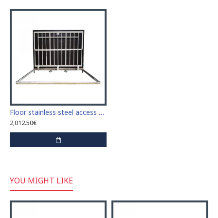
Floor stainless steel access door size 70 cm x 150 cm "H"
2,012.50€
YOU MIGHT LIKE