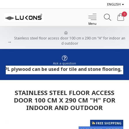
ENGLISH
0
Stainless steel floor access door 100 cm x 290 cm "H" for indoor an
d outdoor
Ask a question
lywood can be used for tile and stone flooring, while O
STAINLESS STEEL FLOOR ACCESS
DOOR 100 CM X 290 CM "H" FOR
INDOOR AND OUTDOOR
FREE SHIPPING