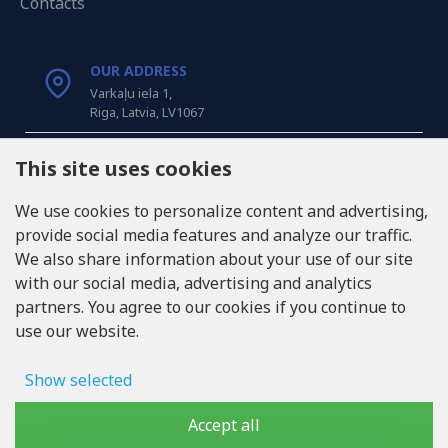
Contacts
OUR ADDRESS
Varkaļu iela 1,
Riga, Latvia, LV1067
CALL US
This site uses cookies
Tel: +371 20371100
We use cookies to personalize content and advertising,
provide social media features and analyze our traffic.
INFO@LUKONS.COM
We also share information about your use of our site
with our social media, advertising and analytics
partners. You agree to our cookies if you continue to
COMPANY DETAILS
use our website.
RITONE SIA
Reg. Nr. 40103717618
VAT ID LV40103717618
Show selected
Legal address: Rīga, Zasulauka iela 32 - 7, LV-1046
Ad storage
Accept all