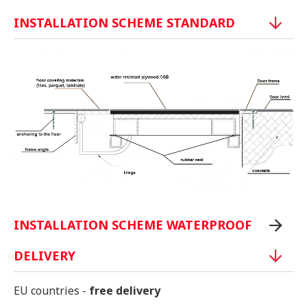
INSTALLATION SCHEME STANDARD
INSTALLATION SCHEME WATERPROOF
DELIVERY
EU countries -
free delivery