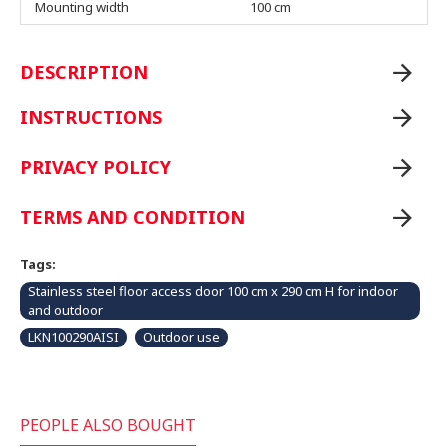
Mounting width
100 cm
DESCRIPTION
INSTRUCTIONS
PRIVACY POLICY
TERMS AND CONDITION
Tags:
Stainless steel floor access door 100 cm x 290 cm H for indoor
and outdoor
LKN100290AISI
Outdoor use
PEOPLE ALSO BOUGHT