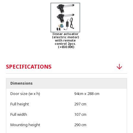
linear actuator
(electric motor)
with remote
control 2pcs.
(+650.00€)
SPECIFICATIONS
Dimensions
Door size (w x h)
94cm x 288 cm
Full height
297 cm
Full width
107 cm
Mounting height
290 cm