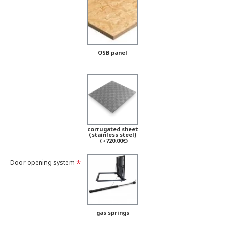
OSB panel
corrugated sheet
(stainless steel)
(+720.00€)
Door opening system
gas springs