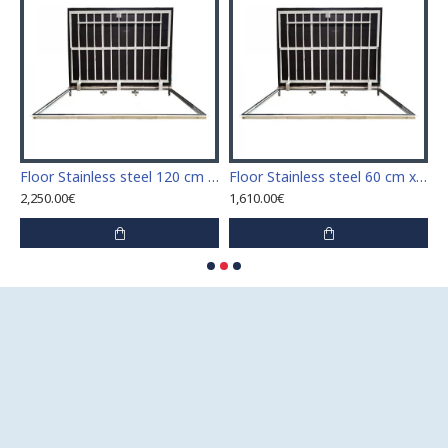
Stainless steel 110 cm x 110 cm access door for indoor and outdoor
Floor Stainless steel 120 cm x 120 cm access door for indoor and outdoor
Floor Stainless steel 60 cm x 100 cm access door for indoor and outdoor
2,250.00€
1,610.00€
1