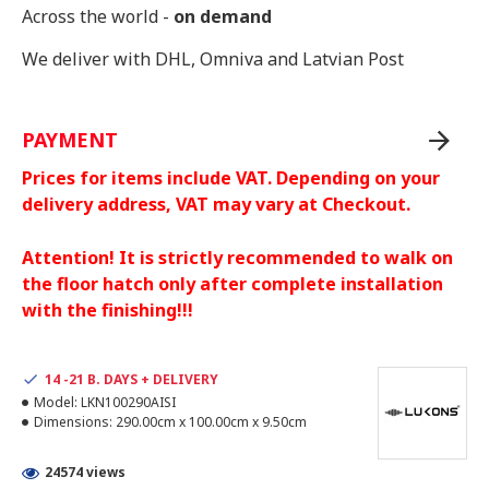
Across the world -
on demand
We deliver with DHL, Omniva and Latvian Post
PAYMENT
Prices for items include VAT. Depending on your
delivery address, VAT may vary at Checkout.
Attention! It is strictly recommended to walk on
the floor hatch only after complete installation
with the finishing!!!
14 -21 B. DAYS + DELIVERY
Model:
LKN100290AISI
Dimensions:
290.00cm x 100.00cm x 9.50cm
24574 views