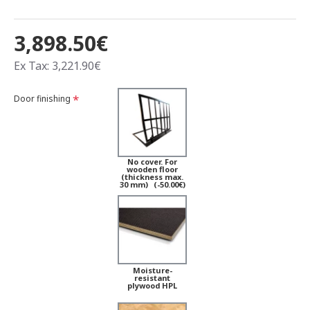
3,898.50€
Ex Tax: 3,221.90€
Door finishing
No cover. For
wooden floor
(thickness max.
30 mm)
(-50.00€)
Moisture-
resistant
plywood HPL