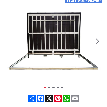
14 -21 B. DAYS + DELIVERY
Share
Facebook
X
Pinterest
WhatsApp
Email