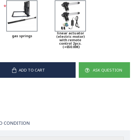
linear actuator
gas springs
(electric motor)
with remote
control 2pcs.
(+650.00€)
ADD TO CART
ASK QUESTION
D CONDITION