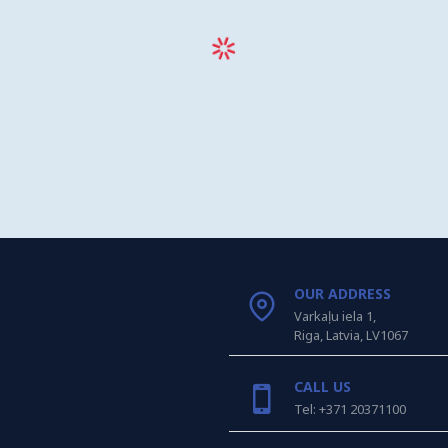
OUR ADDRESS
Varkaļu iela 1,
Riga, Latvia, LV1067
CALL US
Tel: +371 20371100