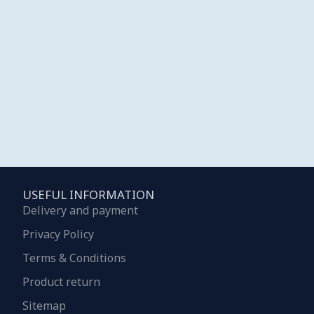
USEFUL INFORMATION
Delivery and payment
Privacy Policy
Terms & Conditions
Product return
Sitemap