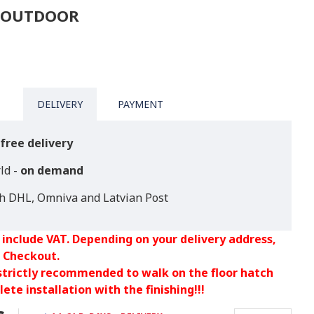
D OUTDOOR
DELIVERY
PAYMENT
free delivery
ld -
on demand
th DHL, Omniva and Latvian Post
 include VAT. Depending on your delivery address,
 Checkout.
 strictly recommended to walk on the floor hatch
ete installation with the finishing!!!