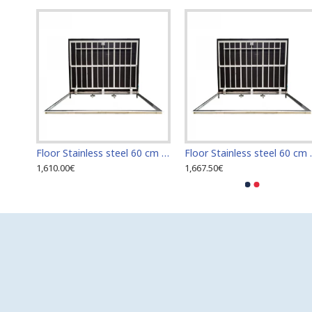
Floor Stainless steel 120 cm x 120 cm access door for indoor and outdoor
Floor Stainless steel 60 cm x 100 cm access door for indoor and outdoor
Floor Stainless s
1,610.00€
1,667.50€