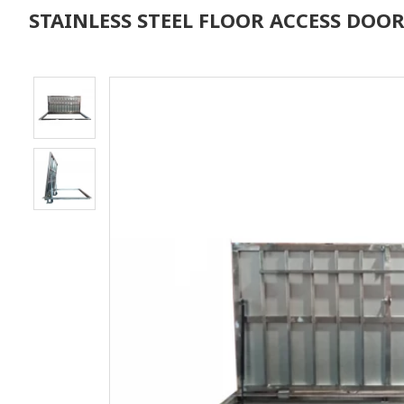
STAINLESS STEEL FLOOR ACCESS DOO