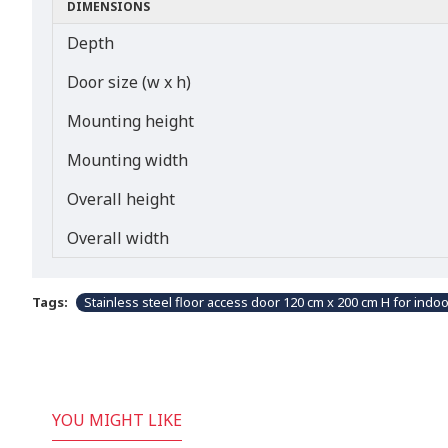
DIMENSIONS
Depth
Door size (w x h)
Mounting height
Mounting width
Overall height
Overall width
Tags:
Stainless steel floor access door 120 cm x 200 cm H for indo
YOU MIGHT LIKE