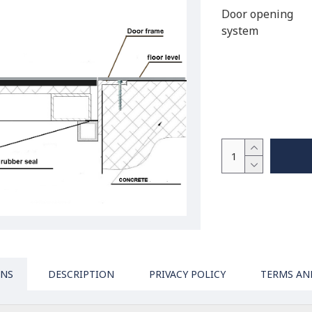
Door opening
system
ONS
DESCRIPTION
PRIVACY POLICY
TERMS AN