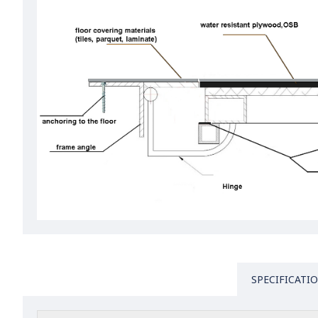
SPECIFICATI