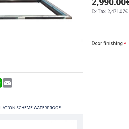
2,990.00
Ex Tax: 2,471.07€
Door finishing
terest
WhatsApp
Email
LLATION SCHEME WATERPROOF