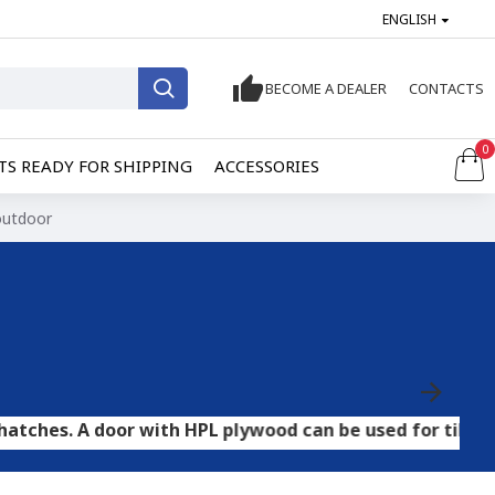
ENGLISH
BECOME A DEALER
CONTACTS
0
S READY FOR SHIPPING
ACCESSORIES
 outdoor
door with HPL plywood can be used for tile and stone fl