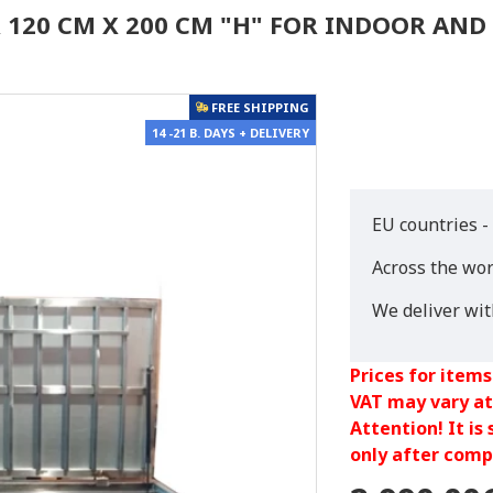
R 120 CM X 200 CM "H" FOR INDOOR AN
FREE SHIPPING
14 -21 B. DAYS + DELIVERY
EU countries -
Across the wor
We deliver wi
Prices for items
VAT may vary at
Attention! It is
only after compl