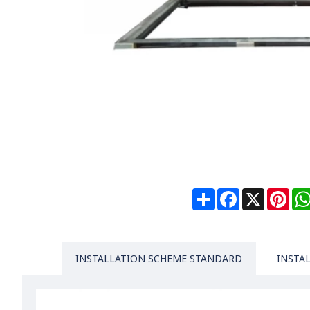
Share
Facebook
X
Pin
INSTALLATION SCHEME STANDARD
INSTA