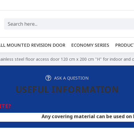
LL MOUNTED REVISION DOOR
ECONOMY SERIES
PRODUCT
tainless steel floor access door 120 cm x 200 cm "H" for indoor and
ASK A QUESTION
USEFUL INFORMATION
ITE?
Any covering material can be used on hatches. A 