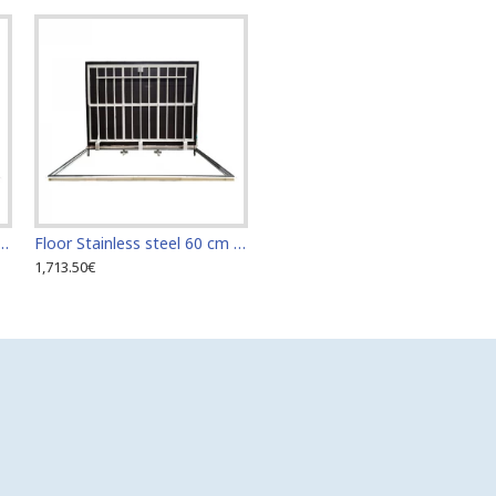
teel 60 cm x 110 cm access door for indoor and outdoor
Floor Stainless steel 60 cm x 120 cm access door for indoor and outdoor
1,713.50€