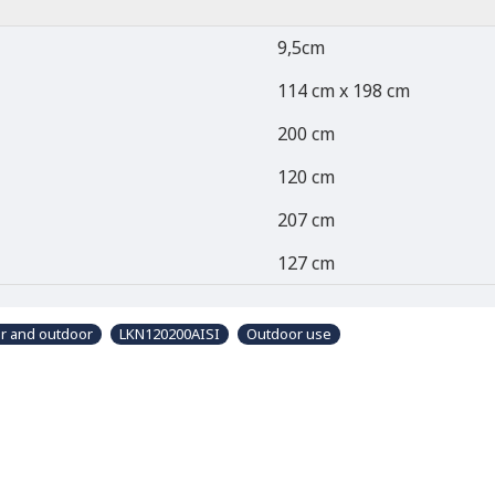
9,5cm
114 cm x 198 cm
200 cm
120 cm
207 cm
127 cm
or and outdoor
LKN120200AISI
Outdoor use