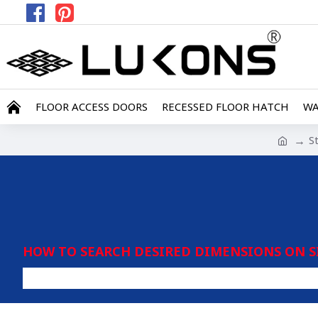
FLOOR ACCESS DOORS
RECESSED FLOOR HATCH
WA
S
HOW TO SEARCH DESIRED DIMENSIONS ON S