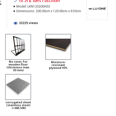
€
14 -21 B. DAYS + DELIVERY
Model:
LKN120200AISI
Dimensions:
200.00cm x 120.00cm x 9.50cm
32225 views
No cover. For
Moisture-
wooden floor
resistant
(thickness max.
plywood HPL
30 mm)
corrugated sheet
(stainless steel)
(+665.50€)