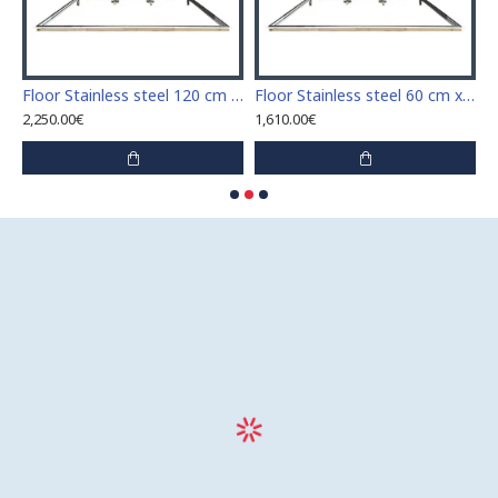
Stainless steel 110 cm x 110 cm access door for indoor and outdoor
Floor Stainless steel 120 cm x 120 cm access door for indoor and outdoor
Floor Stainless steel 60 cm x 100 cm access door for indoor and outdoor
2,250.00€
1,610.00€
1