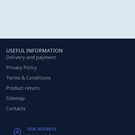
USEFUL INFORMATION
Delivery and payment
Privacy Policy
Terms & Conditions
Product return
Sitemap
Contacts
OUR ADDRESS