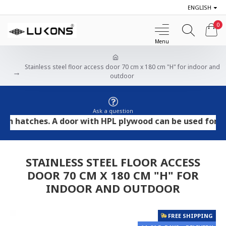
ENGLISH
0
Stainless steel floor access door 70 cm x 180 cm "H" for indoor and
outdoor
Ask a question
tches. A door with HPL plywood can be used for tile and
STAINLESS STEEL FLOOR ACCESS
DOOR 70 CM X 180 CM "H" FOR
INDOOR AND OUTDOOR
FREE SHIPPING