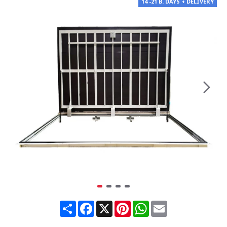
14 -21 B. DAYS + DELIVERY
Share
Facebook
X
Pinterest
WhatsApp
Email