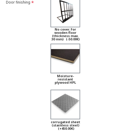
Door finishing
No cover. For
wooden floor
(thickness max.
30 mm)
(-50.00€)
Moisture-
resistant
plywood HPL
corrugated sheet
(stainless steel)
(+450.00€)