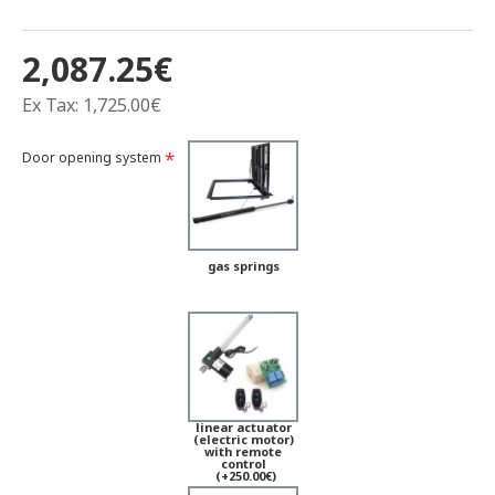
2,087.25€
Ex Tax: 1,725.00€
Door opening system
gas springs
linear actuator
(electric motor)
with remote
control
(+250.00€)