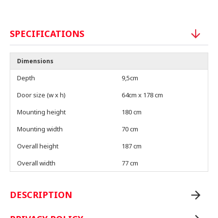
SPECIFICATIONS
Dimensions
Depth
9,5cm
Door size (w x h)
64cm x 178 cm
Mounting height
180 cm
Mounting width
70 cm
Overall height
187 cm
Overall width
77 cm
DESCRIPTION