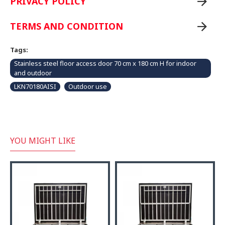
PRIVACY POLICY
TERMS AND CONDITION
Tags:
Stainless steel floor access door 70 cm x 180 cm H for indoor
and outdoor
LKN70180AISI
Outdoor use
YOU MIGHT LIKE