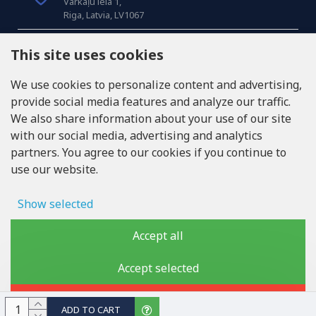
Varkaļu iela 1,
Riga, Latvia, LV1067
CALL US
This site uses cookies
Tel: +371 20371100
We use cookies to personalize content and advertising,
provide social media features and analyze our traffic.
INFO@LUKONS.COM
We also share information about your use of our site
with our social media, advertising and analytics
partners. You agree to our cookies if you continue to
COMPANY DETAILS
use our website.
RITONE SIA
Reg. Nr. 40103717618
VAT ID LV40103717618
Show selected
Legal address: Rīga, Zasulauka iela 32 - 7, LV-1046
Ad storage
Accept all
User data
Accept selected
Copyright © 2019 - 2026, lukons.com, All Rights Reserved
Advertising personalization
Reject
ADD TO CART