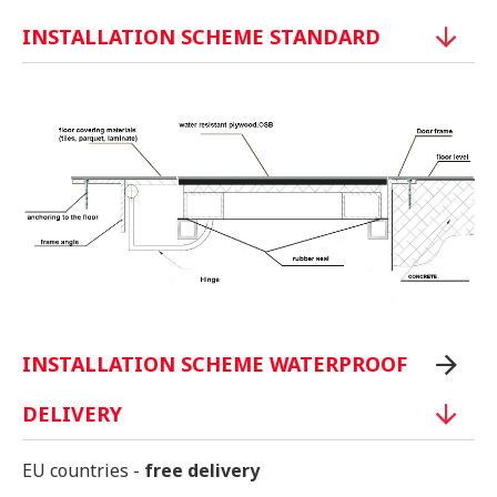
INSTALLATION SCHEME STANDARD
INSTALLATION SCHEME WATERPROOF
DELIVERY
EU countries -
free delivery