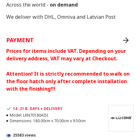
Across the world -
on demand
We deliver with DHL, Omniva and Latvian Post
PAYMENT
Prices for items include VAT. Depending on your
delivery address, VAT may vary at Checkout.
Attention! It is strictly recommended to walk on
the floor hatch only after complete installation
with the finishing!!!
14 -21 B. DAYS + DELIVERY
Model:
LKN70180AISI
Dimensions:
180.00cm x 70.00cm x 9.50cm
25583 views