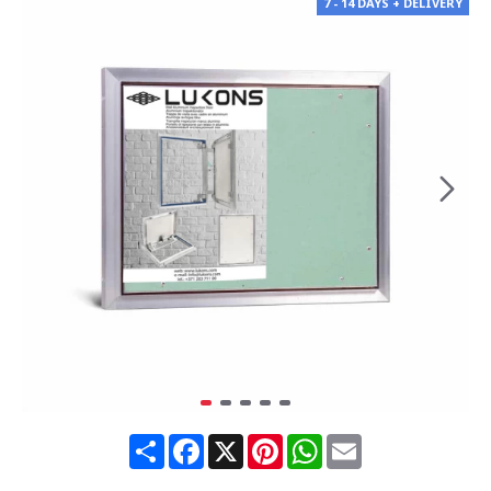
7 - 14 DAYS + DELIVERY
Share
Facebook
X
Pinterest
WhatsApp
Email