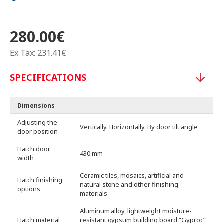
280.00€
Ex Tax: 231.41€
SPECIFICATIONS
Dimensions
Adjusting the
Vertically. Horizontally. By door tilt angle
door position
Hatch door
430 mm
width
Ceramic tiles, mosaics, artificial and
Hatch finishing
natural stone and other finishing
options
materials
Aluminum alloy, lightweight moisture-
Hatch material
resistant gypsum building board “Gyproc”