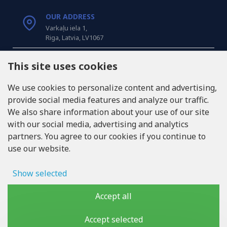
OUR ADDRESS
Varkaļu iela 1,
Riga, Latvia, LV1067
CALL US
This site uses cookies
Tel: +371 20371100
We use cookies to personalize content and advertising,
provide social media features and analyze our traffic.
INFO@LUKONS.COM
We also share information about your use of our site
with our social media, advertising and analytics
partners. You agree to our cookies if you continue to
COMPANY DETAILS
use our website.
RITONE SIA
Reg. Nr. 40103717618
VAT ID LV40103717618
Show selected
Legal address: Rīga, Zasulauka iela 32 - 7, LV-1046
Ad storage
Accept all
User data
Accept selected
Copyright © 2019 - 2026, lukons.com, All Rights Reserved