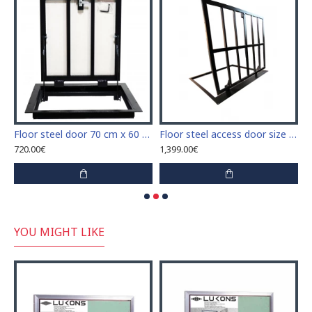
"H" with plasterboard for tile covering
Floor steel door 70 cm x 60 cm "H" with plasterboard for tile covering
Floor steel access door size 120 cm x 120 cm for wood covering
720.00€
1,399.00€
8
YOU MIGHT LIKE