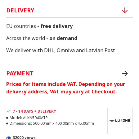
DELIVERY
EU countries -
free delivery
Across the world -
on demand
We deliver with DHL, Omniva and Latvian Post
PAYMENT
Prices for items include VAT. Depending on your
delivery address, VAT may vary at Checkout.
7 - 14 DAYS + DELIVERY
Model:
ALKN5040ATP
Dimensions:
500.00mm x 400.00mm x 45.00mm
32000 views