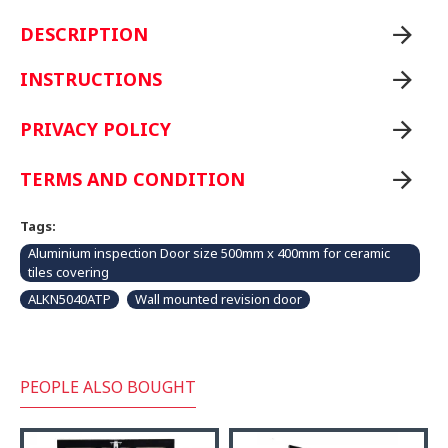
DESCRIPTION
INSTRUCTIONS
PRIVACY POLICY
TERMS AND CONDITION
Tags:
Aluminium inspection Door size 500mm x 400mm for ceramic
tiles covering
ALKN5040ATP
Wall mounted revision door
PEOPLE ALSO BOUGHT