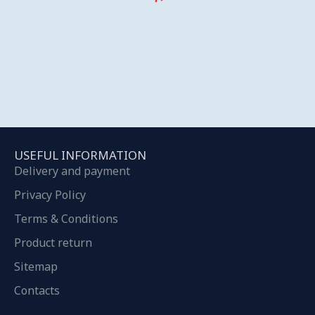
USEFUL INFORMATION
Delivery and payment
Privacy Policy
Terms & Conditions
Product return
Sitemap
Contacts