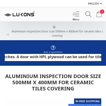
ENGLISH
0
Aluminium inspection Door size 500mm x 400mm for ceramic tiles c
overing
Ask a question
s. A door with HPL plywood can be used for tile and sto
ALUMINIUM INSPECTION DOOR SIZE
500MM X 400MM FOR CERAMIC
TILES COVERING
FREE SHIPPING