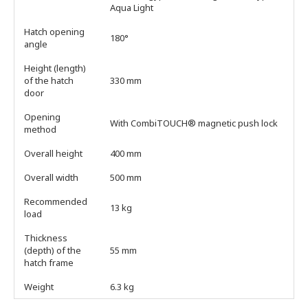
Aqua Light
Hatch opening
180°
angle
Height (length)
of the hatch
330 mm
door
Opening
With CombiTOUCH® magnetic push lock
method
Overall height
400 mm
Overall width
500 mm
Recommended
13 kg
load
Thickness
(depth) of the
55 mm
hatch frame
Weight
6.3 kg