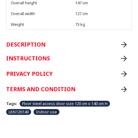
Overall height
147 cm
Overall width
127 cm
Weight
73 kg
DESCRIPTION
INSTRUCTIONS
PRIVACY POLICY
TERMS AND CONDITION
Tags:
Floor steel access door size 120 cm x 140 cm H
LKN120140
Indoor use