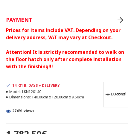
PAYMENT
Prices for items include VAT. Depending on your
delivery address, VAT may vary at Checkout.
Attention! It is strictly recommended to walk on
the floor hatch only after complete installation
with the finishing!!!
14 -21 B. DAYS + DELIVERY
Model:
LKN120140
Dimensions:
140.00cm x 120.00cm x 9.50cm
27491 views