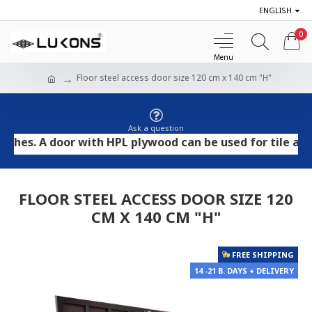
ENGLISH
0
Floor steel access door size 120 cm x 140 cm "H"
Ask a question
 A door with HPL plywood can be used for tile and stone
FLOOR STEEL ACCESS DOOR SIZE 120
CM X 140 CM "H"
FREE SHIPPING
14 -21 B. DAYS + DELIVERY