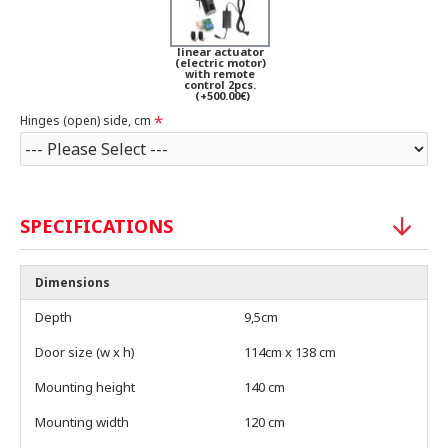
linear actuator
(electric motor)
with remote
control 2pcs.
(+500.00€)
Hinges (open) side, cm
SPECIFICATIONS
Dimensions
Depth
9,5cm
Door size (w x h)
114cm x 138 cm
Mounting height
140 cm
Mounting width
120 cm