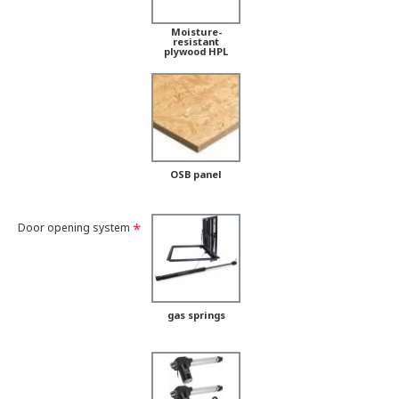
Moisture-
resistant
plywood HPL
OSB panel
Door opening system
gas springs