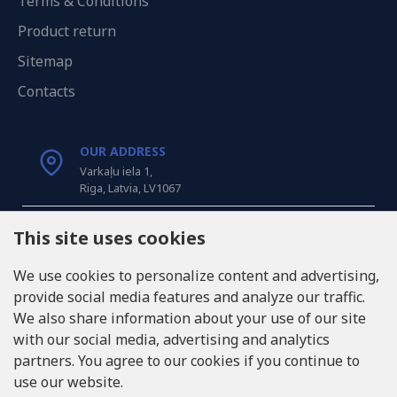
Terms & Conditions
Product return
Sitemap
Contacts
OUR ADDRESS
Varkaļu iela 1,
Riga, Latvia, LV1067
CALL US
This site uses cookies
Tel: +371 20371100
We use cookies to personalize content and advertising,
provide social media features and analyze our traffic.
INFO@LUKONS.COM
We also share information about your use of our site
with our social media, advertising and analytics
partners. You agree to our cookies if you continue to
COMPANY DETAILS
use our website.
RITONE SIA