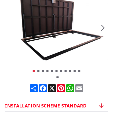
Share
Facebook
X
Pinterest
WhatsApp
Email
INSTALLATION SCHEME STANDARD