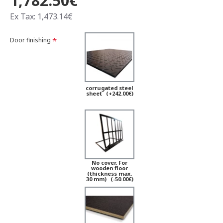
1,782.50€
Ex Tax: 1,473.14€
Door finishing
corrugated steel
sheet
(+242.00€)
No cover. For
wooden floor
(thickness max.
30 mm)
(-50.00€)