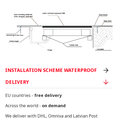
INSTALLATION SCHEME WATERPROOF
DELIVERY
EU countries -
free delivery
Across the world -
on demand
We deliver with DHL, Omniva and Latvian Post