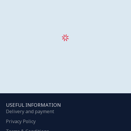
USEFUL INFORMATION
Delivery and payment
Privacy Policy