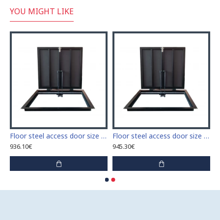
YOU MIGHT LIKE
 access door size 60 cm x 60 cm
Floor steel access door size 60 cm x 70 cm "H"
Floor steel access door size 60 cm x 80 cm "H"
936.10€
945.30€