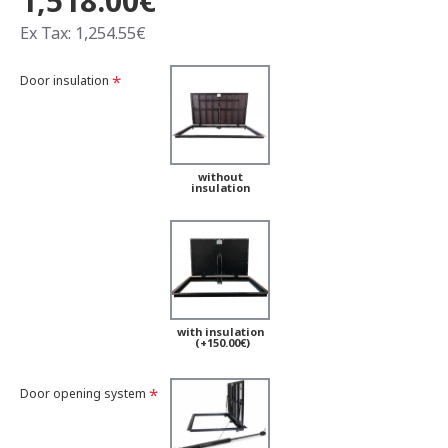
1,518.00€
Ex Tax: 1,254.55€
Door insulation
without
insulation
with insulation
(+150.00€)
Door opening system