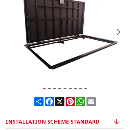
Share
Facebook
X
Pinterest
WhatsApp
Email
INSTALLATION SCHEME STANDARD