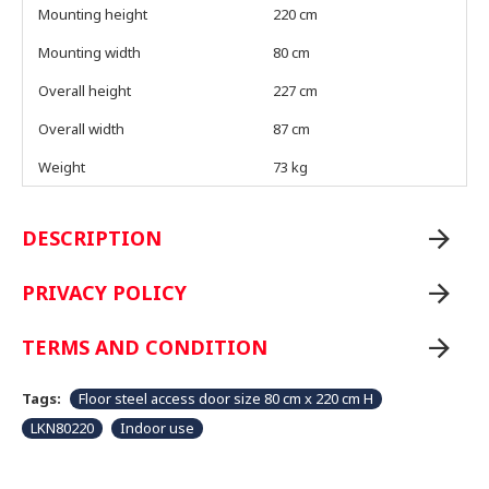
Mounting height
220 cm
Mounting width
80 cm
Overall height
227 cm
Overall width
87 cm
Weight
73 kg
DESCRIPTION
PRIVACY POLICY
TERMS AND CONDITION
Tags:
Floor steel access door size 80 cm x 220 cm H
LKN80220
Indoor use