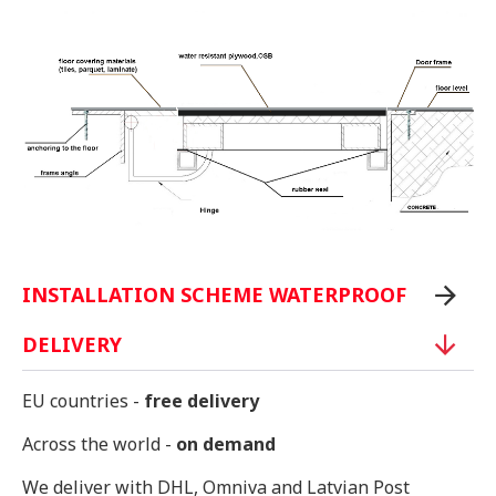
INSTALLATION SCHEME WATERPROOF
DELIVERY
EU countries -
free delivery
Across the world -
on demand
We deliver with DHL, Omniva and Latvian Post