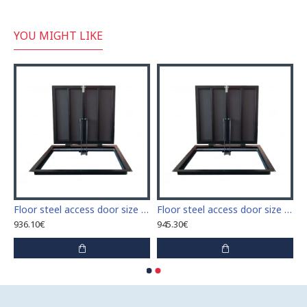
YOU MIGHT LIKE
 access door size 60 cm x 60 cm
Floor steel access door size 60 cm x 70 cm "H"
Floor steel access door size 60 cm x 80 cm "H"
936.10€
945.30€