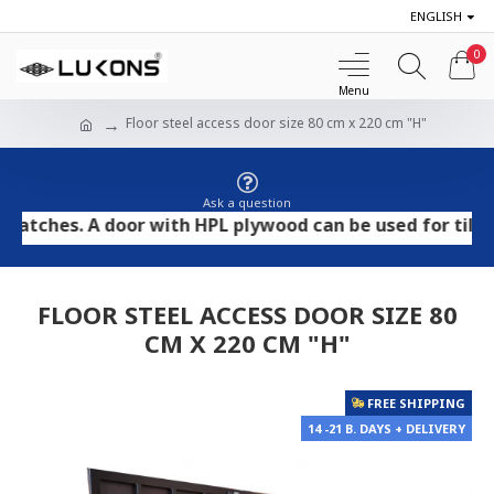
ENGLISH
0
Floor steel access door size 80 cm x 220 cm "H"
Ask a question
es. A door with HPL plywood can be used for tile and st
FLOOR STEEL ACCESS DOOR SIZE 80
CM X 220 CM "H"
FREE SHIPPING
14 -21 B. DAYS + DELIVERY