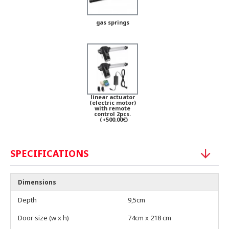
gas springs
linear actuator
(electric motor)
with remote
control 2pcs.
(+500.00€)
SPECIFICATIONS
Dimensions
Depth
9,5cm
Door size (w x h)
74cm x 218 cm