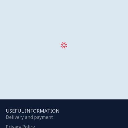
USEFUL INFORMATION
Delivery and payment
Privacy Policy