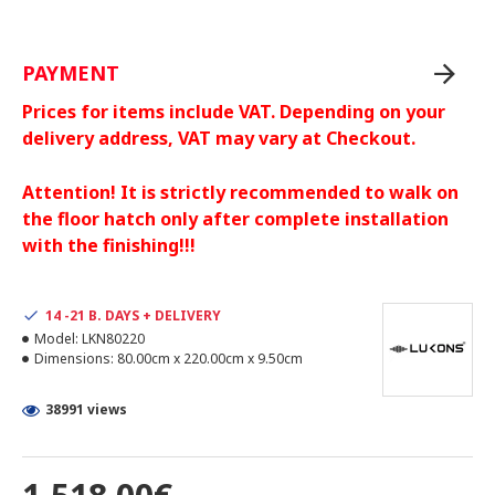
PAYMENT
Prices for items include VAT. Depending on your
delivery address, VAT may vary at Checkout.
Attention! It is strictly recommended to walk on
the floor hatch only after complete installation
with the finishing!!!
14 -21 B. DAYS + DELIVERY
Model:
LKN80220
Dimensions:
80.00cm x 220.00cm x 9.50cm
38991 views