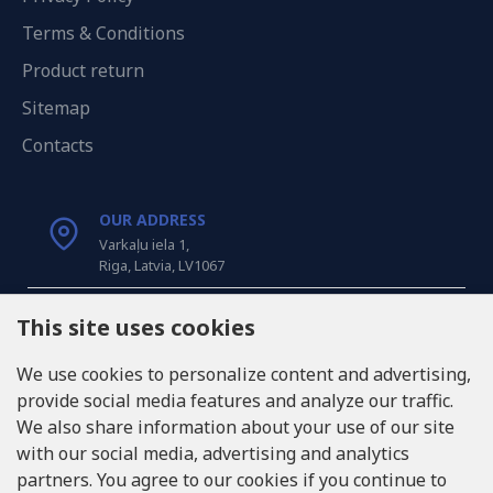
Terms & Conditions
Product return
Sitemap
Contacts
OUR ADDRESS
Varkaļu iela 1,
Riga, Latvia, LV1067
CALL US
This site uses cookies
Tel: +371 20371100
We use cookies to personalize content and advertising,
provide social media features and analyze our traffic.
INFO@LUKONS.COM
We also share information about your use of our site
with our social media, advertising and analytics
partners. You agree to our cookies if you continue to
COMPANY DETAILS